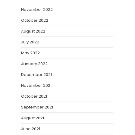
November 2022
October 2022
August 2022
July 2022
May 2022
January 2022
December 2021
November 2021
October 2021
September 2021
August 2021
June 2021