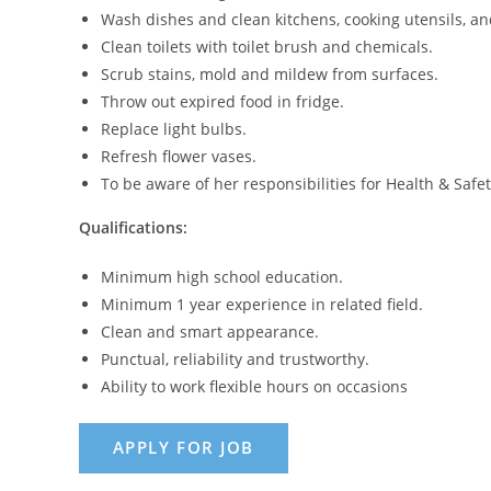
Wash dishes and clean kitchens, cooking utensils, an
Clean toilets with toilet brush and chemicals.
Scrub stains, mold and mildew from surfaces.
Throw out expired food in fridge.
Replace light bulbs.
Refresh flower vases.
To be aware of her responsibilities for Health & Safet
Qualifications:
Minimum high school education.
Minimum 1 year experience in related field.
Clean and smart appearance.
Punctual, reliability and trustworthy.
Ability to work flexible hours on occasions