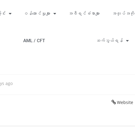
ာင်း
ဝန်ဆောင်မှုများ
အစီရင်ခံစာများ
အလုပ်အကို
AML / CFT
ဆက်သွယ်ရန်
ys ago
Website