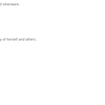
d silverware.
y of herself and others.