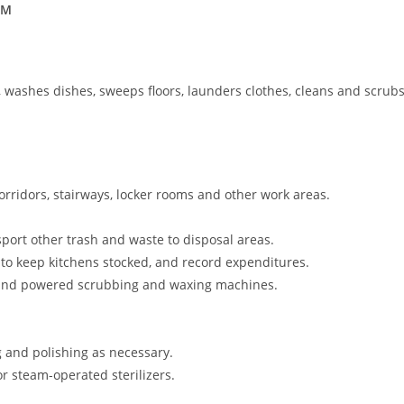
BM
, washes dishes, sweeps floors, launders clothes, cleans and scrub
orridors, stairways, locker rooms and other work areas.
port other trash and waste to disposal areas.
to keep kitchens stocked, and record expenditures.
 and powered scrubbing and waxing machines.
 and polishing as necessary.
r steam-operated sterilizers.