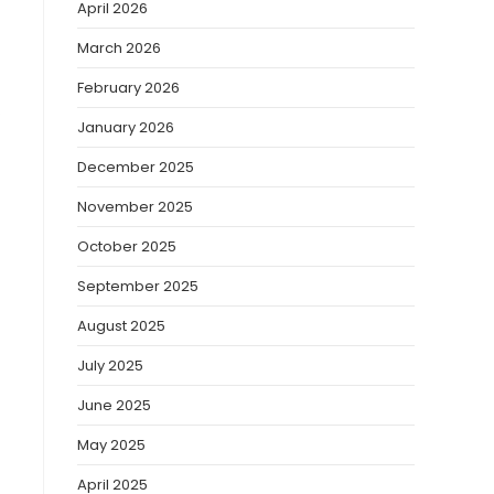
April 2026
March 2026
February 2026
s
January 2026
December 2025
November 2025
October 2025
September 2025
August 2025
July 2025
June 2025
May 2025
April 2025