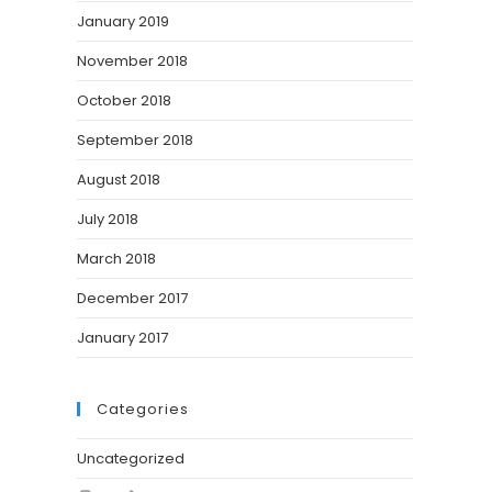
January 2019
November 2018
October 2018
September 2018
August 2018
July 2018
March 2018
December 2017
January 2017
Categories
Uncategorized