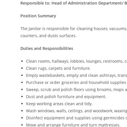
Responsible to: Head of Administration Department/ 
Position Summary
The Janitor is responsible for cleaning houses, vacuums
counters, and dusts surfaces.
Duties and Responsibilities
Clean rooms, hallways, lobbies, lounges, restrooms, c
Clean rugs, carpets and furniture.
Empty wastebaskets, empty and clean ashtrays, trans
Purchase or order groceries and household supplies 
Sweep, scrub and polish floors using brooms, mops
Dust and polish furniture and equipment.
Keep working areas clean and tidy.
Wash windows, walls, ceilings, and woodwork, waxing
Disinfect equipment and supplies using germicides o
Move and arrange furniture and turn mattresses.