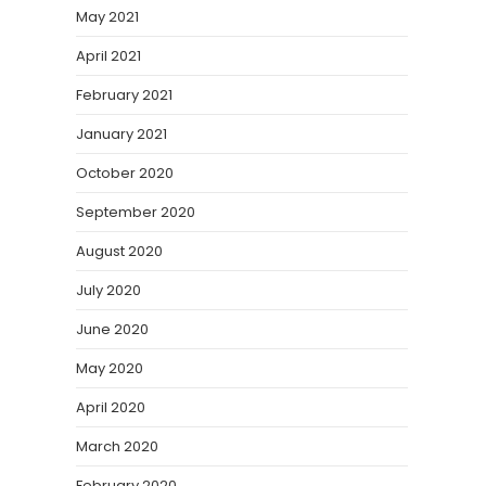
May 2021
April 2021
February 2021
January 2021
October 2020
September 2020
August 2020
July 2020
June 2020
May 2020
April 2020
March 2020
February 2020