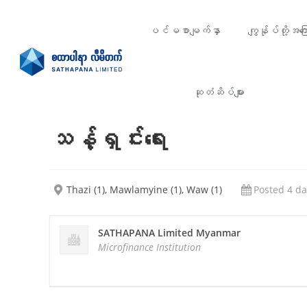
ပင်မစာမျက်နှာ
ကျွန်ုပ်တို့အကြေ
ဆုတံဆိပ်များ
သန့်ရှင်းရေး
Thazi (1), Mawlamyine (1), Waw (1)
Posted 4 da
SATHAPANA Limited Myanmar
Microfinance Institution