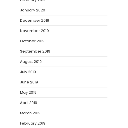
January 2020
December 2019
November 2019
October 2019
September 2019
August 2019
July 2019
June 2019
May 2019
April 2019
March 2019
February 2019