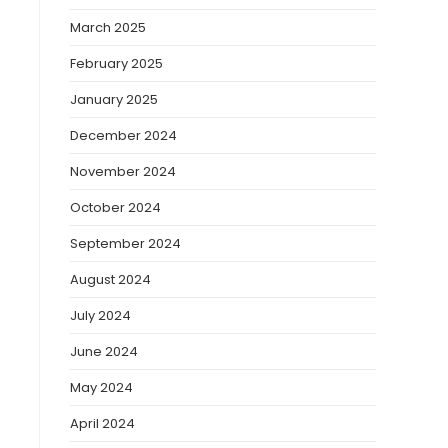
March 2025
February 2025
January 2025
December 2024
November 2024
October 2024
September 2024
August 2024
July 2024
June 2024
May 2024
April 2024