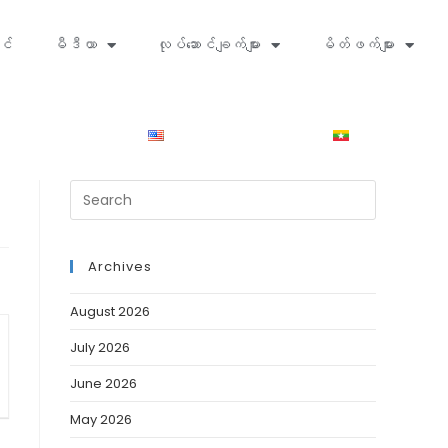
င်
မီဒီယာ
လုပ်ဆောင်ချက်များ
မိတ်ဖက်များ
Archives
August 2026
July 2026
June 2026
May 2026