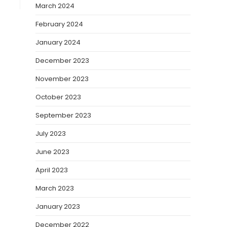
March 2024
February 2024
January 2024
December 2023
November 2023
October 2023
September 2023
July 2023
June 2023
April 2023
March 2023
January 2023
December 2022