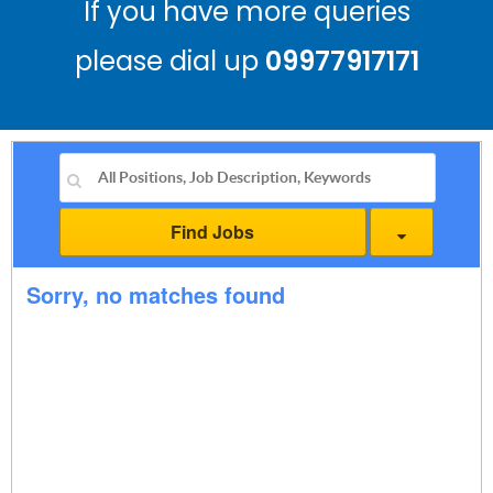
If you have more queries
please dial up
09977917171