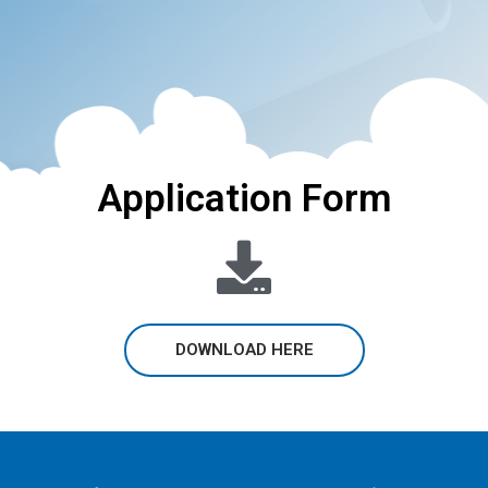
Application Form
DOWNLOAD HERE