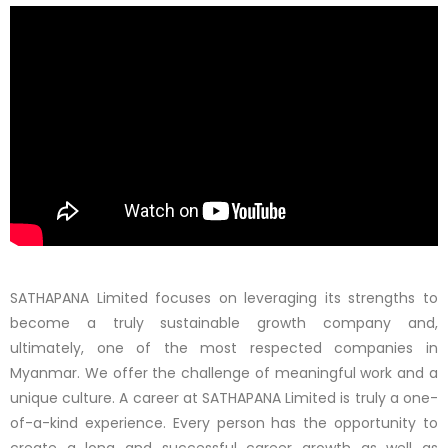
SATHAPANA Limited focuses on leveraging its strengths to
become a truly sustainable growth company and,
ultimately, one of the most respected companies in
Myanmar. We offer the challenge of meaningful work and a
unique culture. A career at SATHAPANA Limited is truly a one-
of-a-kind experience. Every person has the opportunity to