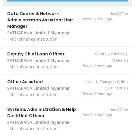
Data Center & Network
Head Office
Administration Assistant Unit
Posted 1 week ago
Manager
SATHAPANA Limited Myanmar
Microfinance Institution
Deputy Chief Loan Officer
Taikkyi (1), Maubin (1),
SATHAPANA Limited Myanmar
Mudon (1)
Posted 1 week ago
Microfinance Institution
Office Assistant
Insein (1), Thongwa (1), Bilin
SATHAPANA Limited Myanmar
(1), Aunglan (1)
Posted 1 week ago
Microfinance Institution
Systems Administration & Help
Head Office
Desk Unit Officer
Posted 1 week ago
SATHAPANA Limited Myanmar
Microfinance Institution