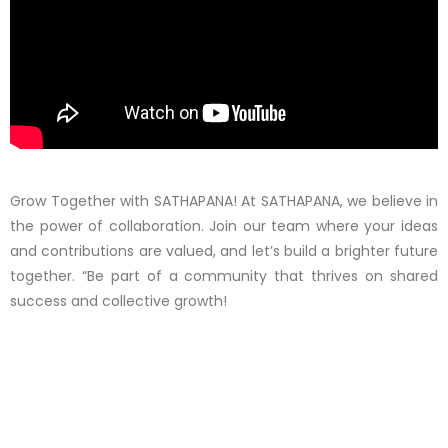
Grow Together with SATHAPANA! At SATHAPANA, we believe in
the power of collaboration. Join our team where your ideas
and contributions are valued, and let’s build a brighter future
together. “Be part of a community that thrives on shared
success and collective growth!