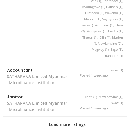
Lwin (1), Pantanaw (1),
Myaungmya (1), Pathein (1),
Hinthada (1), Wakema (1),
Maubin (1), Naypyitaw (1),
Lewe (1), Wundwin (1), Thazi
(2), Monywa (1) , Hpa-An (1),
Thaton (1), Bilin (1), Mudon
(4), Mawlamyine (2) ,
Magway (1), Bago (1),
Thanatpin (1)
Accountant
Intakaw (1)
Posted 1 week ago
SATHAPANA Limited Myanmar
Microfinance Institution
Janitor
Thazi (1), Mawlamyine (1),
SATHAPANA Limited Myanmar
Waw (1)
Posted 1 week ago
Microfinance Institution
Load more listings