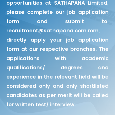
opportunities at SATHAPANA Limited,
please complete our job application
form and submit to
recruitment@sathapana.com.mm,
directly apply your job application
form at our respective branches. The
applications with academic
qualifications/ degrees and
experience in the relevant field will be
considered only and only shortlisted
candidates as per merit will be called
for written test/ interview.