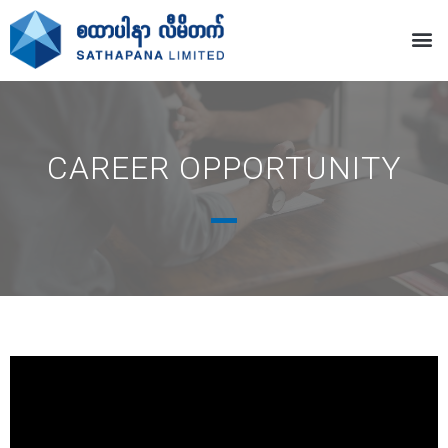
CAREER OPPORTUNITY