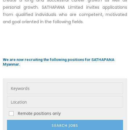
create a long and successful career growth as well as
personal growth. SATHAPANA Limited invites applications
from qualified individuals who are competent, motivated
and goal oriented in the following fields.
We are now recruiting the following positions for SATHAPANA
Myanmar.
Remote positions only