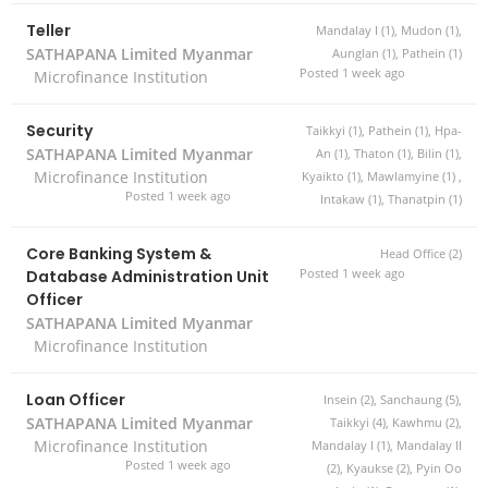
Teller
Mandalay I (1), Mudon (1),
SATHAPANA Limited Myanmar
Aunglan (1), Pathein (1)
Posted 1 week ago
Microfinance Institution
Security
Taikkyi (1), Pathein (1), Hpa-
SATHAPANA Limited Myanmar
An (1), Thaton (1), Bilin (1),
Microfinance Institution
Kyaikto (1), Mawlamyine (1) ,
Posted 1 week ago
Intakaw (1), Thanatpin (1)
Core Banking System &
Head Office (2)
Database Administration Unit
Posted 1 week ago
Officer
SATHAPANA Limited Myanmar
Microfinance Institution
Loan Officer
Insein (2), Sanchaung (5),
SATHAPANA Limited Myanmar
Taikkyi (4), Kawhmu (2),
Microfinance Institution
Mandalay I (1), Mandalay II
Posted 1 week ago
(2), Kyaukse (2), Pyin Oo