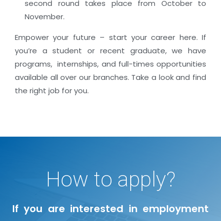
second round takes place from October to
November.
Empower your future – start your career here. If
you’re a student or recent graduate, we have
programs, internships, and full-times opportunities
available all over our branches. Take a look and find
the right job for you.
How to apply?
If you are interested in employment