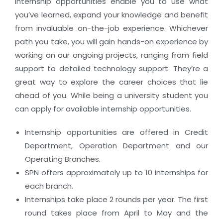
internship opportunities enable you to use what
you’ve learned, expand your knowledge and benefit
from invaluable on-the-job experience. Whichever
path you take, you will gain hands-on experience by
working on our ongoing projects, ranging from field
support to detailed technology support. They’re a
great way to explore the career choices that lie
ahead of you. While being a university student you
can apply for available internship opportunities.
Internship opportunities are offered in Credit
Department, Operation Department and our
Operating Branches.
SPN offers approximately up to 10 internships for
each branch.
Internships take place 2 rounds per year. The first
round takes place from April to May and the