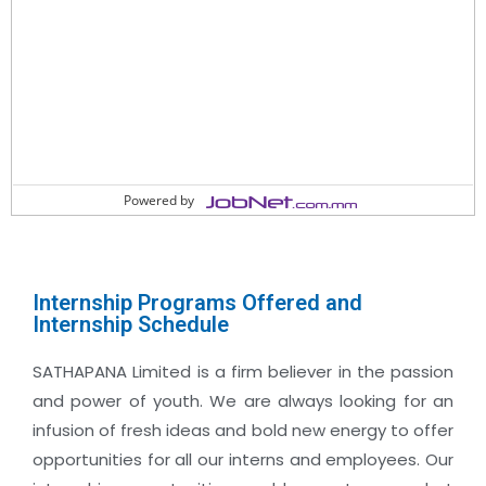
Powered by
Internship Programs Offered and
Internship Schedule
SATHAPANA Limited is a firm believer in the passion
and power of youth. We are always looking for an
infusion of fresh ideas and bold new energy to offer
opportunities for all our interns and employees. Our