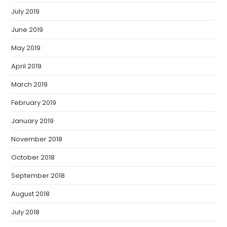
July 2019
June 2019
May 2019
April 2019
March 2019
February 2019
January 2019
November 2018
October 2018
September 2018
August 2018
July 2018