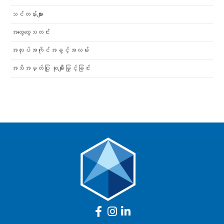
သင်တန်းများ
အထွေထွေသတင်း
အလုပ်အကိုင်အခွင့်အလမ်း
အသိအမှတ်ပြု ဆုချီးမြှင့်ခြင်း