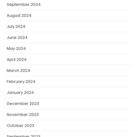
September 2024
August 2024
July 2024
June 2024
May 2024
April 2024
March 2024
February 2024
January 2024
December 2023
November 2023
October 2023
September 2023