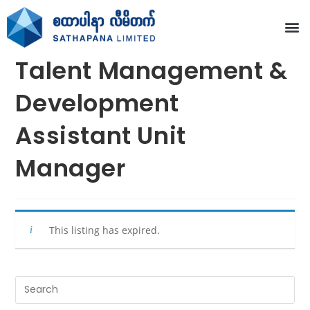
Talent Management &
Development
Assistant Unit
Manager
This listing has expired.