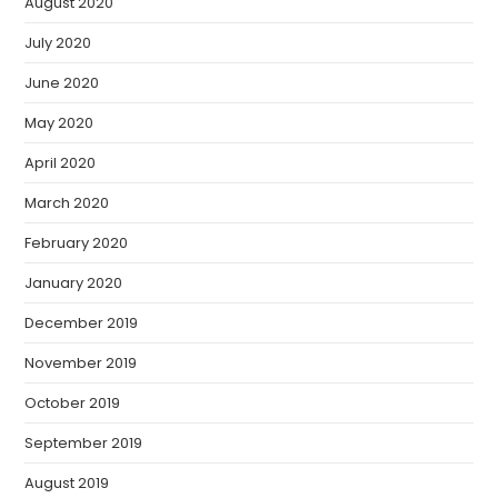
August 2020
July 2020
June 2020
May 2020
April 2020
March 2020
February 2020
January 2020
December 2019
November 2019
October 2019
September 2019
August 2019