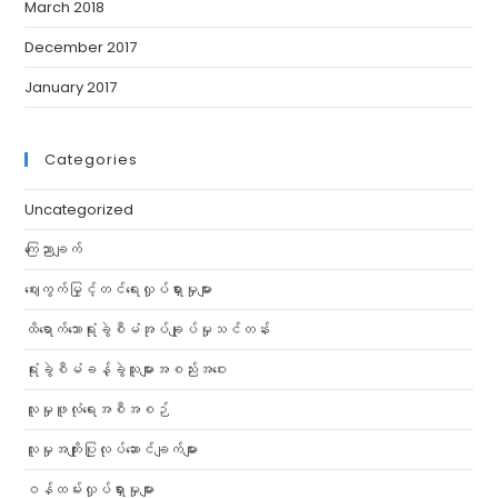
March 2018
December 2017
January 2017
Categories
Uncategorized
ကြေညာချက်
ဈေးကွက်မြှင့်တင်ရေးလှုပ်ရှားမှုများ
ထိရောက်သောရုံးခွဲစီမံအုပ်ချုပ်မှုသင်တန်း
ရုံးခွဲစီမံခန့်ခွဲသူများအစည်းအဝေး
လူမှုဖူလုံရေးအစီအစဉ်
လူမှုအကျိုးပြုလုပ်ဆောင်ချက်များ
ဝန်ထမ်းလှုပ်ရှားမှုများ