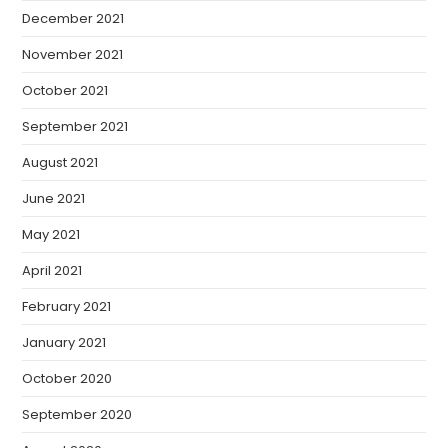
December 2021
November 2021
October 2021
September 2021
August 2021
June 2021
May 2021
April 2021
February 2021
January 2021
October 2020
September 2020