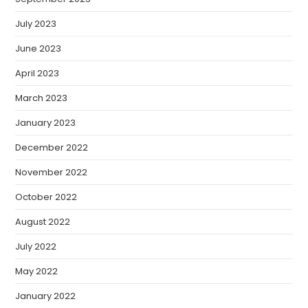
July 2023
June 2023
April 2023
March 2023
January 2023
December 2022
November 2022
October 2022
August 2022
July 2022
May 2022
January 2022