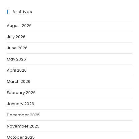
Archives
August 2026
July 2026
June 2026
May 2026
April 2026
March 2026
February 2026
January 2026
December 2025
November 2025
October 2025