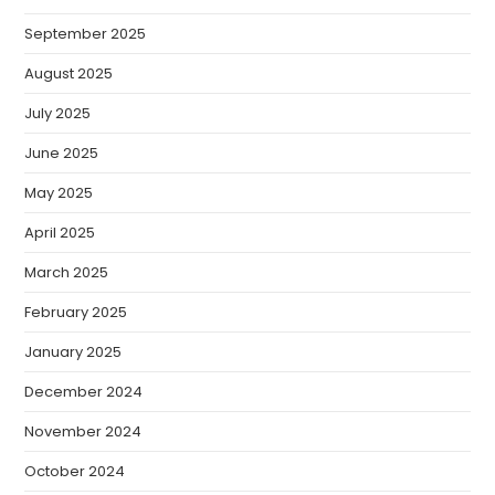
September 2025
August 2025
July 2025
June 2025
May 2025
April 2025
March 2025
February 2025
January 2025
December 2024
November 2024
October 2024