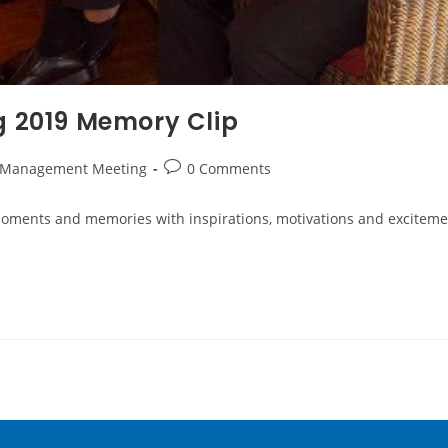
 2019 Memory Clip
 Management Meeting
0 Comments
 moments and memories with inspirations, motivations and excite