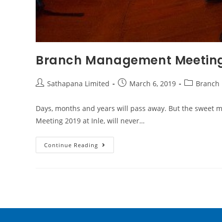
Branch Management Meeting
Sathapana Limited
March 6, 2019
Branch
Days, months and years will pass away. But the sweet
Meeting 2019 at Inle, will never…
Continue Reading