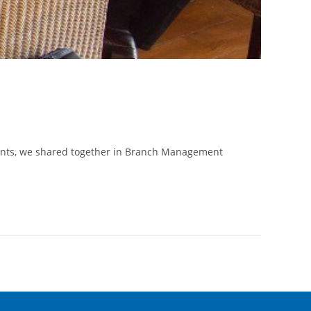
ments, we shared together in Branch Management