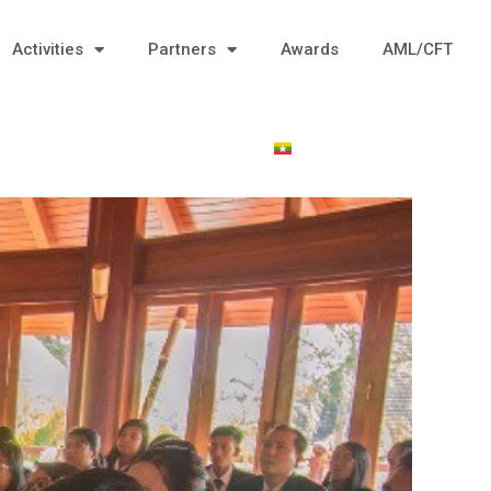
Activities
Partners
Awards
AML/CFT