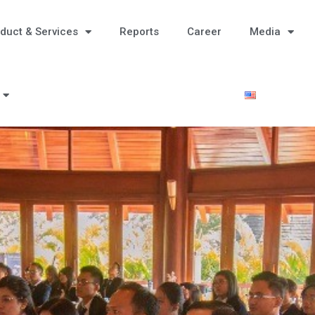
duct & Services
Reports
Career
Media