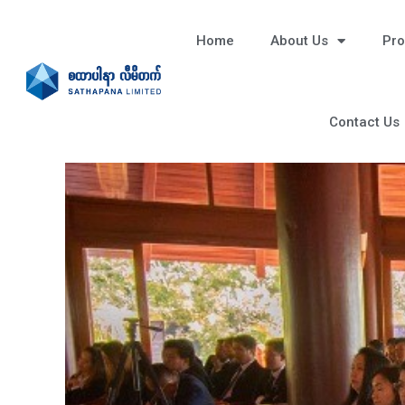
Home
About Us
Pro
Contact Us