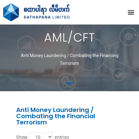
AML/CFT
Anti Money Laundering / Combating the Financing
Terrorism
Anti Money Laundering /
Combating the Financial
Terrorism
Show
entries