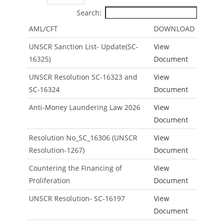
Search:
AML/CFT
DOWNLOAD
UNSCR Sanction List- Update(SC-
View
16325)
Document
UNSCR Resolution SC-16323 and
View
SC-16324
Document
Anti-Money Laundering Law 2026
View
Document
Resolution No_SC_16306 (UNSCR
View
Resolution-1267)
Document
Countering the Financing of
View
Proliferation
Document
UNSCR Resolution- SC-16197
View
Document