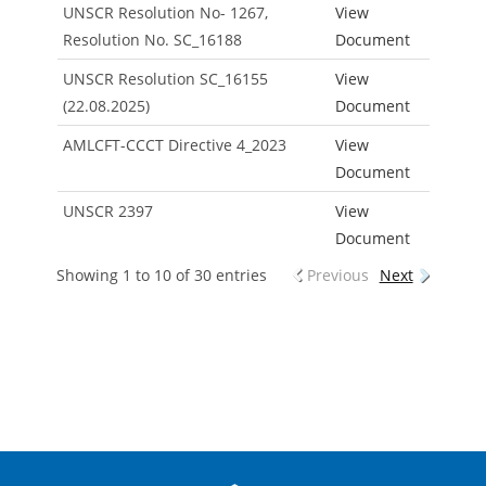
UNSCR Resolution No- 1267,
View
Resolution No. SC_16188
Document
UNSCR Resolution SC_16155
View
(22.08.2025)
Document
AMLCFT-CCCT Directive 4_2023
View
Document
UNSCR 2397
View
Document
Showing 1 to 10 of 30 entries
Previous
Next