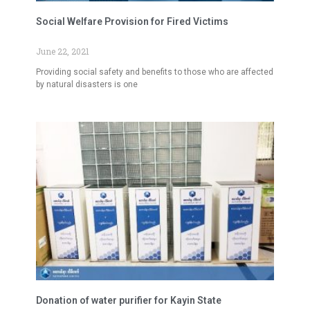
Social Welfare Provision for Fired Victims
June 22, 2021
Providing social safety and benefits to those who are affected
by natural disasters is one
Donation of water purifier for Kayin State