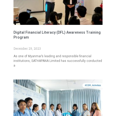
Digital Financial Literacy (DFL) Awareness Training
Program
December 29, 2023
As one of Myanmar’s leading and responsible financial
institutions, SATHAPANA Limited has successfully conducted
a