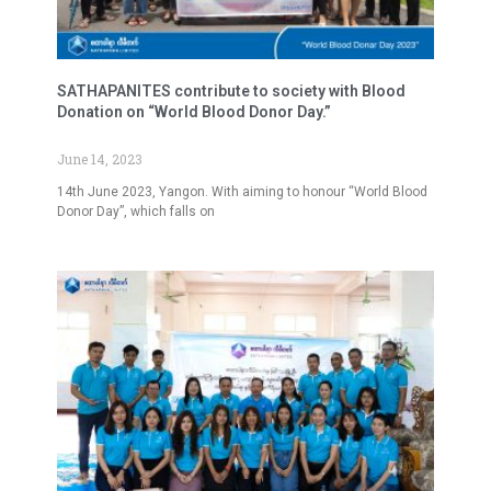
SATHAPANITES contribute to society with Blood
Donation on “World Blood Donor Day.”
June 14, 2023
14th June 2023, Yangon. With aiming to honour “World Blood
Donor Day”, which falls on