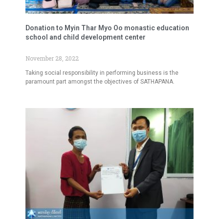
Donation to Myin Thar Myo Oo monastic education
school and child development center
November 28, 2022
Taking social responsibility in performing business is the
paramount part amongst the objectives of SATHAPANA.