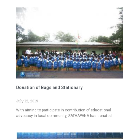
Donation of Bags and Stationary
July 12, 2019
With aiming to participate in contribution of educational
advocacy in local community, SATHAPANA has donated