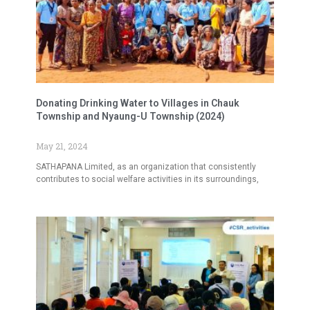
Donating Drinking Water to Villages in Chauk
Township and Nyaung-U Township (2024)
May 21, 2024
SATHAPANA Limited, as an organization that consistently
contributes to social welfare activities in its surroundings,