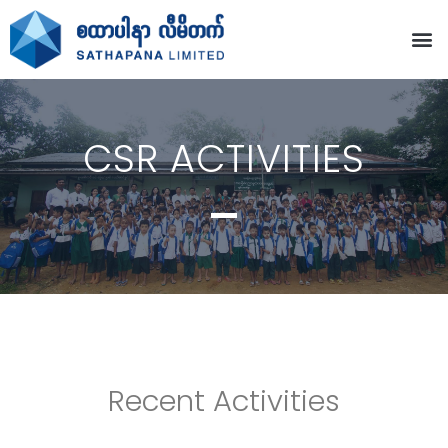
CSR ACTIVITIES
Recent Activities