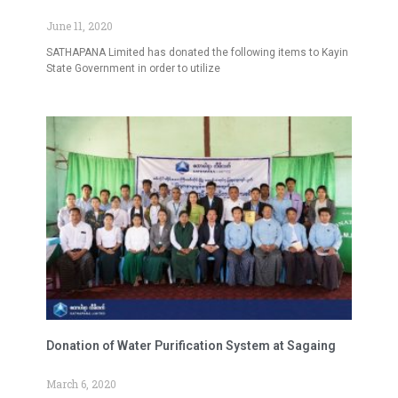
June 11, 2020
SATHAPANA Limited has donated the following items to Kayin
State Government in order to utilize
Donation of Water Purification System at Sagaing
March 6, 2020