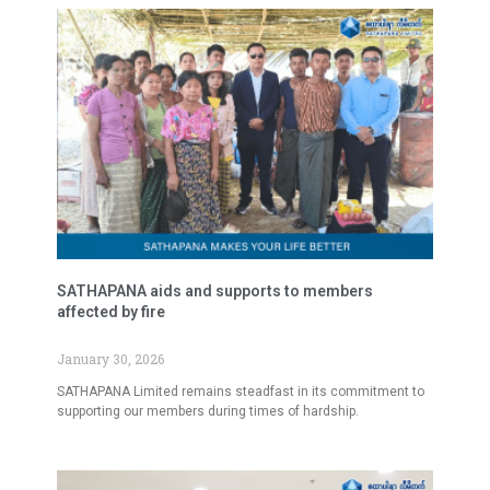
SATHAPANA aids and supports to members
affected by fire
January 30, 2026
SATHAPANA Limited remains steadfast in its commitment to
supporting our members during times of hardship.