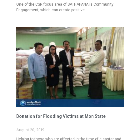
One of the CSR focus area of SATHAPANA is Community
Engagement, which can create positive
Donation for Flooding Victims at Mon State
August 20, 2019
Helping to those who are affected in the time of disaster and