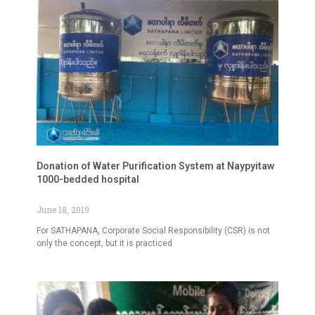
Donation of Water Purification System at Naypyitaw
1000-bedded hospital
June 18, 2019
For SATHAPANA, Corporate Social Responsibility (CSR) is not
only the concept, but it is practiced