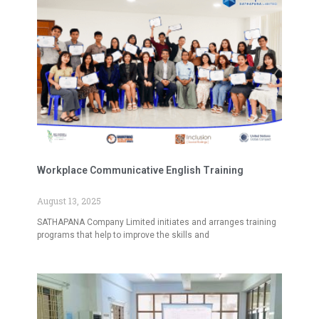
Workplace Communicative English Training
August 13, 2025
SATHAPANA Company Limited initiates and arranges training
programs that help to improve the skills and