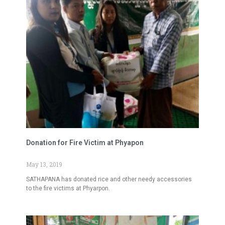
Donation for Fire Victim at Phyapon
May 13, 2019
SATHAPANA has donated rice and other needy accessories
to the fire victims at Phyarpon.