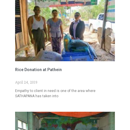
Rice Donation at Pathein
April 24, 2019
Empathy to client in need is one of the area where
SATHAPANA has taken into