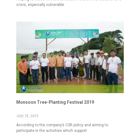
crisis, especially vulnerable
Monsoon Tree-Planting Festival 2019
July 18, 2019
According to the company’s CSR policy and aiming to
participate in the activities which support