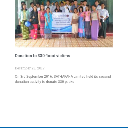
Donation to 330 flood victims
December 28, 2017
On 3rd September 2016, SATHAPANA Limited held its second
donation activity to donate 330 packs