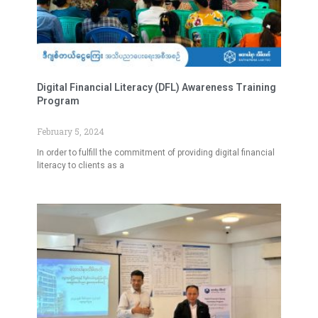
Digital Financial Literacy (DFL) Awareness Training
Program
February 5, 2024
In order to fulfill the commitment of providing digital financial
literacy to clients as a