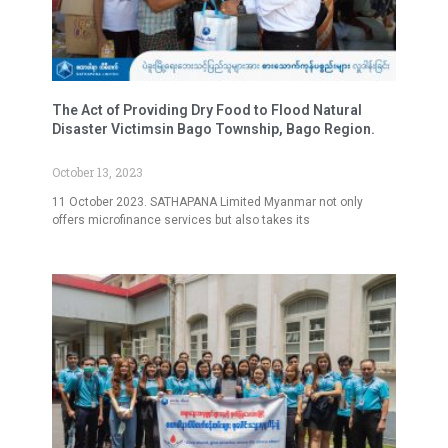
The Act of Providing Dry Food to Flood Natural
Disaster Victimsin Bago Township, Bago Region.
October 13, 2023
11 October 2023. SATHAPANA Limited Myanmar not only
offers microfinance services but also takes its