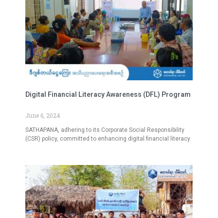
Digital Financial Literacy Awareness (DFL) Program
June 6, 2024
SATHAPANA, adhering to its Corporate Social Responsibility
(CSR) policy, committed to enhancing digital financial literacy