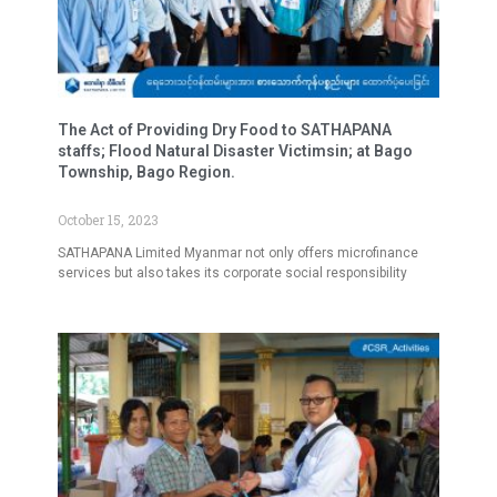
The Act of Providing Dry Food to SATHAPANA
staffs; Flood Natural Disaster Victimsin; at Bago
Township, Bago Region.
October 15, 2023
SATHAPANA Limited Myanmar not only offers microfinance
services but also takes its corporate social responsibility