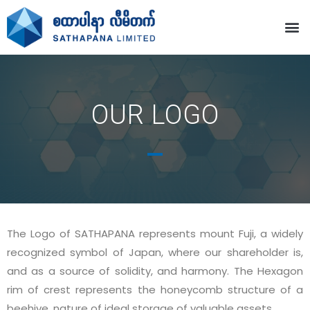
OUR LOGO
The Logo of SATHAPANA represents mount Fuji, a widely
recognized symbol of Japan, where our shareholder is,
and as a source of solidity, and harmony. The Hexagon
rim of crest represents the honeycomb structure of a
beehive, nature of ideal storage of valuable assets.