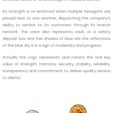
Its strength is re-enforced when multiple hexagons are
placed next to one another, dispatching the company’s
ability to service to its customers through its branch
network. The crest also represents vault, or a safety
deposit box and five shades of blue are the reflections
of the blue sky it is a sign of modernity and progress.
Actually the Logo represents and means the real key
value of strength, harmony, security, stability, reliability,
transparency and commitment to deliver quality service
to clients.