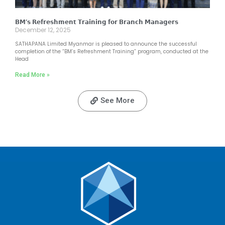
𝗕𝗠’𝘀 𝗥𝗲𝗳𝗿𝗲𝘀𝗵𝗺𝗲𝗻𝘁 𝗧𝗿𝗮𝗶𝗻𝗶𝗻𝗴 𝗳𝗼𝗿 𝗕𝗿𝗮𝗻𝗰𝗵 𝗠𝗮𝗻𝗮𝗴𝗲𝗿𝘀
December 12, 2025
SATHAPANA Limited Myanmar is pleased to announce the successful
completion of the “BM’s Refreshment Training” program, conducted at the
Head
Read More »
See More