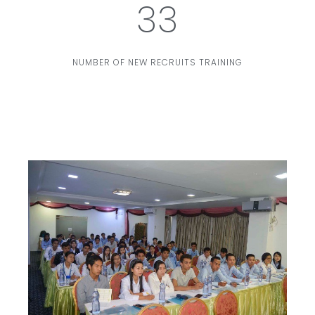
33
NUMBER OF NEW RECRUITS TRAINING