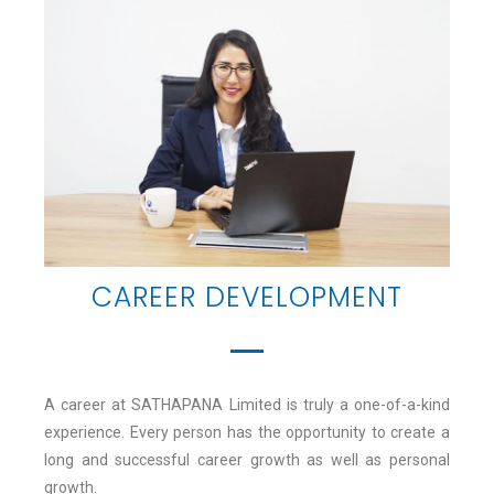
CAREER DEVELOPMENT
A career at SATHAPANA Limited is truly a one-of-a-kind
experience. Every person has the opportunity to create a
long and successful career growth as well as personal
growth.