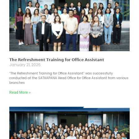
𝗧𝗵𝗲 𝗥𝗲𝗳𝗿𝗲𝘀𝗵𝗺𝗲𝗻𝘁 𝗧𝗿𝗮𝗶𝗻𝗶𝗻𝗴 𝗳𝗼𝗿 𝗢𝗳𝗳𝗶𝗰𝗲 𝗔𝘀𝘀𝗶𝘀𝘁𝗮𝗻𝘁
January 21, 2026
“The Refreshment Training for Office Assistant” was successfully
conducted at the SATHAPANA Head Office for Office Assistant from various
branches
Read More »