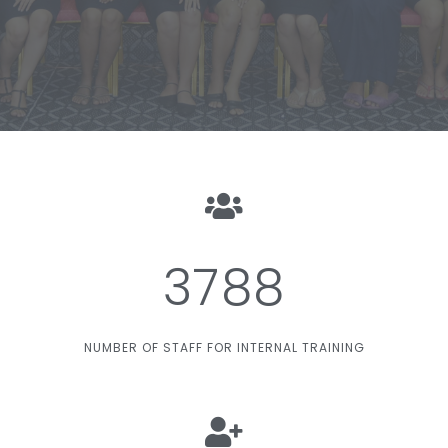
3788
NUMBER OF STAFF FOR INTERNAL TRAINING