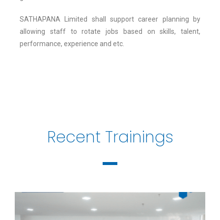
SATHAPANA Limited shall support career planning by
allowing staff to rotate jobs based on skills, talent,
performance, experience and etc.
Recent Trainings