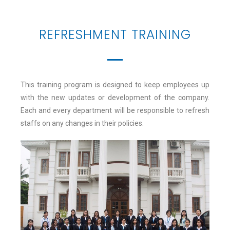
REFRESHMENT TRAINING
This training program is designed to keep employees up
with the new updates or development of the company.
Each and every department will be responsible to refresh
staffs on any changes in their policies.