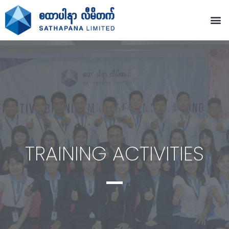
TRAINING ACTIVITIES