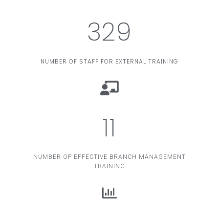
329
NUMBER OF STAFF FOR EXTERNAL TRAINING
11
NUMBER OF EFFECTIVE BRANCH MANAGEMENT
TRAINING