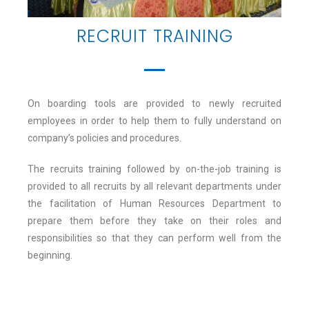
RECRUIT TRAINING
On boarding tools are provided to newly recruited
employees in order to help them to fully understand on
company’s policies and procedures.
The recruits training followed by on-the-job training is
provided to all recruits by all relevant departments under
the facilitation of Human Resources Department to
prepare them before they take on their roles and
responsibilities so that they can perform well from the
beginning.