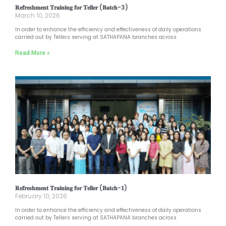
𝐑𝐞𝐟𝐫𝐞𝐬𝐡𝐦𝐞𝐧𝐭 𝐓𝐫𝐚𝐢𝐧𝐢𝐧𝐠 𝐟𝐨𝐫 𝐓𝐞𝐥𝐥𝐞𝐫 (𝐁𝐚𝐭𝐜𝐡-3)
March 10, 2026
In order to enhance the efficiency and effectiveness of daily operations
carried out by Tellers serving at SATHAPANA branches across
Read More »
𝐑𝐞𝐟𝐫𝐞𝐬𝐡𝐦𝐞𝐧𝐭 𝐓𝐫𝐚𝐢𝐧𝐢𝐧𝐠 𝐟𝐨𝐫 𝐓𝐞𝐥𝐥𝐞𝐫 (𝐁𝐚𝐭𝐜𝐡-𝟏)
February 10, 2026
In order to enhance the efficiency and effectiveness of daily operations
carried out by Tellers serving at SATHAPANA branches across