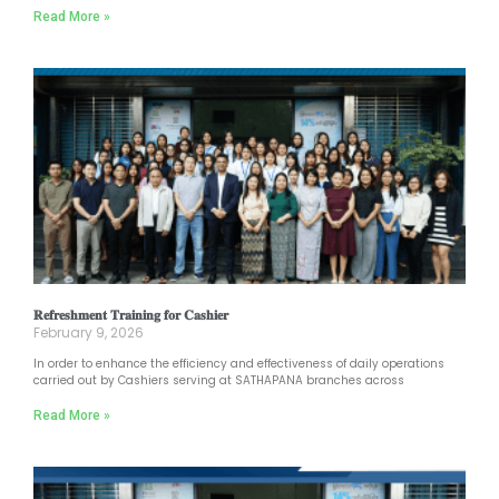
Read More »
𝐑𝐞𝐟𝐫𝐞𝐬𝐡𝐦𝐞𝐧𝐭 𝐓𝐫𝐚𝐢𝐧𝐢𝐧𝐠 𝐟𝐨𝐫 𝐂𝐚𝐬𝐡𝐢𝐞𝐫
February 9, 2026
In order to enhance the efficiency and effectiveness of daily operations
carried out by Cashiers serving at SATHAPANA branches across
Read More »