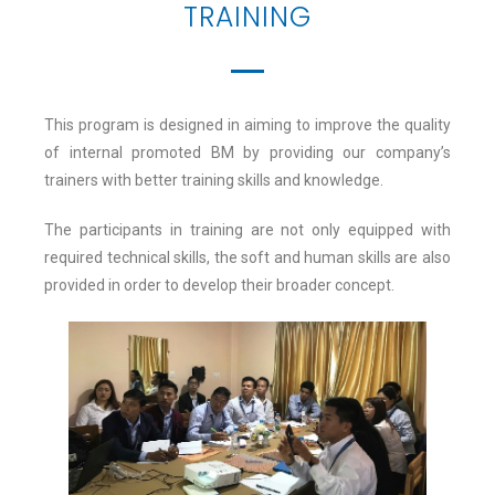
TRAINING
This program is designed in aiming to improve the quality
of internal promoted BM by providing our company’s
trainers with better training skills and knowledge.
The participants in training are not only equipped with
required technical skills, the soft and human skills are also
provided in order to develop their broader concept.