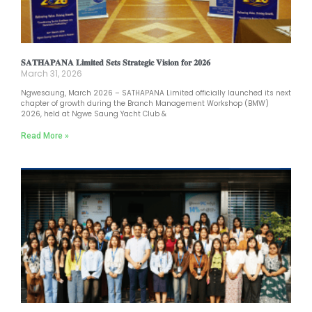
𝐒𝐀𝐓𝐇𝐀𝐏𝐀𝐍𝐀 𝐋𝐢𝐦𝐢𝐭𝐞𝐝 𝐒𝐞𝐭𝐬 𝐒𝐭𝐫𝐚𝐭𝐞𝐠𝐢𝐜 𝐕𝐢𝐬𝐢𝐨𝐧 𝐟𝐨𝐫 𝟐𝟎𝟐𝟔
March 31, 2026
Ngwesaung, March 2026 – SATHAPANA Limited officially launched its next
chapter of growth during the Branch Management Workshop (BMW)
2026, held at Ngwe Saung Yacht Club &
Read More »