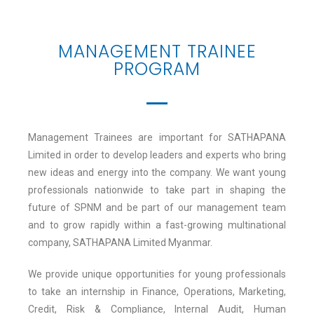
MANAGEMENT TRAINEE
PROGRAM
Management Trainees are important for SATHAPANA
Limited in order to develop leaders and experts who bring
new ideas and energy into the company. We want young
professionals nationwide to take part in shaping the
future of SPNM and be part of our management team
and to grow rapidly within a fast-growing multinational
company, SATHAPANA Limited Myanmar.
We provide unique opportunities for young professionals
to take an internship in Finance, Operations, Marketing,
Credit, Risk & Compliance, Internal Audit, Human