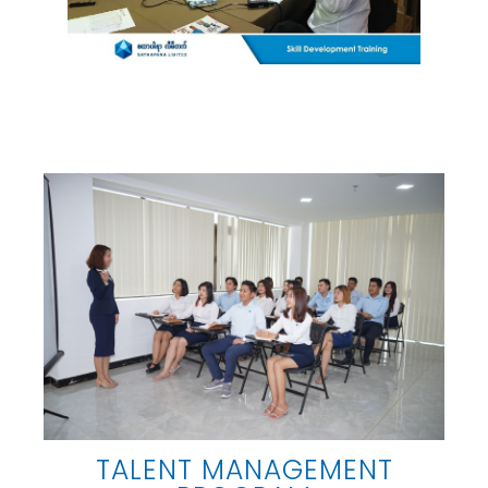
TALENT MANAGEMENT