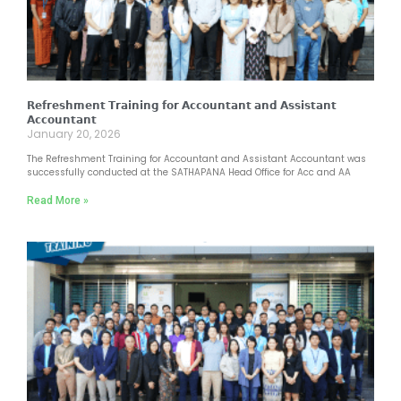
𝗥𝗲𝗳𝗿𝗲𝘀𝗵𝗺𝗲𝗻𝘁 𝗧𝗿𝗮𝗶𝗻𝗶𝗻𝗴 𝗳𝗼𝗿 𝗔𝗰𝗰𝗼𝘂𝗻𝘁𝗮𝗻𝘁 𝗮𝗻𝗱 𝗔𝘀𝘀𝗶𝘀𝘁𝗮𝗻𝘁
𝗔𝗰𝗰𝗼𝘂𝗻𝘁𝗮𝗻𝘁
January 20, 2026
The Refreshment Training for Accountant and Assistant Accountant was
successfully conducted at the SATHAPANA Head Office for Acc and AA
Read More »