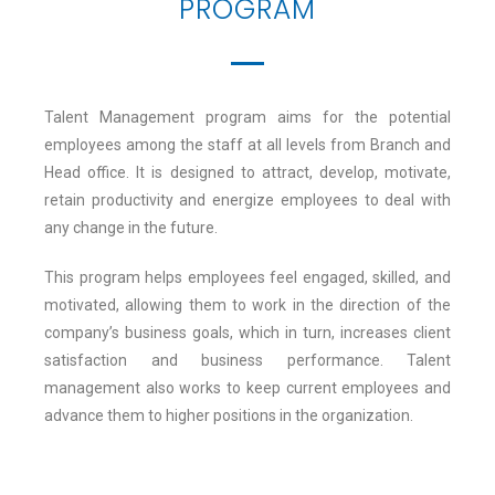
PROGRAM
Talent Management program aims for the potential
employees among the staff at all levels from Branch and
Head office. It is designed to attract, develop, motivate,
retain productivity and energize employees to deal with
any change in the future.
This program helps employees feel engaged, skilled, and
motivated, allowing them to work in the direction of the
company’s business goals, which in turn, increases client
satisfaction and business performance. Talent
management also works to keep current employees and
advance them to higher positions in the organization.