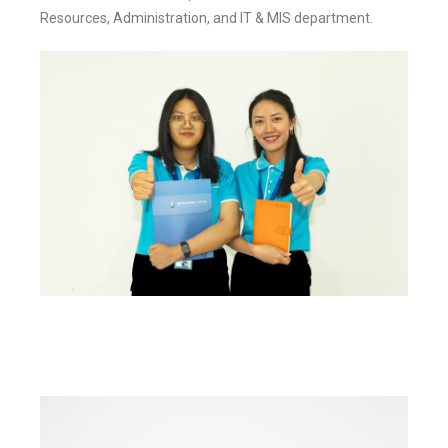
Resources, Administration, and IT & MIS department.