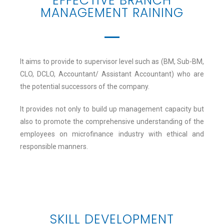
EFFECTIVE BRANCH
MANAGEMENT RAINING
It aims to provide to supervisor level such as (BM, Sub-BM,
CLO, DCLO, Accountant/ Assistant Accountant) who are
the potential successors of the company.
It provides not only to build up management capacity but
also to promote the comprehensive understanding of the
employees on microfinance industry with ethical and
responsible manners.
SKILL DEVELOPMENT