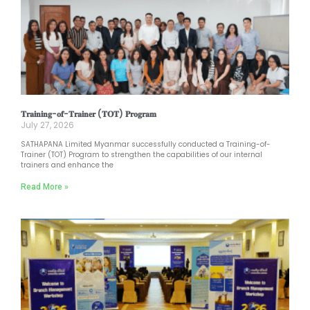
𝐓𝐫𝐚𝐢𝐧𝐢𝐧𝐠-𝐨𝐟-𝐓𝐫𝐚𝐢𝐧𝐞𝐫 (𝐓𝐎𝐓) 𝐏𝐫𝐨𝐠𝐫𝐚𝐦
July 27, 2026
SATHAPANA Limited Myanmar successfully conducted a Training-of-
Trainer (TOT) Program to strengthen the capabilities of our internal
trainers and enhance the
Read More »