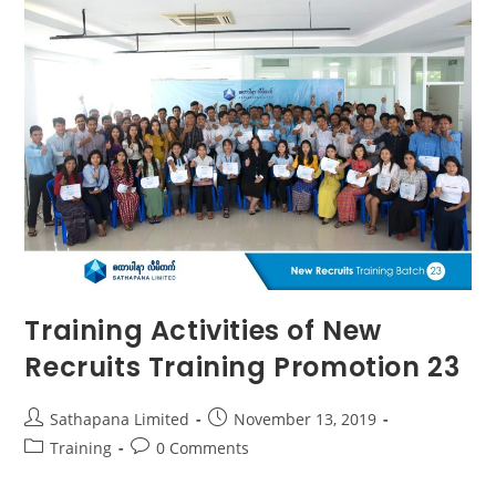
Training Activities of New
Recruits Training Promotion 23
Sathapana Limited
November 13, 2019
Training
0 Comments