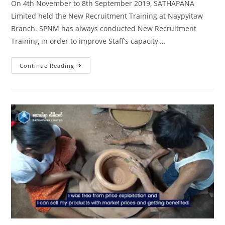
On 4th November to 8th September 2019, SATHAPANA
Limited held the New Recruitment Training at Naypyitaw
Branch. SPNM has always conducted New Recruitment
Training in order to improve Staff’s capacity,…
Continue Reading