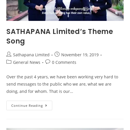
SATHAPANA Limited’s Theme
Song
Sathapana Limited
November 19, 2019
General News
0 Comments
Over the past 4 years, we have been working very hard to
send messages to the public who we are, what we are
doing, and for whom. That is our…
Continue Reading