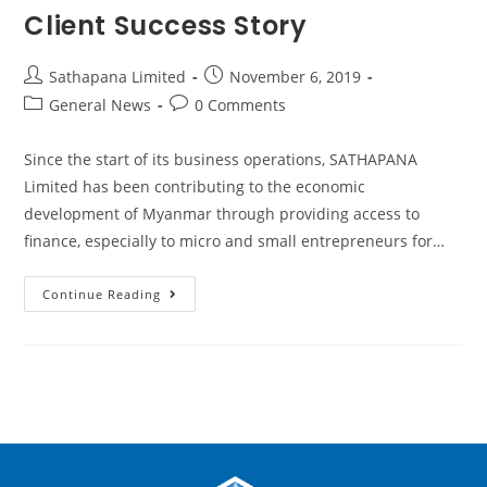
Client Success Story
Sathapana Limited
November 6, 2019
General News
0 Comments
Since the start of its business operations, SATHAPANA
Limited has been contributing to the economic
development of Myanmar through providing access to
finance, especially to micro and small entrepreneurs for…
Continue Reading