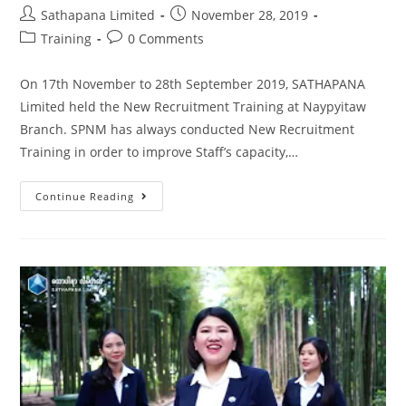
Sathapana Limited
November 28, 2019
Training
0 Comments
On 17th November to 28th September 2019, SATHAPANA
Limited held the New Recruitment Training at Naypyitaw
Branch. SPNM has always conducted New Recruitment
Training in order to improve Staff’s capacity,…
Continue Reading