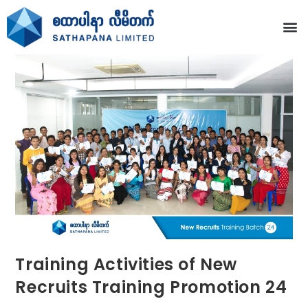
Training Activities of New
Recruits Training Promotion 24