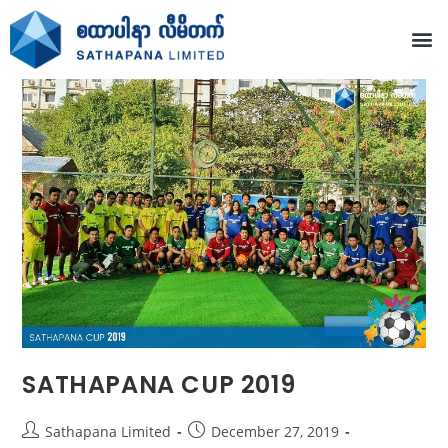
SATHAPANA CUP 2019
Sathapana Limited
December 27, 2019