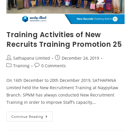
Training Activities of New
Recruits Training Promotion 25
Sathapana Limited
December 24, 2019
Training
0 Comments
On 16th December to 20th December 2019, SATHAPANA
Limited held the New Recruitment Training at Naypyitaw
Branch. SPNM has always conducted New Recruitment
Training in order to improve Staff’s capacity,…
Continue Reading