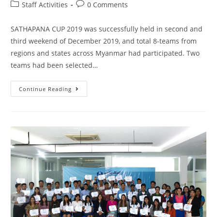
Staff Activities
0 Comments
SATHAPANA CUP 2019 was successfully held in second and
third weekend of December 2019, and total 8-teams from
regions and states across Myanmar had participated. Two
teams had been selected…
Continue Reading