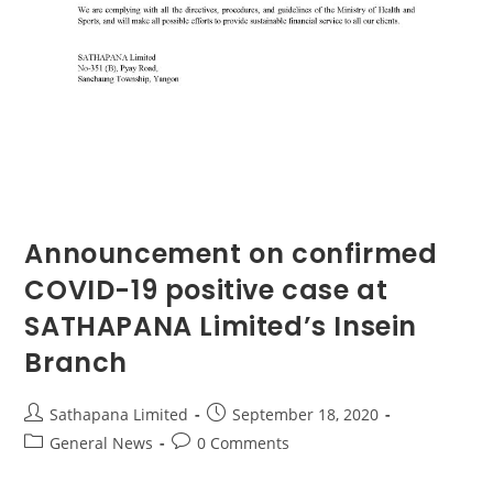
Announcement on confirmed
COVID-19 positive case at
SATHAPANA Limited’s Insein
Branch
Sathapana Limited
September 18, 2020
General News
0 Comments