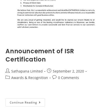
Announcement of ISR
Certification
Sathapana Limited
September 2, 2020
Awards & Recognition
0 Comments
Continue Reading