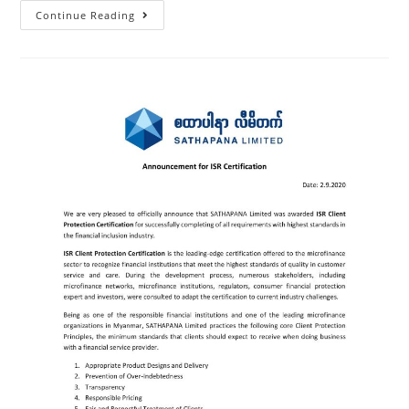
Continue Reading