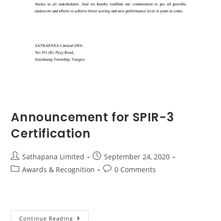
Announcement for SPIR-3
Certification
Sathapana Limited
September 24, 2020
Awards & Recognition
0 Comments
Continue Reading