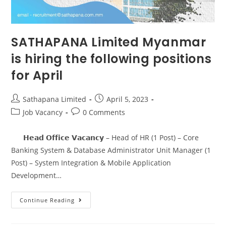
SATHAPANA Limited Myanmar
is hiring the following positions
for April
Sathapana Limited
April 5, 2023
Job Vacancy
0 Comments
𝗛𝗲𝗮𝗱 𝗢𝗳𝗳𝗶𝗰𝗲 𝗩𝗮𝗰𝗮𝗻𝗰𝘆 – Head of HR (1 Post) – Core
Banking System & Database Administrator Unit Manager (1
Post) – System Integration & Mobile Application
Development…
Continue Reading