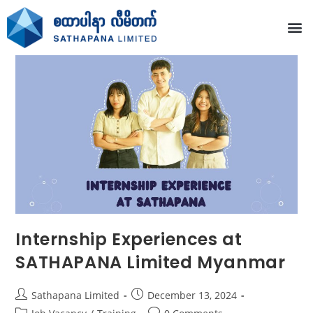
Internship Experiences at
SATHAPANA Limited Myanmar
Sathapana Limited
December 13, 2024