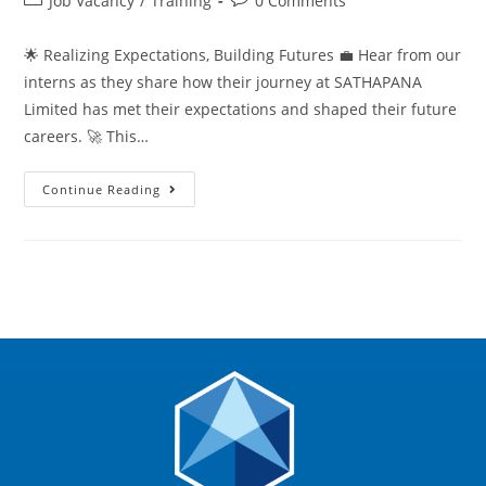
Job Vacancy
/
Training
0 Comments
🌟 Realizing Expectations, Building Futures 💼 Hear from our
interns as they share how their journey at SATHAPANA
Limited has met their expectations and shaped their future
careers. 🚀 This…
Continue Reading