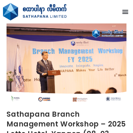
Sathapana Branch
Management Workshop – 2025