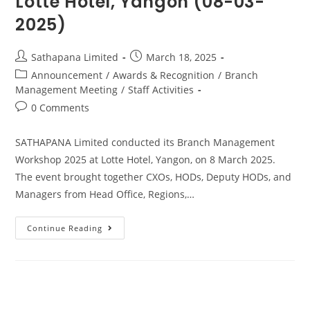
Lotte Hotel, Yangon (08-03-
2025)
Sathapana Limited
March 18, 2025
Announcement
/
Awards & Recognition
/
Branch
Management Meeting
/
Staff Activities
0 Comments
SATHAPANA Limited conducted its Branch Management
Workshop 2025 at Lotte Hotel, Yangon, on 8 March 2025.
The event brought together CXOs, HODs, Deputy HODs, and
Managers from Head Office, Regions,…
Continue Reading