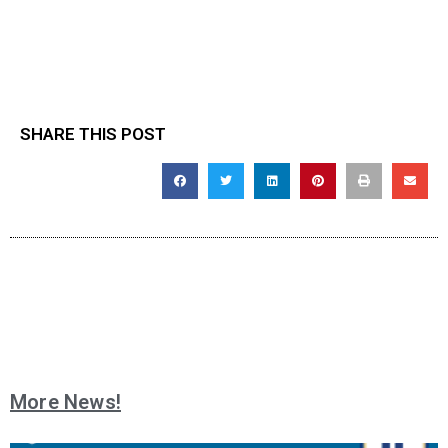
SHARE THIS POST
More News!