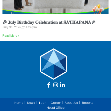
🎉 𝐉𝐮𝐥𝐲 𝐁𝐢𝐫𝐭𝐡𝐝𝐚𝐲 𝐂𝐞𝐥𝐞𝐛𝐫𝐚𝐭𝐢𝐨𝐧 𝐚𝐭 𝐒𝐀𝐓𝐇𝐀𝐏𝐀𝐍𝐀🎉
July 30, 2026
4:24 pm
Read More »
Home
News
Loan
Career
About Us
Reports
Head Office