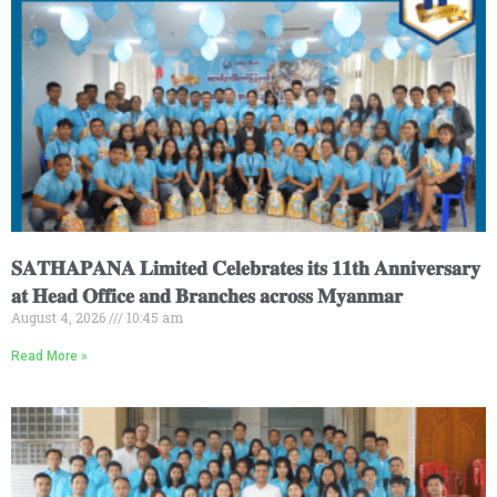
𝐒𝐀𝐓𝐇𝐀𝐏𝐀𝐍𝐀 𝐋𝐢𝐦𝐢𝐭𝐞𝐝 𝐂𝐞𝐥𝐞𝐛𝐫𝐚𝐭𝐞𝐬 𝐢𝐭𝐬 𝟏𝟏𝐭𝐡 𝐀𝐧𝐧𝐢𝐯𝐞𝐫𝐬𝐚𝐫𝐲
𝐚𝐭 𝐇𝐞𝐚𝐝 𝐎𝐟𝐟𝐢𝐜𝐞 𝐚𝐧𝐝 𝐁𝐫𝐚𝐧𝐜𝐡𝐞𝐬 𝐚𝐜𝐫𝐨𝐬𝐬 𝐌𝐲𝐚𝐧𝐦𝐚𝐫
August 4, 2026
10:45 am
Read More »