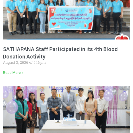
SATHAPANA Staff Participated in its 4th Blood
Donation Activity
August 3, 2026
5:16 pm
Read More »