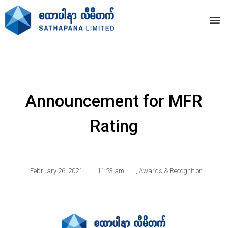
Announcement for MFR
Rating
February 26, 2021
,
11:23 am
,
Awards & Recognition