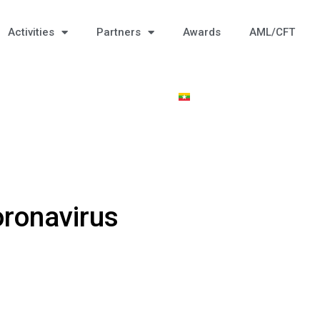
Activities
Partners
Awards
AML/CFT
ronavirus