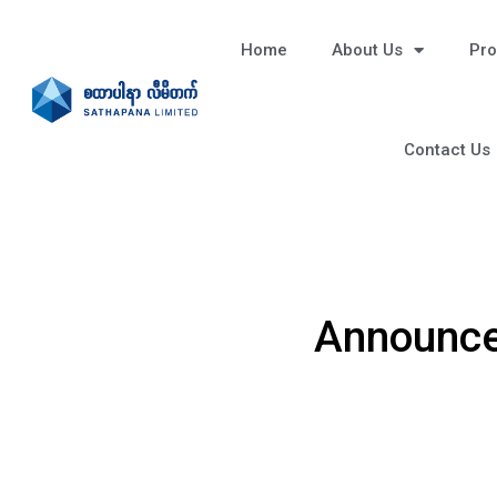
Home
About Us
Pro
Contact Us
Announce