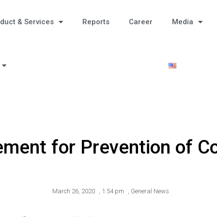
duct & Services
Reports
Career
Media
ment for Prevention of Co
March 26, 2020
,
1:54 pm
,
General News