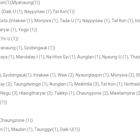
ubin(1),Myanaung(1))
s (Daik-U (1), Naypyitaw (1),Tat Kon(1))
osts (Intakaw (1), Monywa (1), Tada-U (1), Naypyitaw (1), Tat Kon (1), Ins
ryar (1), Yegyi (1))
(Ye-U (1))
Myanaung (1), Gyobingauk (1))
daya (1), Mandalay-I (1), Na Htoe Gyi (1), Aunglan (1), Nyaung-U (1), Thaz
1), Gyobingauk(1), Intakaw (1), Waw (2), Nyaunglaypin (1), Monywa (2), S
 (2), Taungdwingyi (1), Aunglan (1), Meikhtila (3), Tat Kon (1), Hintha
egu (3), Hlaingtharyar (2), Taikkyi (1), Chaungzone (2), Mawlamyine (2
(1))
),Chaungzone (1))
n (1), Maubin (1), Taunggyi(1), Daik-U(1))