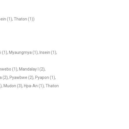
ein (1), Thaton (1))
i (1), Myaungmya (1), Insein (1),
hwebo (1), Mandalay I (2),
da (2), Pyawbwe (2), Pyapon (1),
), Mudon (3), Hpa-An (1), Thaton