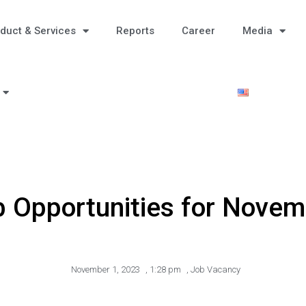
duct & Services
Reports
Career
Media
 Opportunities for Novem
November 1, 2023
,
1:28 pm
,
Job Vacancy