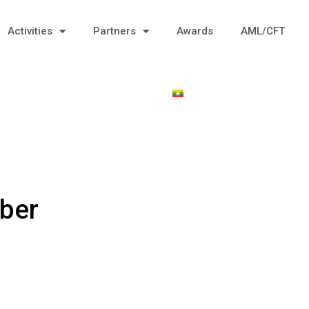
Activities
Partners
Awards
AML/CFT
ber