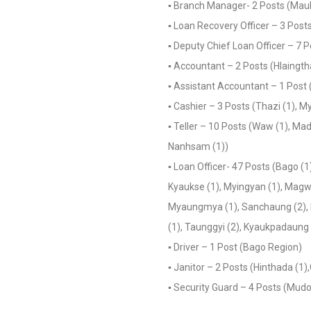
▪️ Branch Manager- 2 Posts (Ma
▪️ Loan Recovery Officer – 3 Post
▪️ Deputy Chief Loan Officer – 7 P
▪️ Accountant – 2 Posts (Hlaingtha
▪️ Assistant Accountant – 1 Post 
▪️ Cashier – 3 Posts (Thazi (1), 
▪️ Teller – 10 Posts (Waw (1), Ma
Nanhsam (1))
▪️ Loan Officer- 47 Posts (Bago (
Kyaukse (1), Myingyan (1), Magway
Myaungmya (1), Sanchaung (2), Hl
(1), Taunggyi (2), Kyaukpadaung 
▪️ Driver – 1 Post (Bago Region)
▪️ Janitor – 2 Posts (Hinthada (1
▪️ Security Guard – 4 Posts (Mudo