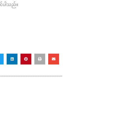
ိုင်ပါသည်။