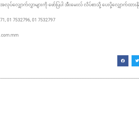
အလုပ်လျှောက်လွှာများကို ဖော်ပြပါ အီးမေးလ် လိပ်စာသို့ ပေးပို့လျှောက်ထားန
7171, 01 7532796, 01 7532797
na.com.mm