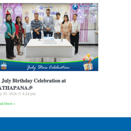
𝐮𝐥𝐲 𝐁𝐢𝐫𝐭𝐡𝐝𝐚𝐲 𝐂𝐞𝐥𝐞𝐛𝐫𝐚𝐭𝐢𝐨𝐧 𝐚𝐭
𝐀𝐓𝐇𝐀𝐏𝐀𝐍𝐀🎉
ly 30, 2026
4:24 pm
ad More »