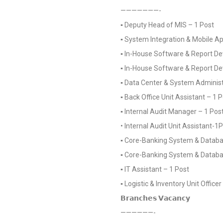
———————-
▪️ Deputy Head of MIS – 1 Post
▪️ System Integration & Mobile 
▪️ In-House Software & Report De
▪️ In-House Software & Report D
▪️ Data Center & System Administ
▪️ Back Office Unit Assistant – 1 
▪️ Internal Audit Manager – 1 Pos
• Internal Audit Unit Assistant-1
▪️ Core-Banking System & Databas
▪️ Core-Banking System & Databa
▪️ IT Assistant – 1 Post
▪️ Logistic & Inventory Unit Office
𝗕𝗿𝗮𝗻𝗰𝗵𝗲𝘀 𝗩𝗮𝗰𝗮𝗻𝗰𝘆
——————-