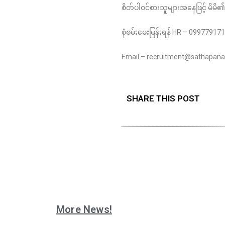
စိတ်ပါဝင်စားသူများအနေဖြင့် မိမိ၏
စုံစမ်းမေးမြန်းရန် HR – 0997791
Email – recruitment@sathapa
SHARE THIS POST
More News!