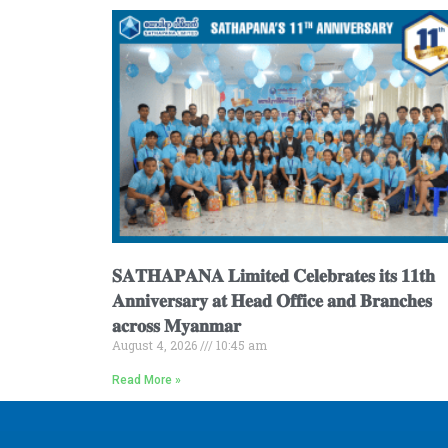
𝐒𝐀𝐓𝐇𝐀𝐏𝐀𝐍𝐀 𝐋𝐢𝐦𝐢𝐭𝐞𝐝 𝐂𝐞𝐥𝐞𝐛𝐫𝐚𝐭𝐞𝐬 𝐢𝐭𝐬 𝟏𝟏𝐭𝐡
𝐀𝐧𝐧𝐢𝐯𝐞𝐫𝐬𝐚𝐫𝐲 𝐚𝐭 𝐇𝐞𝐚𝐝 𝐎𝐟𝐟𝐢𝐜𝐞 𝐚𝐧𝐝 𝐁𝐫𝐚𝐧𝐜𝐡𝐞𝐬
𝐚𝐜𝐫𝐨𝐬𝐬 𝐌𝐲𝐚𝐧𝐦𝐚𝐫
August 4, 2026
10:45 am
Read More »