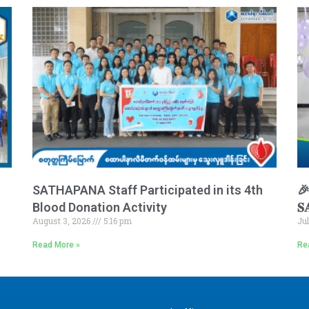
SATHAPANA Staff Participated in its 4th
🎉 
Blood Donation Activity
𝐒
August 3, 2026
5:16 pm
Ju
Read More »
Re