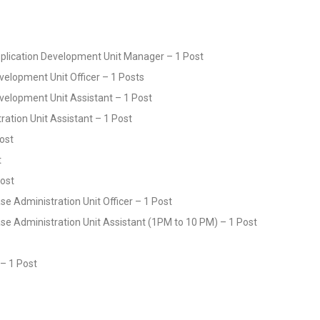
Application Development Unit Manager – 1 Post
velopment Unit Officer – 1 Posts
evelopment Unit Assistant – 1 Post
ration Unit Assistant – 1 Post
Post
t
Post
e Administration Unit Officer – 1 Post
se Administration Unit Assistant (1PM to 10 PM) – 1 Post
r – 1 Post