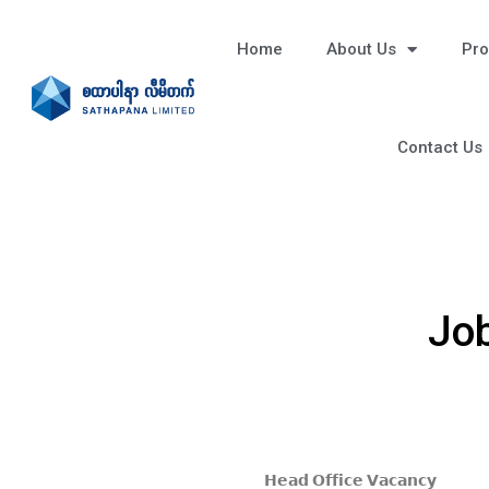
Home
About Us
Pro
Contact Us
Job
𝗛𝗲𝗮𝗱 𝗢𝗳𝗳𝗶𝗰𝗲 𝗩𝗮𝗰𝗮𝗻𝗰𝘆