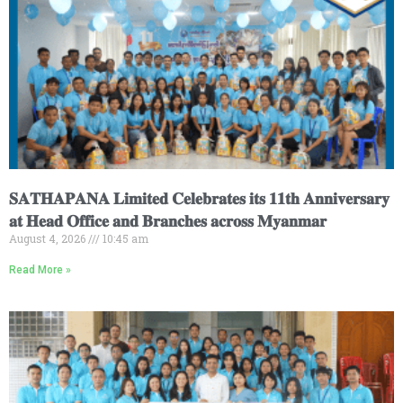
𝐒𝐀𝐓𝐇𝐀𝐏𝐀𝐍𝐀 𝐋𝐢𝐦𝐢𝐭𝐞𝐝 𝐂𝐞𝐥𝐞𝐛𝐫𝐚𝐭𝐞𝐬 𝐢𝐭𝐬 𝟏𝟏𝐭𝐡 𝐀𝐧𝐧𝐢𝐯𝐞𝐫𝐬𝐚𝐫𝐲
𝐚𝐭 𝐇𝐞𝐚𝐝 𝐎𝐟𝐟𝐢𝐜𝐞 𝐚𝐧𝐝 𝐁𝐫𝐚𝐧𝐜𝐡𝐞𝐬 𝐚𝐜𝐫𝐨𝐬𝐬 𝐌𝐲𝐚𝐧𝐦𝐚𝐫
August 4, 2026
10:45 am
Read More »