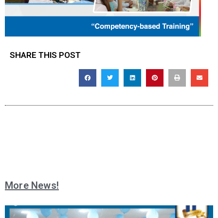
SHARE THIS POST
More News!