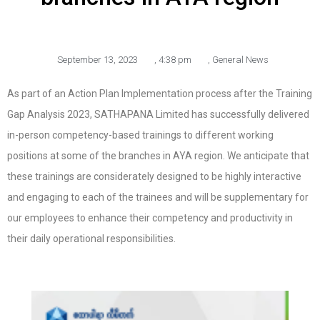
September 13, 2023
,
4:38 pm
,
General News
As part of an Action Plan Implementation process after the Training
Gap Analysis 2023, SATHAPANA Limited has successfully delivered
in-person competency-based trainings to different working
positions at some of the branches in AYA region. We anticipate that
these trainings are considerately designed to be highly interactive
and engaging to each of the trainees and will be supplementary for
our employees to enhance their competency and productivity in
their daily operational responsibilities.