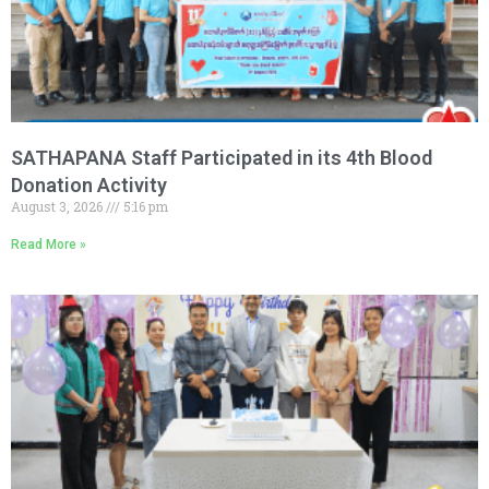
SATHAPANA Staff Participated in its 4th Blood
Donation Activity
August 3, 2026
5:16 pm
Read More »