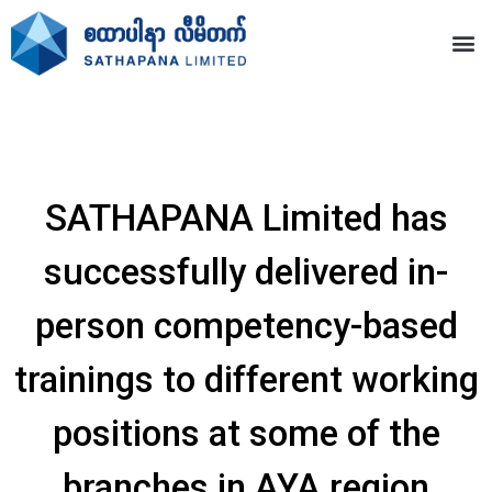
SATHAPANA Limited has
successfully delivered in-
person competency-based
trainings to different working
positions at some of the
branches in AYA region