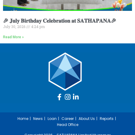
🎉 𝐉𝐮𝐥𝐲 𝐁𝐢𝐫𝐭𝐡𝐝𝐚𝐲 𝐂𝐞𝐥𝐞𝐛𝐫𝐚𝐭𝐢𝐨𝐧 𝐚𝐭 𝐒𝐀𝐓𝐇𝐀𝐏𝐀𝐍𝐀🎉
July 30, 2026
4:24 pm
Read More »
Home
News
Loan
Career
About Us
Reports
Head Office