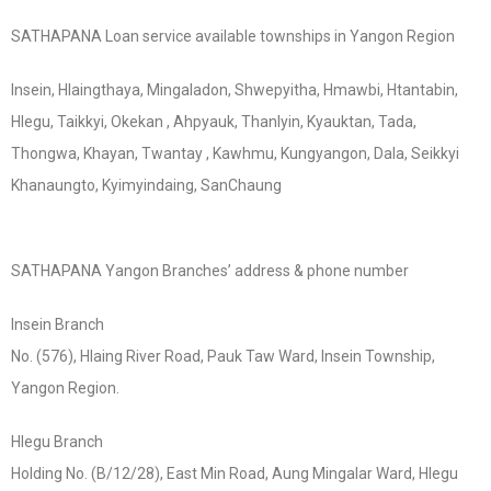
SATHAPANA Loan service available townships in Yangon Region
Insein, Hlaingthaya, Mingaladon, Shwepyitha, Hmawbi, Htantabin,
Hlegu, Taikkyi, Okekan , Ahpyauk, Thanlyin, Kyauktan, Tada,
Thongwa, Khayan, Twantay , Kawhmu, Kungyangon, Dala, Seikkyi
Khanaungto, Kyimyindaing, SanChaung
SATHAPANA Yangon Branches’ address & phone number
Insein Branch
No. (576), Hlaing River Road, Pauk Taw Ward, Insein Township,
Yangon Region.
Hlegu Branch
Holding No. (B/12/28), East Min Road, Aung Mingalar Ward, Hlegu