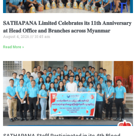
𝐒𝐀𝐓𝐇𝐀𝐏𝐀𝐍𝐀 𝐋𝐢𝐦𝐢𝐭𝐞𝐝 𝐂𝐞𝐥𝐞𝐛𝐫𝐚𝐭𝐞𝐬 𝐢𝐭𝐬 𝟏𝟏𝐭𝐡 𝐀𝐧𝐧𝐢𝐯𝐞𝐫𝐬𝐚𝐫𝐲
𝐚𝐭 𝐇𝐞𝐚𝐝 𝐎𝐟𝐟𝐢𝐜𝐞 𝐚𝐧𝐝 𝐁𝐫𝐚𝐧𝐜𝐡𝐞𝐬 𝐚𝐜𝐫𝐨𝐬𝐬 𝐌𝐲𝐚𝐧𝐦𝐚𝐫
August 4, 2026
10:45 am
Read More »
SATHAPANA Staff Participated in its 4th Blood