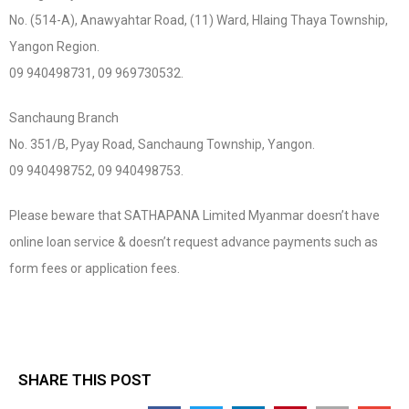
No. (514-A), Anawyahtar Road, (11) Ward, Hlaing Thaya Township,
Yangon Region.
09 940498731, 09 969730532.
Sanchaung Branch
No. 351/B, Pyay Road, Sanchaung Township, Yangon.
09 940498752, 09 940498753.
Please beware that SATHAPANA Limited Myanmar doesn’t have
online loan service & doesn’t request advance payments such as
form fees or application fees.
SHARE THIS POST