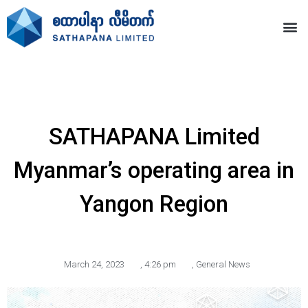
SATHAPANA Limited
Myanmar’s operating area in
Yangon Region
March 24, 2023
,
4:26 pm
,
General News