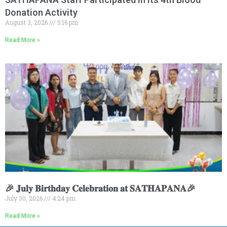
Donation Activity
August 3, 2026
5:16 pm
Read More »
🎉 𝐉𝐮𝐥𝐲 𝐁𝐢𝐫𝐭𝐡𝐝𝐚𝐲 𝐂𝐞𝐥𝐞𝐛𝐫𝐚𝐭𝐢𝐨𝐧 𝐚𝐭 𝐒𝐀𝐓𝐇𝐀𝐏𝐀𝐍𝐀🎉
July 30, 2026
4:24 pm
Read More »