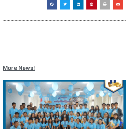
More News!