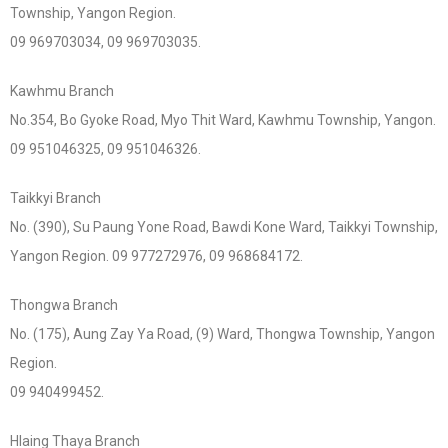
Township, Yangon Region.
09 969703034, 09 969703035.
Kawhmu Branch
No.354, Bo Gyoke Road, Myo Thit Ward, Kawhmu Township, Yangon.
09 951046325, 09 951046326.
Taikkyi Branch
No. (390), Su Paung Yone Road, Bawdi Kone Ward, Taikkyi Township,
Yangon Region. 09 977272976, 09 968684172.
Thongwa Branch
No. (175), Aung Zay Ya Road, (9) Ward, Thongwa Township, Yangon
Region.
09 940499452.
Hlaing Thaya Branch