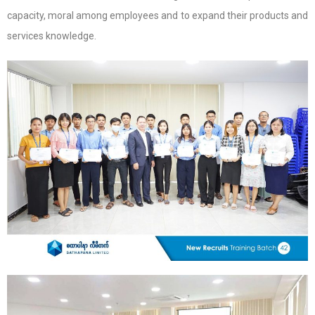
capacity, moral among employees and to expand their products and
services knowledge.