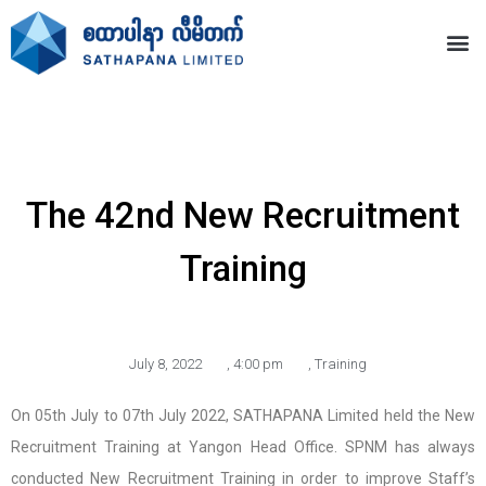
The 42nd New Recruitment
Training
July 8, 2022
,
4:00 pm
,
Training
On 05th July to 07th July 2022, SATHAPANA Limited held the New
Recruitment Training at Yangon Head Office. SPNM has always
conducted New Recruitment Training in order to improve Staff’s