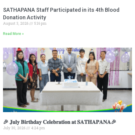
SATHAPANA Staff Participated in its 4th Blood
Donation Activity
August 3, 2026
5:16 pm
Read More »
🎉 𝐉𝐮𝐥𝐲 𝐁𝐢𝐫𝐭𝐡𝐝𝐚𝐲 𝐂𝐞𝐥𝐞𝐛𝐫𝐚𝐭𝐢𝐨𝐧 𝐚𝐭 𝐒𝐀𝐓𝐇𝐀𝐏𝐀𝐍𝐀🎉
July 30, 2026
4:24 pm