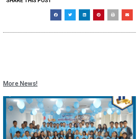
SHARE THIS POST
More News!