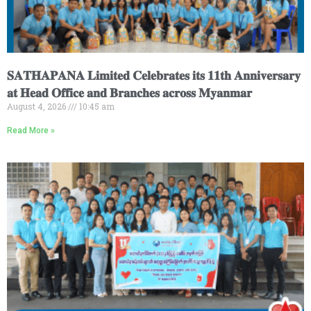
𝐒𝐀𝐓𝐇𝐀𝐏𝐀𝐍𝐀 𝐋𝐢𝐦𝐢𝐭𝐞𝐝 𝐂𝐞𝐥𝐞𝐛𝐫𝐚𝐭𝐞𝐬 𝐢𝐭𝐬 𝟏𝟏𝐭𝐡 𝐀𝐧𝐧𝐢𝐯𝐞𝐫𝐬𝐚𝐫𝐲
𝐚𝐭 𝐇𝐞𝐚𝐝 𝐎𝐟𝐟𝐢𝐜𝐞 𝐚𝐧𝐝 𝐁𝐫𝐚𝐧𝐜𝐡𝐞𝐬 𝐚𝐜𝐫𝐨𝐬𝐬 𝐌𝐲𝐚𝐧𝐦𝐚𝐫
August 4, 2026
10:45 am
Read More »