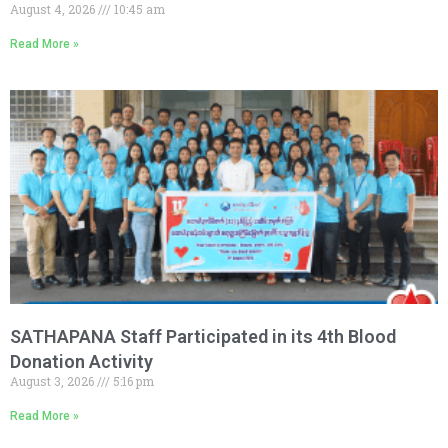
August 4, 2026
10:45 am
Read More »
SATHAPANA Staff Participated in its 4th Blood
Donation Activity
August 3, 2026
5:16 pm
Read More »