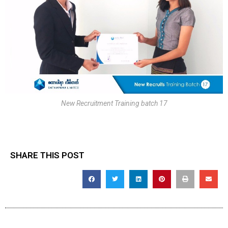
New Recruitment Training batch 17
SHARE THIS POST