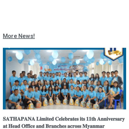
More News!
𝐒𝐀𝐓𝐇𝐀𝐏𝐀𝐍𝐀 𝐋𝐢𝐦𝐢𝐭𝐞𝐝 𝐂𝐞𝐥𝐞𝐛𝐫𝐚𝐭𝐞𝐬 𝐢𝐭𝐬 𝟏𝟏𝐭𝐡 𝐀𝐧𝐧𝐢𝐯𝐞𝐫𝐬𝐚𝐫𝐲
𝐚𝐭 𝐇𝐞𝐚𝐝 𝐎𝐟𝐟𝐢𝐜𝐞 𝐚𝐧𝐝 𝐁𝐫𝐚𝐧𝐜𝐡𝐞𝐬 𝐚𝐜𝐫𝐨𝐬𝐬 𝐌𝐲𝐚𝐧𝐦𝐚𝐫