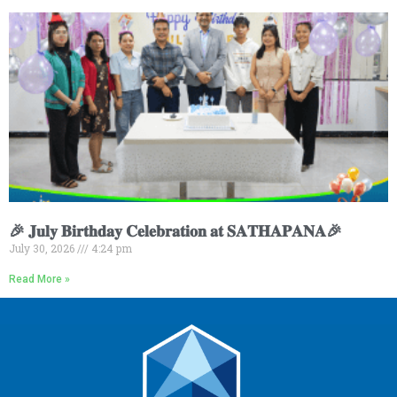
🎉 𝐉𝐮𝐥𝐲 𝐁𝐢𝐫𝐭𝐡𝐝𝐚𝐲 𝐂𝐞𝐥𝐞𝐛𝐫𝐚𝐭𝐢𝐨𝐧 𝐚𝐭 𝐒𝐀𝐓𝐇𝐀𝐏𝐀𝐍𝐀🎉
July 30, 2026
4:24 pm
Read More »