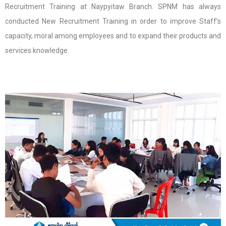
Recruitment Training at Naypyitaw Branch. SPNM has always
conducted New Recruitment Training in order to improve Staff’s
capacity, moral among employees and to expand their products and
services knowledge.