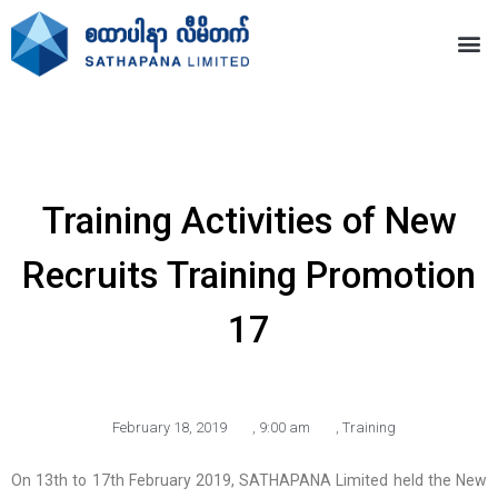
Training Activities of New
Recruits Training Promotion
17
February 18, 2019
,
9:00 am
,
Training
On 13th to 17th February 2019, SATHAPANA Limited held the New