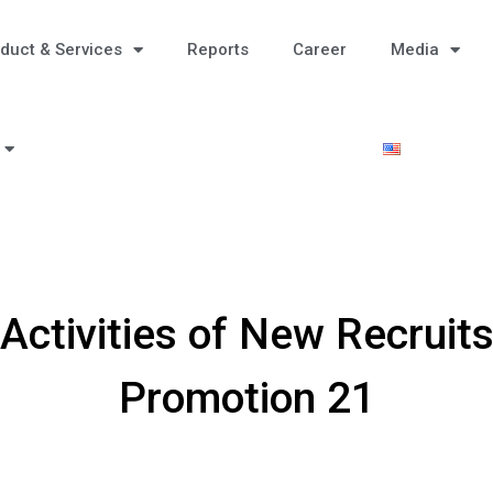
duct & Services
Reports
Career
Media
 Activities of New Recruits
Promotion 21