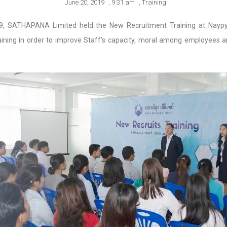
June 20, 2019
,
9:31 am
,
Training
9, SATHAPANA Limited held the New Recruitment Training at Nayp
ning in order to improve Staff’s capacity, moral among employees a