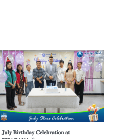
𝐮𝐥𝐲 𝐁𝐢𝐫𝐭𝐡𝐝𝐚𝐲 𝐂𝐞𝐥𝐞𝐛𝐫𝐚𝐭𝐢𝐨𝐧 𝐚𝐭