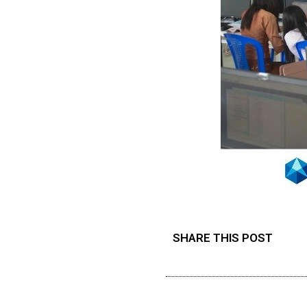
SHARE THIS POST