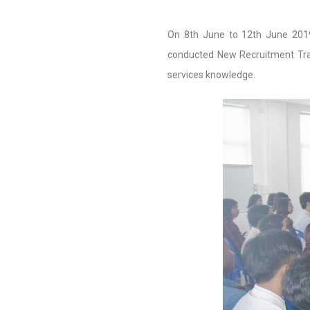
On 8th June to 12th June 201
conducted New Recruitment Trai
services knowledge.