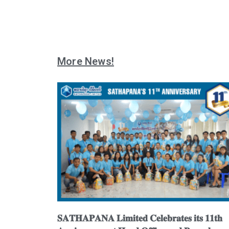
More News!
𝐒𝐀𝐓𝐇𝐀𝐏𝐀𝐍𝐀 𝐋𝐢𝐦𝐢𝐭𝐞𝐝 𝐂𝐞𝐥𝐞𝐛𝐫𝐚𝐭𝐞𝐬 𝐢𝐭𝐬 𝟏𝟏𝐭𝐡