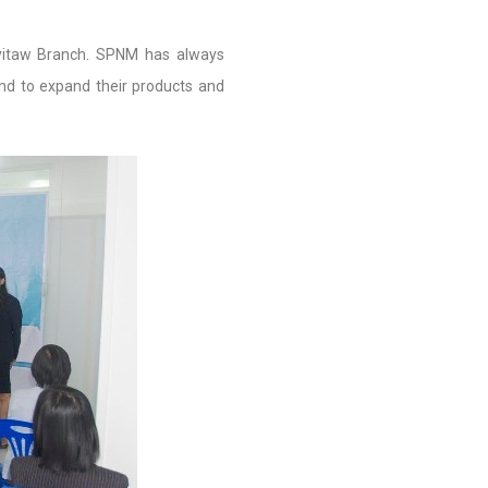
yitaw Branch. SPNM has always
nd to expand their products and