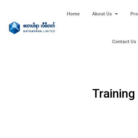
Home
About Us
Pro
Contact Us
Training