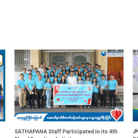
SATHAPANA Staff Participated in its 4th
🎉 