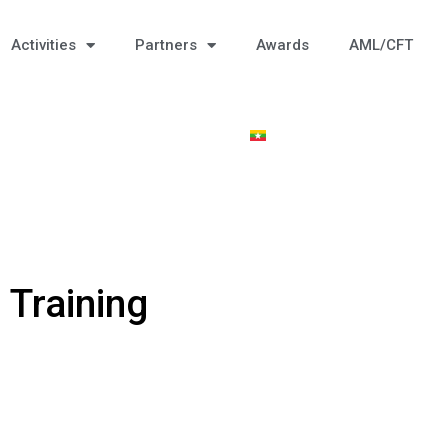
Activities
Partners
Awards
AML/CFT
 Training