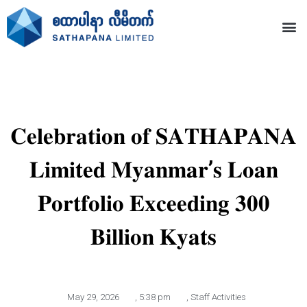
𝐂𝐞𝐥𝐞𝐛𝐫𝐚𝐭𝐢𝐨𝐧 𝐨𝐟 𝐒𝐀𝐓𝐇𝐀𝐏𝐀𝐍𝐀
𝐋𝐢𝐦𝐢𝐭𝐞𝐝 𝐌𝐲𝐚𝐧𝐦𝐚𝐫’𝐬 𝐋𝐨𝐚𝐧
𝐏𝐨𝐫𝐭𝐟𝐨𝐥𝐢𝐨 𝐄𝐱𝐜𝐞𝐞𝐝𝐢𝐧𝐠 𝟑𝟎𝟎
𝐁𝐢𝐥𝐥𝐢𝐨𝐧 𝐊𝐲𝐚𝐭𝐬
May 29, 2026
,
5:38 pm
,
Staff Activities