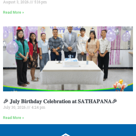
August 3, 2026
5:16 pm
Read More »
🎉 𝐉𝐮𝐥𝐲 𝐁𝐢𝐫𝐭𝐡𝐝𝐚𝐲 𝐂𝐞𝐥𝐞𝐛𝐫𝐚𝐭𝐢𝐨𝐧 𝐚𝐭 𝐒𝐀𝐓𝐇𝐀𝐏𝐀𝐍𝐀🎉
July 30, 2026
4:24 pm
Read More »