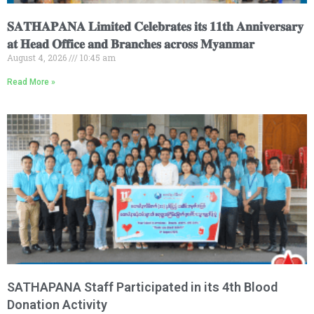
𝐒𝐀𝐓𝐇𝐀𝐏𝐀𝐍𝐀 𝐋𝐢𝐦𝐢𝐭𝐞𝐝 𝐂𝐞𝐥𝐞𝐛𝐫𝐚𝐭𝐞𝐬 𝐢𝐭𝐬 𝟏𝟏𝐭𝐡 𝐀𝐧𝐧𝐢𝐯𝐞𝐫𝐬𝐚𝐫𝐲
𝐚𝐭 𝐇𝐞𝐚𝐝 𝐎𝐟𝐟𝐢𝐜𝐞 𝐚𝐧𝐝 𝐁𝐫𝐚𝐧𝐜𝐡𝐞𝐬 𝐚𝐜𝐫𝐨𝐬𝐬 𝐌𝐲𝐚𝐧𝐦𝐚𝐫
August 4, 2026
10:45 am
Read More »
SATHAPANA Staff Participated in its 4th Blood
Donation Activity