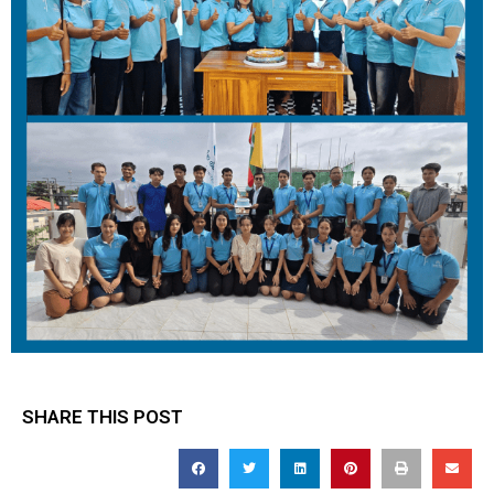
SHARE THIS POST