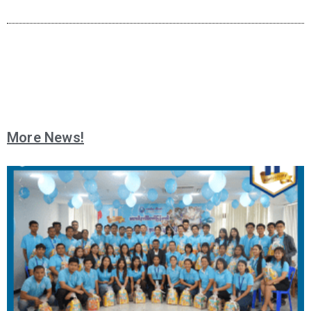
More News!