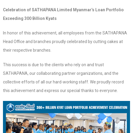
Celebration of SATHAPANA Limited Myanmar’s Loan Portfolio
Exceeding 300 Billion Kyats
In honor of this achievement, all employees from the SATHAPANA
Head Office and branches proudly celebrated by cutting cakes at
their respective branches.
This success is due to the clients who rely on and trust
SATHAPANA, our collaborating partner organizations, and the
collective efforts of all our hard-working staff. We proudly record
this achievement and express our special thanks to everyone.