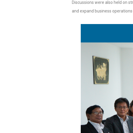
Discussions were also held on str
and expand business operations 