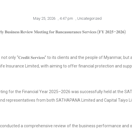
May 25, 2026
,
4:47 pm
,
Uncategorized
 𝐁𝐮𝐬𝐢𝐧𝐞𝐬𝐬 𝐑𝐞𝐯𝐢𝐞𝐰 𝐌𝐞𝐞𝐭𝐢𝐧𝐠 𝐟𝐨𝐫 𝐁𝐚𝐧𝐜𝐚𝐬𝐬𝐮𝐫𝐚𝐧𝐜𝐞 𝐒𝐞𝐫𝐯𝐢𝐜𝐞𝐬 (𝐅𝐘 𝟐𝟎𝟐𝟓–𝟐𝟎𝟐𝟔)
𝐂𝐫𝐞𝐝𝐢𝐭 𝐒𝐞𝐫𝐯𝐢𝐜𝐞𝐬” to its clients and the people of Myanmar, but also “𝐁𝐚𝐧𝐜
ife Insurance Limited, with aiming to offer financial protection and suppo
ting for the Financial Year 2025–2026 was successfully held at the S
 and representatives from both SATHAPANA Limited and Capital Taiyo Li
s conducted a comprehensive review of the business performance and 