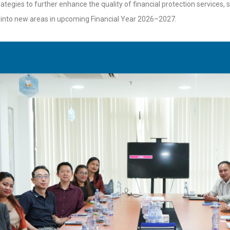
ategies to further enhance the quality of financial protection services,
into new areas in upcoming Financial Year 2026–2027.