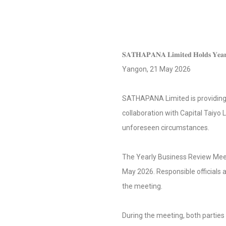
𝐒𝐀𝐓𝐇𝐀𝐏𝐀𝐍𝐀 𝐋𝐢𝐦𝐢𝐭𝐞𝐝 𝐇𝐨𝐥𝐝𝐬 𝐘𝐞𝐚𝐫𝐥𝐲
Yangon, 21 May 2026
SATHAPANA Limited is providing not only “
collaboration with Capital Taiyo L
unforeseen circumstances.
The Yearly Business Review Mee
May 2026. Responsible officials
the meeting.
During the meeting, both partie