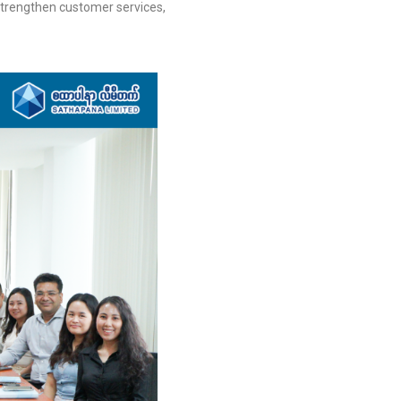
 strengthen customer services,