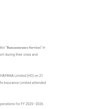
𝐬𝐬𝐮𝐫𝐚𝐧𝐜𝐞 𝐒𝐞𝐫𝐯𝐢𝐜𝐞𝐬” in
rt during their crisis and
ATHAPANA Limited (HO) on 21
fe Insurance Limited attended
operations for FY 2025–2026.