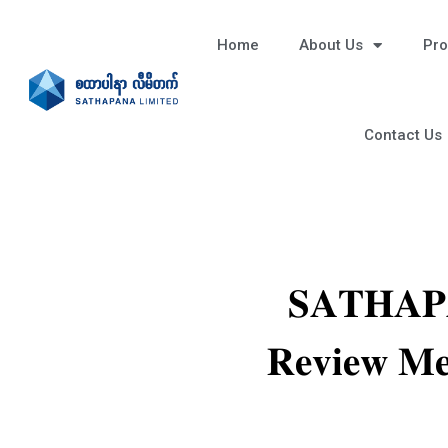
Home
About Us
Pro
Contact Us
𝐒𝐀𝐓𝐇𝐀𝐏𝐀
𝐑𝐞𝐯𝐢𝐞𝐰 𝐌𝐞