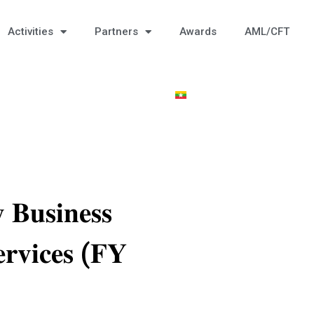
Activities
Partners
Awards
AML/CFT
𝐁𝐮𝐬𝐢𝐧𝐞𝐬𝐬
𝐫𝐯𝐢𝐜𝐞𝐬 (𝐅𝐘