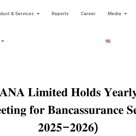
duct & Services
Reports
Career
Media
𝐀 𝐋𝐢𝐦𝐢𝐭𝐞𝐝 𝐇𝐨𝐥𝐝𝐬 𝐘𝐞𝐚𝐫𝐥𝐲 
𝐭𝐢𝐧𝐠 𝐟𝐨𝐫 𝐁𝐚𝐧𝐜𝐚𝐬𝐬𝐮𝐫𝐚𝐧𝐜𝐞 𝐒
𝟐𝟎𝟐𝟓–𝟐𝟎𝟐𝟔)