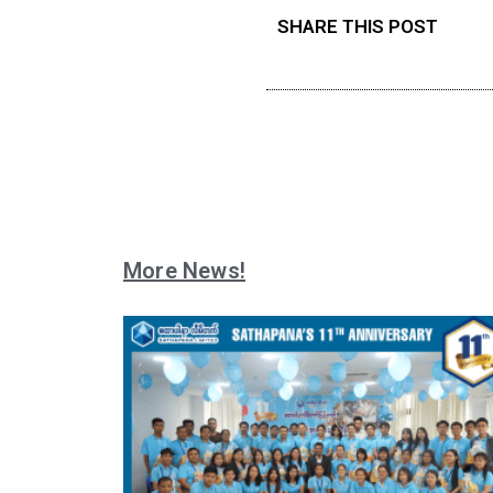
SHARE THIS POST
More News!