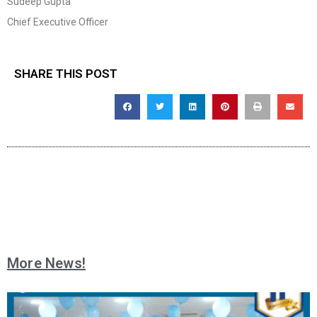
Sudeep Gupta
Chief Executive Officer
SHARE THIS POST
More News!