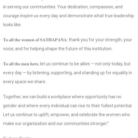
in serving our communities. Your dedication, compassion, and
courage inspire us every day and demonstrate what true leadership
looks like.
𝐓𝐨 𝐚𝐥𝐥 𝐭𝐡𝐞 𝐰𝐨𝐦𝐞𝐧 𝐨𝐟 𝐒𝐀𝐓𝐇𝐀𝐏𝐀𝐍𝐀: thank you for your strength, your
voice, and for helping shape the future of this institution.
𝐓𝐨 𝐚𝐥𝐥 𝐭𝐡𝐞 𝐦𝐞𝐧 𝐡𝐞𝐫𝐞, let us continue to be allies — not only today, but
every day — by listening, supporting, and standing up for equality in
every space we share.
Together, we can build a workplace where opportunity has no
gender and where every individual can rise to their fullest potential.
Let us continue to uplift, empower, and celebrate the women who
make our organization and our communities stronger.”