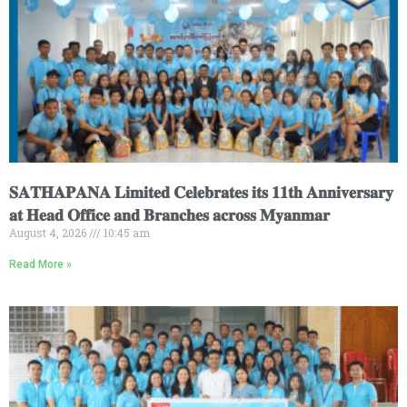
𝐒𝐀𝐓𝐇𝐀𝐏𝐀𝐍𝐀 𝐋𝐢𝐦𝐢𝐭𝐞𝐝 𝐂𝐞𝐥𝐞𝐛𝐫𝐚𝐭𝐞𝐬 𝐢𝐭𝐬 𝟏𝟏𝐭𝐡 𝐀𝐧𝐧𝐢𝐯𝐞𝐫𝐬𝐚𝐫𝐲
𝐚𝐭 𝐇𝐞𝐚𝐝 𝐎𝐟𝐟𝐢𝐜𝐞 𝐚𝐧𝐝 𝐁𝐫𝐚𝐧𝐜𝐡𝐞𝐬 𝐚𝐜𝐫𝐨𝐬𝐬 𝐌𝐲𝐚𝐧𝐦𝐚𝐫
August 4, 2026
10:45 am
Read More »