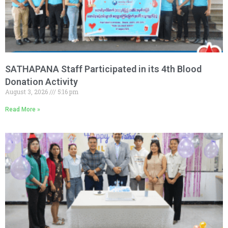
SATHAPANA Staff Participated in its 4th Blood
Donation Activity
August 3, 2026
5:16 pm
Read More »