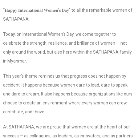
“𝐇𝐚𝐩𝐩𝐲 𝐈𝐧𝐭𝐞𝐫𝐧𝐚𝐭𝐢𝐨𝐧𝐚𝐥 𝐖𝐨𝐦𝐞𝐧’𝐬 𝐃𝐚𝐲” to all the remarkable women of
SATHAPANA.
Today, on International Women’s Day, we come together to
celebrate the strength, resilience, and brilliance of women — not
only around the world, but also here within the SATHAPANA family
in Myanmar.
This year’s theme reminds us that progress does not happen by
accident. It happens because women dare to lead, dare to speak,
and dare to dream. It also happens because organizations like ours
choose to create an environment where every woman can grow,
contribute, and thrive.
At SATHAPANA, we are proud that women are at the heart of our
success — as colleagues, as leaders, as innovators, and as partners