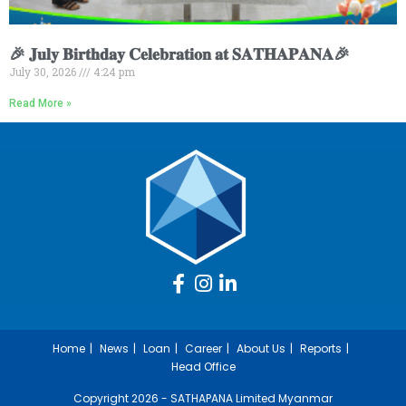
🎉 𝐉𝐮𝐥𝐲 𝐁𝐢𝐫𝐭𝐡𝐝𝐚𝐲 𝐂𝐞𝐥𝐞𝐛𝐫𝐚𝐭𝐢𝐨𝐧 𝐚𝐭 𝐒𝐀𝐓𝐇𝐀𝐏𝐀𝐍𝐀🎉
July 30, 2026
4:24 pm
Read More »
Home
News
Loan
Career
About Us
Reports
Head Office
Copyright 2026 - SATHAPANA Limited Myanmar