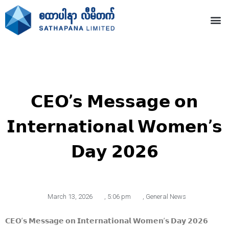
𝗖𝗘𝗢’𝘀 𝗠𝗲𝘀𝘀𝗮𝗴𝗲 𝗼𝗻
𝗜𝗻𝘁𝗲𝗿𝗻𝗮𝘁𝗶𝗼𝗻𝗮𝗹 𝗪𝗼𝗺𝗲𝗻’𝘀
𝗗𝗮𝘆 𝟮𝟬𝟮𝟲
March 13, 2026
,
5:06 pm
,
General News
𝗖𝗘𝗢’𝘀 𝗠𝗲𝘀𝘀𝗮𝗴𝗲 𝗼𝗻 𝗜𝗻𝘁𝗲𝗿𝗻𝗮𝘁𝗶𝗼𝗻𝗮𝗹 𝗪𝗼𝗺𝗲𝗻’𝘀 𝗗𝗮𝘆 𝟮𝟬𝟮𝟲