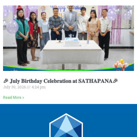
🎉 𝐉𝐮𝐥𝐲 𝐁𝐢𝐫𝐭𝐡𝐝𝐚𝐲 𝐂𝐞𝐥𝐞𝐛𝐫𝐚𝐭𝐢𝐨𝐧 𝐚𝐭 𝐒𝐀𝐓𝐇𝐀𝐏𝐀𝐍𝐀🎉
July 30, 2026
4:24 pm
Read More »