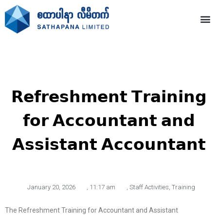
𝗥𝗲𝗳𝗿𝗲𝘀𝗵𝗺𝗲𝗻𝘁 𝗧𝗿𝗮𝗶𝗻𝗶𝗻𝗴
𝗳𝗼𝗿 𝗔𝗰𝗰𝗼𝘂𝗻𝘁𝗮𝗻𝘁 𝗮𝗻𝗱
𝗔𝘀𝘀𝗶𝘀𝘁𝗮𝗻𝘁 𝗔𝗰𝗰𝗼𝘂𝗻𝘁𝗮𝗻𝘁
January 20, 2026
,
11:17 am
,
Staff Activities
,
Training
The Refreshment Training for Accountant and Assistant