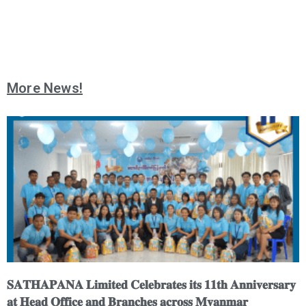
More News!
𝐒𝐀𝐓𝐇𝐀𝐏𝐀𝐍𝐀 𝐋𝐢𝐦𝐢𝐭𝐞𝐝 𝐂𝐞𝐥𝐞𝐛𝐫𝐚𝐭𝐞𝐬 𝐢𝐭𝐬 𝟏𝟏𝐭𝐡 𝐀𝐧𝐧𝐢𝐯𝐞𝐫𝐬𝐚𝐫𝐲
𝐚𝐭 𝐇𝐞𝐚𝐝 𝐎𝐟𝐟𝐢𝐜𝐞 𝐚𝐧𝐝 𝐁𝐫𝐚𝐧𝐜𝐡𝐞𝐬 𝐚𝐜𝐫𝐨𝐬𝐬 𝐌𝐲𝐚𝐧𝐦𝐚𝐫