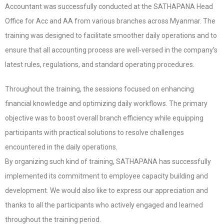
Accountant was successfully conducted at the SATHAPANA Head
Office for Acc and AA from various branches across Myanmar. The
training was designed to facilitate smoother daily operations and to
ensure that all accounting process are well-versed in the company’s
latest rules, regulations, and standard operating procedures.
Throughout the training, the sessions focused on enhancing
financial knowledge and optimizing daily workflows. The primary
objective was to boost overall branch efficiency while equipping
participants with practical solutions to resolve challenges
encountered in the daily operations.
By organizing such kind of training, SATHAPANA has successfully
implemented its commitment to employee capacity building and
development. We would also like to express our appreciation and
thanks to all the participants who actively engaged and learned
throughout the training period.