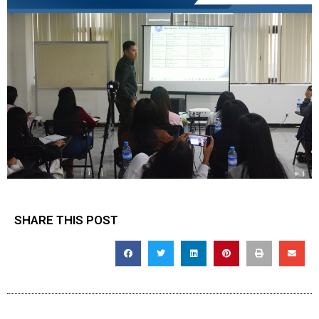
SHARE THIS POST