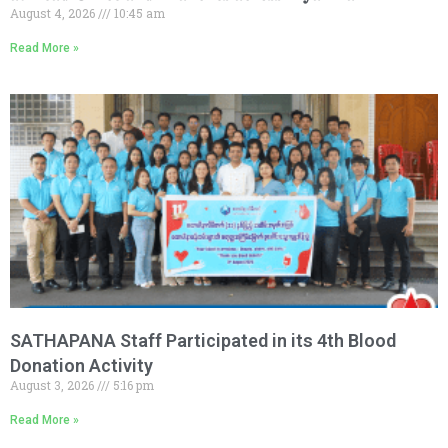
August 4, 2026
10:45 am
Read More »
SATHAPANA Staff Participated in its 4th Blood
Donation Activity
August 3, 2026
5:16 pm
Read More »