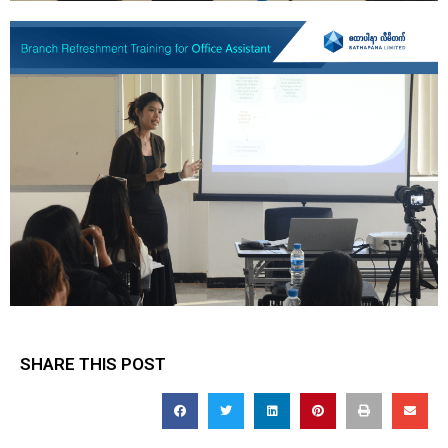
SHARE THIS POST