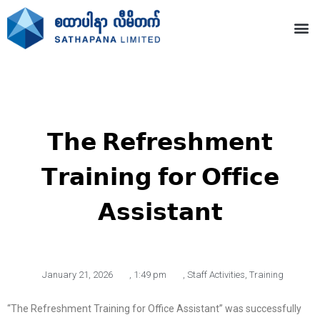
𝗧𝗵𝗲 𝗥𝗲𝗳𝗿𝗲𝘀𝗵𝗺𝗲𝗻𝘁
𝗧𝗿𝗮𝗶𝗻𝗶𝗻𝗴 𝗳𝗼𝗿 𝗢𝗳𝗳𝗶𝗰𝗲
𝗔𝘀𝘀𝗶𝘀𝘁𝗮𝗻𝘁
January 21, 2026
,
1:49 pm
,
Staff Activities
,
Training
“The Refreshment Training for Office Assistant” was successfully