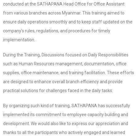
conducted at the SATHAPANA Head Office for Office Assistant
from various branches across Myanmar. This training aimed to
ensure daily operations smoothly and to keep staff updated on the
company’s rules, regulations, and procedures for timely
implementation.
During the Training, Discussions focused on Daily Responsibilities
such as Human Resources management, documentation, office
supplies, office maintenance, and training facilitation. These efforts
are designed to enhance overall branch efficiency and provide
practical solutions for challenges faced in the daily tasks.
By organizing such kind of training, SATHAPANA has successfully
implemented its commitment to employee capacity building and
development. We would also like to express our appreciation and
thanks to all the participants who actively engaged and learned