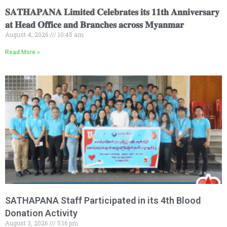
𝐒𝐀𝐓𝐇𝐀𝐏𝐀𝐍𝐀 𝐋𝐢𝐦𝐢𝐭𝐞𝐝 𝐂𝐞𝐥𝐞𝐛𝐫𝐚𝐭𝐞𝐬 𝐢𝐭𝐬 𝟏𝟏𝐭𝐡 𝐀𝐧𝐧𝐢𝐯𝐞𝐫𝐬𝐚𝐫𝐲
𝐚𝐭 𝐇𝐞𝐚𝐝 𝐎𝐟𝐟𝐢𝐜𝐞 𝐚𝐧𝐝 𝐁𝐫𝐚𝐧𝐜𝐡𝐞𝐬 𝐚𝐜𝐫𝐨𝐬𝐬 𝐌𝐲𝐚𝐧𝐦𝐚𝐫
August 4, 2026
10:45 am
Read More »
SATHAPANA Staff Participated in its 4th Blood
Donation Activity
August 3, 2026
5:16 pm