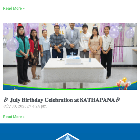
Read More »
🎉 𝐉𝐮𝐥𝐲 𝐁𝐢𝐫𝐭𝐡𝐝𝐚𝐲 𝐂𝐞𝐥𝐞𝐛𝐫𝐚𝐭𝐢𝐨𝐧 𝐚𝐭 𝐒𝐀𝐓𝐇𝐀𝐏𝐀𝐍𝐀🎉
July 30, 2026
4:24 pm
Read More »