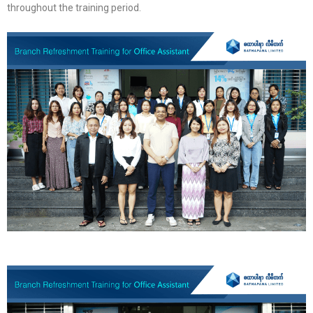
throughout the training period.