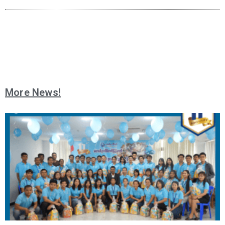
More News!