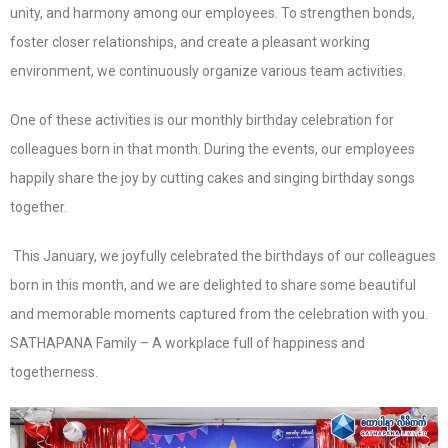
unity, and harmony among our employees. To strengthen bonds,
foster closer relationships, and create a pleasant working
environment, we continuously organize various team activities.
One of these activities is our monthly birthday celebration for
colleagues born in that month. During the events, our employees
happily share the joy by cutting cakes and singing birthday songs
together.
This January, we joyfully celebrated the birthdays of our colleagues
born in this month, and we are delighted to share some beautiful
and memorable moments captured from the celebration with you.
SATHAPANA Family – A workplace full of happiness and
togetherness.