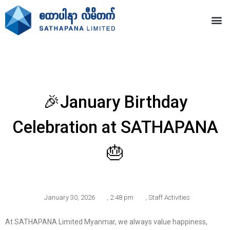
🎉January Birthday
Celebration at SATHAPANA
🎂
January 30, 2026
,
2:48 pm
,
Staff Activities
At SATHAPANA Limited Myanmar, we always value happiness,