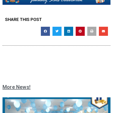
SHARE THIS POST
More News!