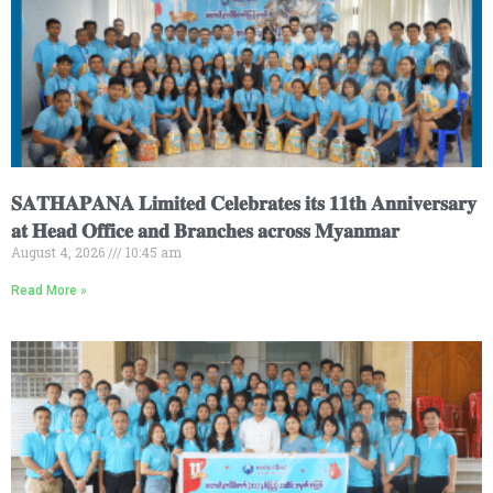
𝐒𝐀𝐓𝐇𝐀𝐏𝐀𝐍𝐀 𝐋𝐢𝐦𝐢𝐭𝐞𝐝 𝐂𝐞𝐥𝐞𝐛𝐫𝐚𝐭𝐞𝐬 𝐢𝐭𝐬 𝟏𝟏𝐭𝐡 𝐀𝐧𝐧𝐢𝐯𝐞𝐫𝐬𝐚𝐫𝐲
𝐚𝐭 𝐇𝐞𝐚𝐝 𝐎𝐟𝐟𝐢𝐜𝐞 𝐚𝐧𝐝 𝐁𝐫𝐚𝐧𝐜𝐡𝐞𝐬 𝐚𝐜𝐫𝐨𝐬𝐬 𝐌𝐲𝐚𝐧𝐦𝐚𝐫
August 4, 2026
10:45 am
Read More »