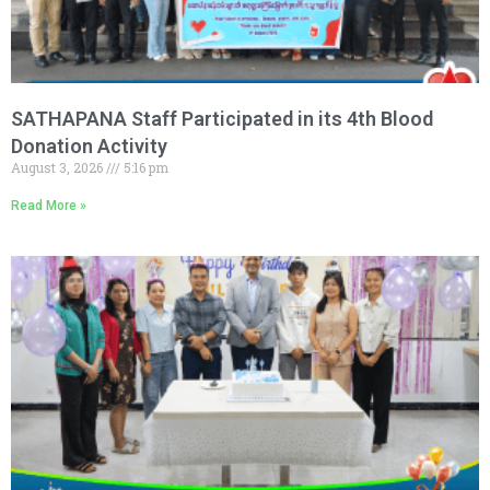
SATHAPANA Staff Participated in its 4th Blood
Donation Activity
August 3, 2026
5:16 pm
Read More »