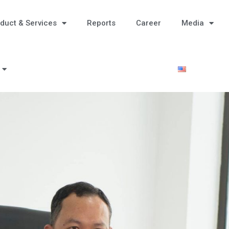
duct & Services
Reports
Career
Media