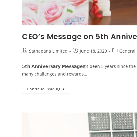
CEO’s Message on 5th Annive
Sathapana Limited
June 18, 2020
General
𝟱𝘁𝗵 𝗔𝗻𝗻𝗶𝘃𝗲𝗿𝘀𝗮𝗿𝘆 𝗠𝗲𝘀𝘀𝗮𝗴𝗲It’s been 5 yea
many challenges and rewards…
Continue Reading