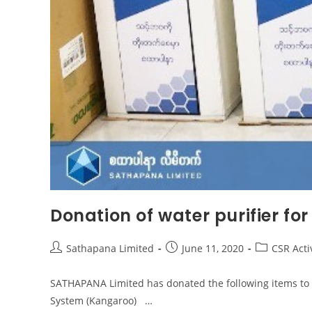
Donation of water purifier for
Sathapana Limited
June 11, 2020
CSR Activ
SATHAPANA Limited has donated the following items to Ka
System (Kangaroo) …