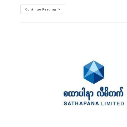
Continue Reading