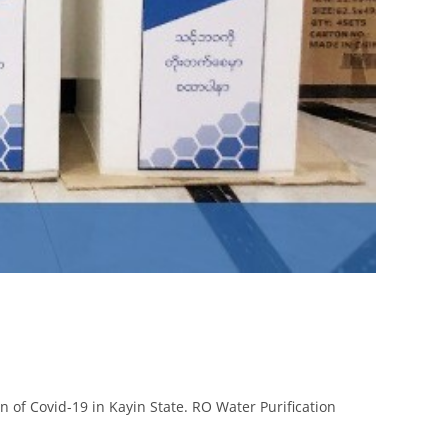
 of Covid-19 in Kayin State. RO Water Purification