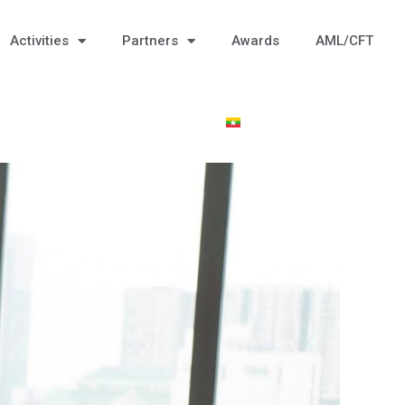
Activities
Partners
Awards
AML/CFT