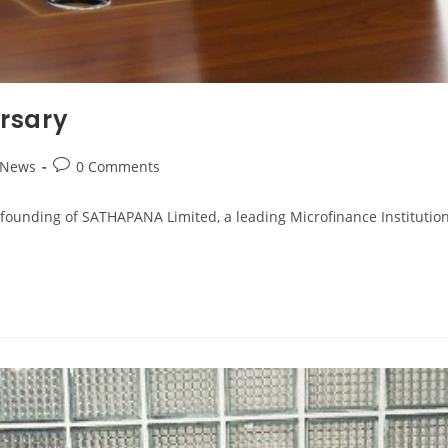
rsary
 News
0 Comments
rs since the founding of SATHAPANA Limited, a leading Microfinance Insti