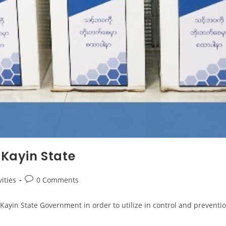
 Kayin State
ities
0 Comments
yin State Government in order to utilize in control and prevention