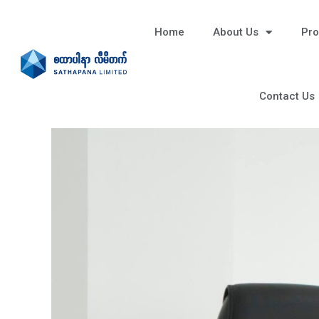
Home
About Us
Pro
Contact Us