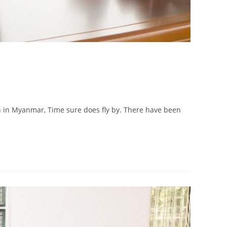
tution in Myanmar, Time sure does fly by. There have been