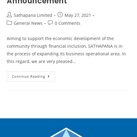
Announcement
Sathapana Limited
May 27, 2021
General News
0 Comments
Aiming to support the economic development of the
community through financial inclusion, SATHAPANA is in
the process of expanding its business operational area. In
this regard, we are very pleased…
Continue Reading