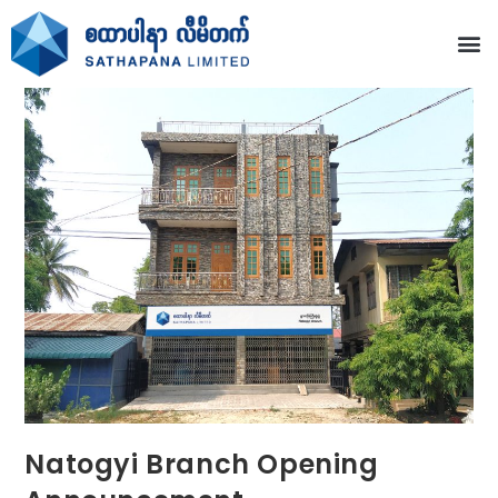
Natogyi Branch Opening