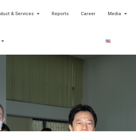
duct & Services
Reports
Career
Media