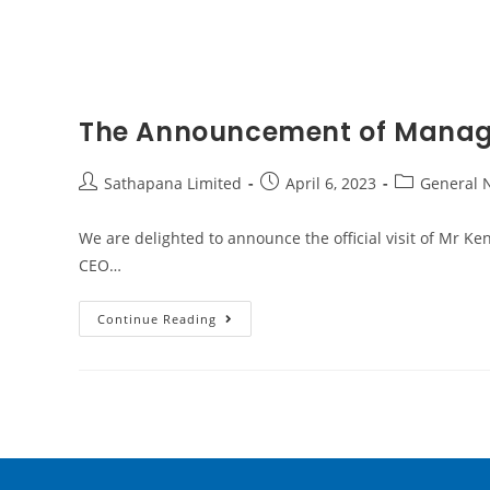
The Announcement of Managi
Sathapana Limited
April 6, 2023
General 
We are delighted to announce the official visit of Mr
CEO…
Continue Reading