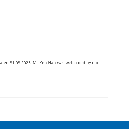
 dated 31.03.2023. Mr Ken Han was welcomed by our