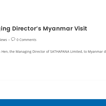
ng Director’s Myanmar Visit
News
0 Comments
 Ken Hen, the Managing Director of SATHAPANA Limited, to Myanmar