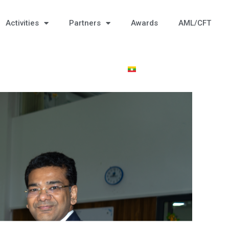
Activities
Partners
Awards
AML/CFT