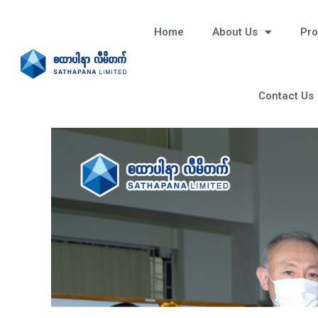
Home
About Us
Pro
Contact Us