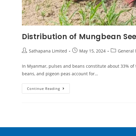
Distribution of Mungbean See
Sathapana Limited
May 15, 2024
General
In Myanmar, pulses and beans constitute about 33% of 
beans, and pigeon peas account for…
Continue Reading