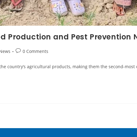
d Production and Pest Prevention 
 News
0 Comments
the country’s agricultural products, making them the second-most 