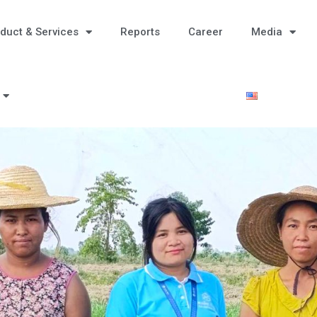
duct & Services
Reports
Career
Media