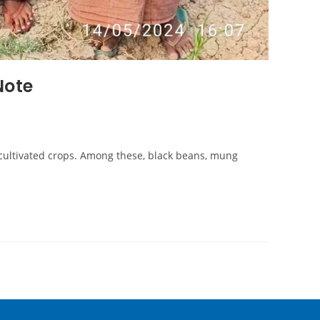
Note
cultivated crops. Among these, black beans, mung