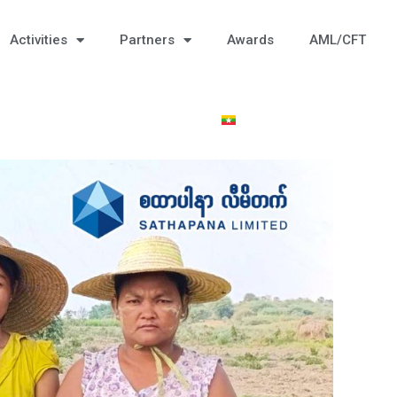
Activities
Partners
Awards
AML/CFT