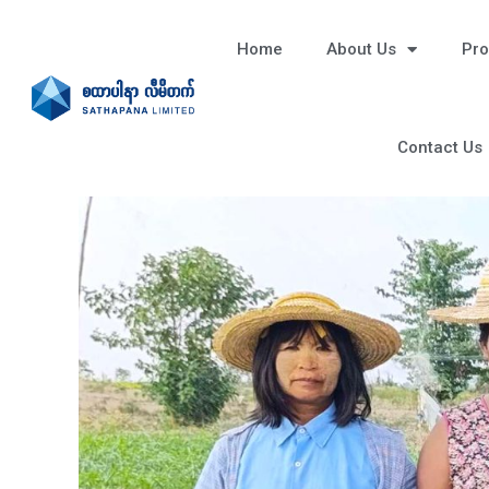
Home
About Us
Pro
Contact Us