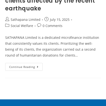
clients affected by the recent
earthquake
Sathapana Limited
July 15, 2025
Social Welfare
0 Comments
SATHAPANA Limited is a dedicated microfinance institution
that consistently values its clients. Prioritizing the well-
being of its clients, the organization carried out a second
round of humanitarian donations for clients…
Continue Reading