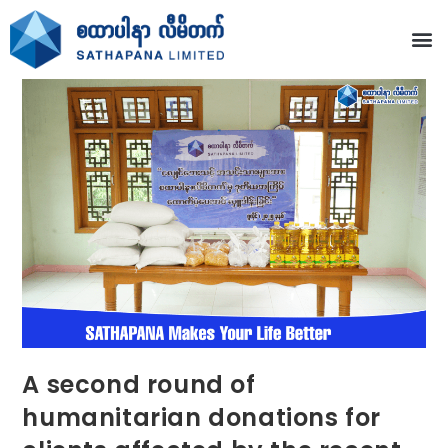
A second round of
humanitarian donations for