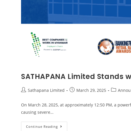
SATHAPANA Limited Stands wi
Sathapana Limited
March 29, 2025
Annou
On March 28, 2025, at approximately 12:50 PM, a powerf
causing severe…
Continue Reading