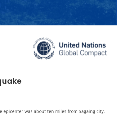
hquake
 epicenter was about ten miles from Sagaing city,