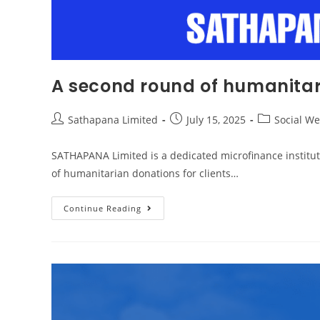
A second round of humanitari
Sathapana Limited
July 15, 2025
Social We
SATHAPANA Limited is a dedicated microfinance institution
of humanitarian donations for clients…
Continue Reading