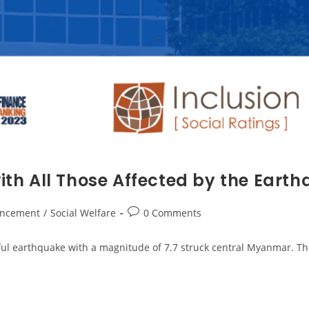
th All Those Affected by the Eart
ncement
/
Social Welfare
0 Comments
ul earthquake with a magnitude of 7.7 struck central Myanmar. The