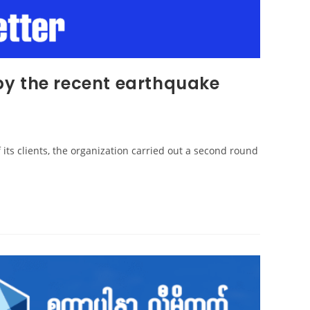
by the recent earthquake
f its clients, the organization carried out a second round