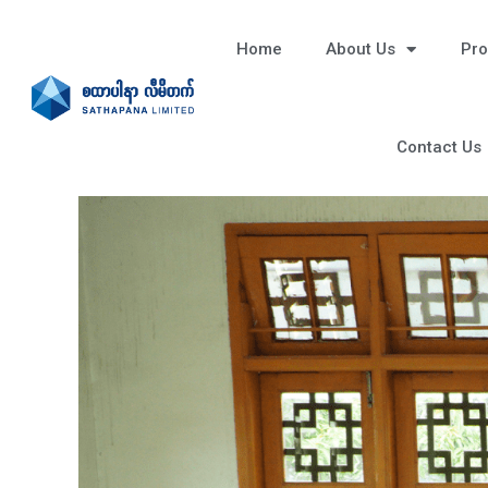
Home
About Us
Pro
Contact Us