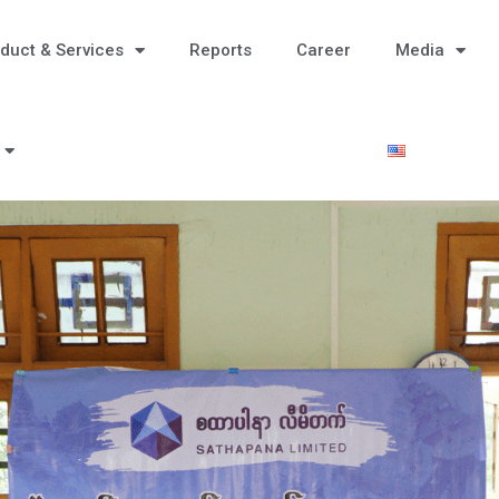
duct & Services
Reports
Career
Media