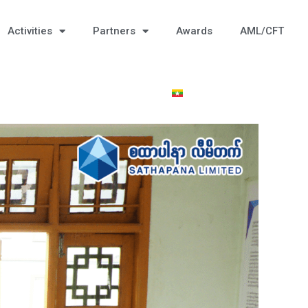
Activities
Partners
Awards
AML/CFT