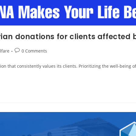
an donations for clients affected 
lfare
0 Comments
 that consistently values its clients. Prioritizing the well-being o