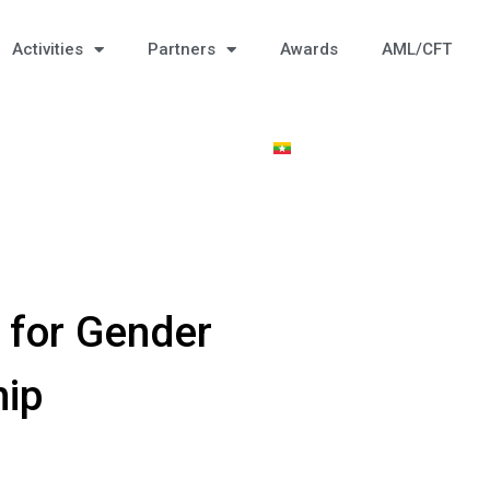
Activities
Partners
Awards
AML/CFT
 for Gender
hip