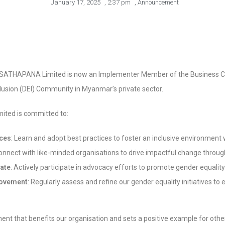
January 17, 2025
,
2:37 pm
,
Announcement
t SATHAPANA Limited is now an Implementer Member of the Business Coa
nclusion (DEI) Community in Myanmar’s private sector.
ited is committed to:
ices
: Learn and adopt best practices to foster an inclusive environment
nnect with like-minded organisations to drive impactful change through
ate
: Actively participate in advocacy efforts to promote gender equalit
rovement
: Regularly assess and refine our gender equality initiatives t
nt that benefits our organisation and sets a positive example for othe