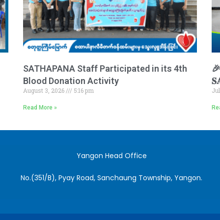
SATHAPANA Staff Participated in its 4th
🎉 
Blood Donation Activity
𝐒
August 3, 2026
5:16 pm
Ju
Read More »
Re
Yangon Head Office
No.(351/B), Pyay Road, Sanchaung Township, Yangon.