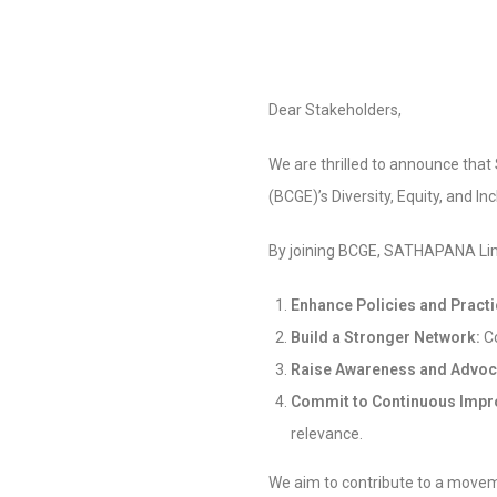
Dear Stakeholders,
We are thrilled to announce tha
(BCGE)’s Diversity, Equity, and I
By joining BCGE, SATHAPANA Lim
Enhance Policies and Pract
Build a Stronger Network:
Co
Raise Awareness and Advoc
Commit to Continuous Imp
relevance.
We aim to contribute to a moveme