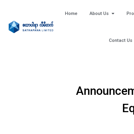
Home
About Us
Pro
Contact Us
Announceme
Eq