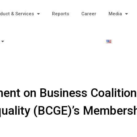
duct & Services
Reports
Career
Media
nt on Business Coalition
uality (BCGE)’s Members