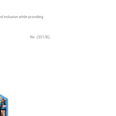
d inclusion while providing
-(351/B),