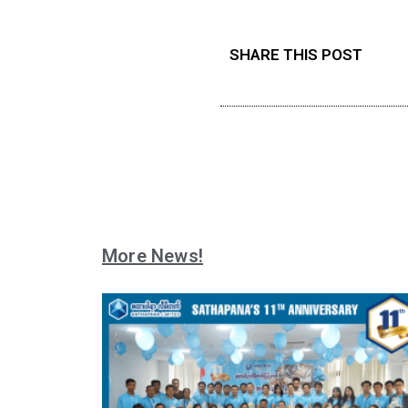
SHARE THIS POST
More News!