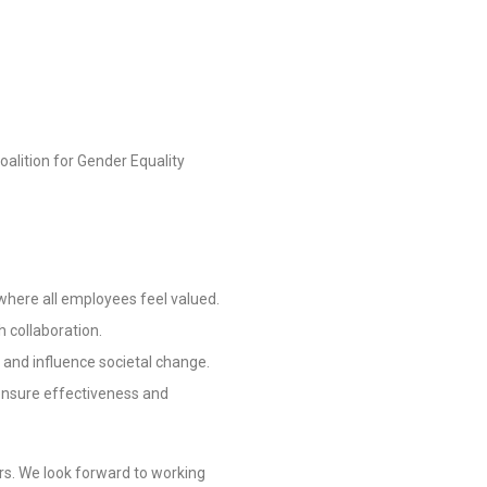
lition for Gender Equality
 where all employees feel valued.
 collaboration.
y and influence societal change.
o ensure effectiveness and
rs. We look forward to working