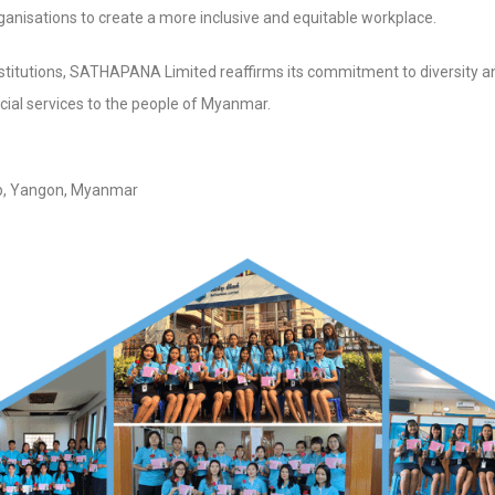
nisations to create a more inclusive and equitable workplace.
institutions, SATHAPANA Limited reaffirms its commitment to diversity an
cial services to the people of Myanmar.
A Limited (HO) No 
p, Yangon, Myanmar