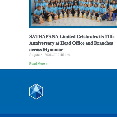
𝐒𝐀𝐓𝐇𝐀𝐏𝐀𝐍𝐀 𝐋𝐢𝐦𝐢𝐭𝐞𝐝 𝐂𝐞𝐥𝐞𝐛𝐫𝐚𝐭𝐞𝐬 𝐢𝐭𝐬 𝟏𝟏𝐭𝐡
𝐀𝐧𝐧𝐢𝐯𝐞𝐫𝐬𝐚𝐫𝐲 𝐚𝐭 𝐇𝐞𝐚𝐝 𝐎𝐟𝐟𝐢𝐜𝐞 𝐚𝐧𝐝 𝐁𝐫𝐚𝐧𝐜𝐡𝐞𝐬
𝐚𝐜𝐫𝐨𝐬𝐬 𝐌𝐲𝐚𝐧𝐦𝐚𝐫
August 4, 2026
10:45 am
Read More »