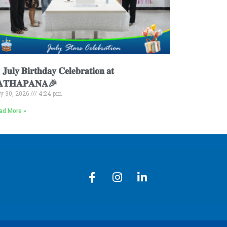
𝐮𝐥𝐲 𝐁𝐢𝐫𝐭𝐡𝐝𝐚𝐲 𝐂𝐞𝐥𝐞𝐛𝐫𝐚𝐭𝐢𝐨𝐧 𝐚𝐭
𝐀𝐓𝐇𝐀𝐏𝐀𝐍𝐀🎉
ly 30, 2026
4:24 pm
ad More »