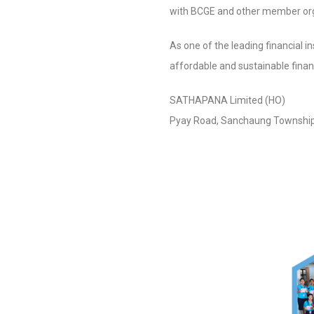
with BCGE and other member orga
As one of the leading financial 
affordable and sustainable finan
SATHAPAN
Pyay Road, Sanchaung Townshi