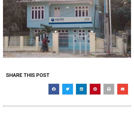
SHARE THIS POST