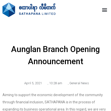
Aunglan Branch Opening
Announcement
April 5, 2021
,
10:28 am
,
General News
Aiming to support the economic development of the community
through financial inclusion, SATHAPANA is in the process of
expanding its business operational area. In this regard, we are very