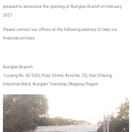
pleased to announce the opening of Aunglan Branch in February
2021.
Please contact our offices at the following address to take our
financial services.
Aunglan Branch
U paing No. (B/320), Pyay Street, Area No. (5), San Chaung,
Industrial Ward, Aunglan Township, Magway Region.