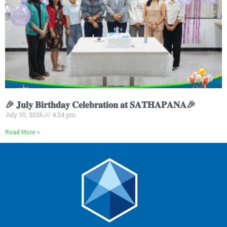
🎉 𝐉𝐮𝐥𝐲 𝐁𝐢𝐫𝐭𝐡𝐝𝐚𝐲 𝐂𝐞𝐥𝐞𝐛𝐫𝐚𝐭𝐢𝐨𝐧 𝐚𝐭 𝐒𝐀𝐓𝐇𝐀𝐏𝐀𝐍𝐀🎉
July 30, 2026
4:24 pm
Read More »