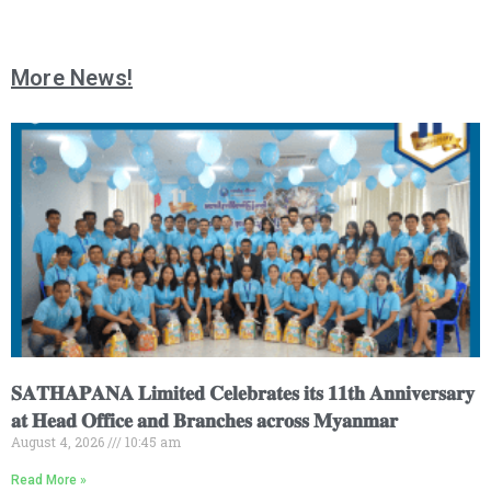
More News!
𝐒𝐀𝐓𝐇𝐀𝐏𝐀𝐍𝐀 𝐋𝐢𝐦𝐢𝐭𝐞𝐝 𝐂𝐞𝐥𝐞𝐛𝐫𝐚𝐭𝐞𝐬 𝐢𝐭𝐬 𝟏𝟏𝐭𝐡 𝐀𝐧𝐧𝐢𝐯𝐞𝐫𝐬𝐚𝐫𝐲
𝐚𝐭 𝐇𝐞𝐚𝐝 𝐎𝐟𝐟𝐢𝐜𝐞 𝐚𝐧𝐝 𝐁𝐫𝐚𝐧𝐜𝐡𝐞𝐬 𝐚𝐜𝐫𝐨𝐬𝐬 𝐌𝐲𝐚𝐧𝐦𝐚𝐫
August 4, 2026
10:45 am
Read More »