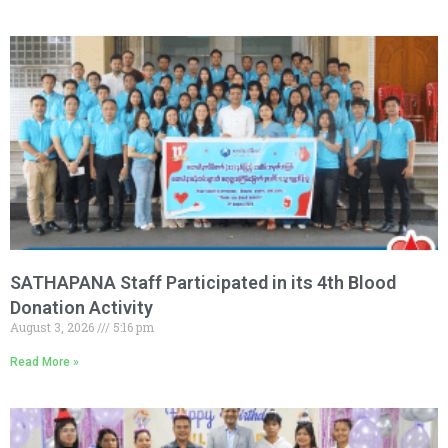
SATHAPANA Staff Participated in its 4th Blood
Donation Activity
August 3, 2026
5:16 pm
Read More »