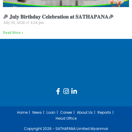
🎉 𝐉𝐮𝐥𝐲 𝐁𝐢𝐫𝐭𝐡𝐝𝐚𝐲 𝐂𝐞𝐥𝐞𝐛𝐫𝐚𝐭𝐢𝐨𝐧 𝐚𝐭 𝐒𝐀𝐓𝐇𝐀𝐏𝐀𝐍𝐀🎉
July 30, 2026
4:24 pm
Read More »
Home
News
Loan
Career
About Us
Reports
Head Office
Copyright 2026 - SATHAPANA Limited Myanmar