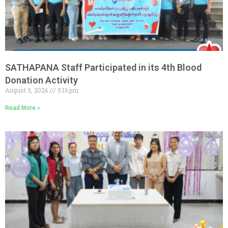
SATHAPANA Staff Participated in its 4th Blood
Donation Activity
August 3, 2026
5:16 pm
Read More »