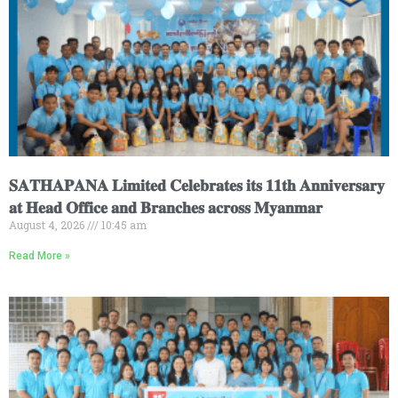
𝐒𝐀𝐓𝐇𝐀𝐏𝐀𝐍𝐀 𝐋𝐢𝐦𝐢𝐭𝐞𝐝 𝐂𝐞𝐥𝐞𝐛𝐫𝐚𝐭𝐞𝐬 𝐢𝐭𝐬 𝟏𝟏𝐭𝐡 𝐀𝐧𝐧𝐢𝐯𝐞𝐫𝐬𝐚𝐫𝐲
𝐚𝐭 𝐇𝐞𝐚𝐝 𝐎𝐟𝐟𝐢𝐜𝐞 𝐚𝐧𝐝 𝐁𝐫𝐚𝐧𝐜𝐡𝐞𝐬 𝐚𝐜𝐫𝐨𝐬𝐬 𝐌𝐲𝐚𝐧𝐦𝐚𝐫
August 4, 2026
10:45 am
Read More »