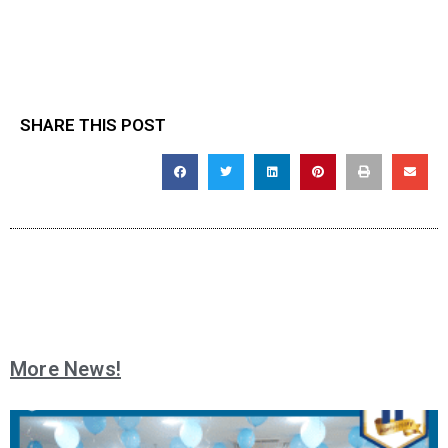
SHARE THIS POST
More News!