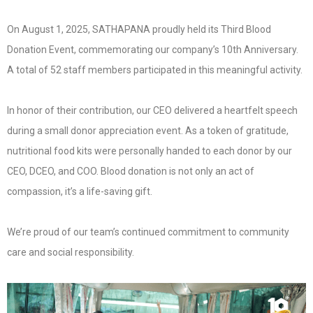
On August 1, 2025, SATHAPANA proudly held its Third Blood
Donation Event, commemorating our company’s 10th Anniversary.
A total of 52 staff members participated in this meaningful activity.
In honor of their contribution, our CEO delivered a heartfelt speech
during a small donor appreciation event. As a token of gratitude,
nutritional food kits were personally handed to each donor by our
CEO, DCEO, and COO. Blood donation is not only an act of
compassion, it’s a life-saving gift.
We’re proud of our team’s continued commitment to community
care and social responsibility.