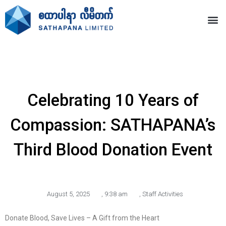
Celebrating 10 Years of
Compassion: SATHAPANA’s
Third Blood Donation Event
August 5, 2025
,
9:38 am
,
Staff Activities
Donate Blood, Save Lives – A Gift from the Heart