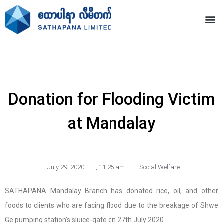
Donation for Flooding Victim
at Mandalay
July 29, 2020
,
11:25 am
,
Social Welfare
SATHAPANA Mandalay Branch has donated rice, oil, and other
foods to clients who are facing flood due to the breakage of Shwe
Ge pumping station’s sluice-gate on 27th July 2020.