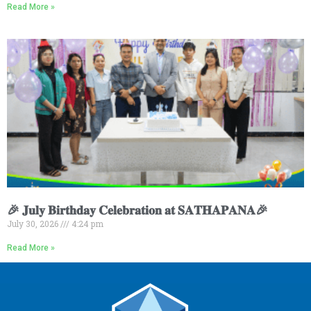
Read More »
🎉 𝐉𝐮𝐥𝐲 𝐁𝐢𝐫𝐭𝐡𝐝𝐚𝐲 𝐂𝐞𝐥𝐞𝐛𝐫𝐚𝐭𝐢𝐨𝐧 𝐚𝐭 𝐒𝐀𝐓𝐇𝐀𝐏𝐀𝐍𝐀🎉
July 30, 2026
4:24 pm
Read More »