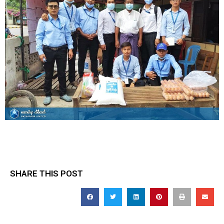
SHARE THIS POST