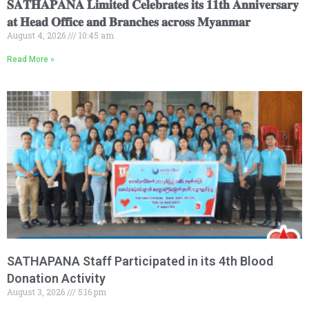
𝐒𝐀𝐓𝐇𝐀𝐏𝐀𝐍𝐀 𝐋𝐢𝐦𝐢𝐭𝐞𝐝 𝐂𝐞𝐥𝐞𝐛𝐫𝐚𝐭𝐞𝐬 𝐢𝐭𝐬 𝟏𝟏𝐭𝐡 𝐀𝐧𝐧𝐢𝐯𝐞𝐫𝐬𝐚𝐫𝐲
𝐚𝐭 𝐇𝐞𝐚𝐝 𝐎𝐟𝐟𝐢𝐜𝐞 𝐚𝐧𝐝 𝐁𝐫𝐚𝐧𝐜𝐡𝐞𝐬 𝐚𝐜𝐫𝐨𝐬𝐬 𝐌𝐲𝐚𝐧𝐦𝐚𝐫
August 4, 2026
10:45 am
Read More »
SATHAPANA Staff Participated in its 4th Blood
Donation Activity
August 3, 2026
5:16 pm