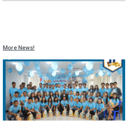
More News!