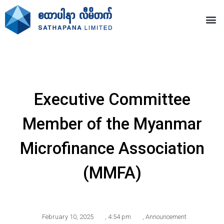
Executive Committee
Member of the Myanmar
Microfinance Association
(MMFA)
February 10, 2025
,
4:54 pm
,
Announcement