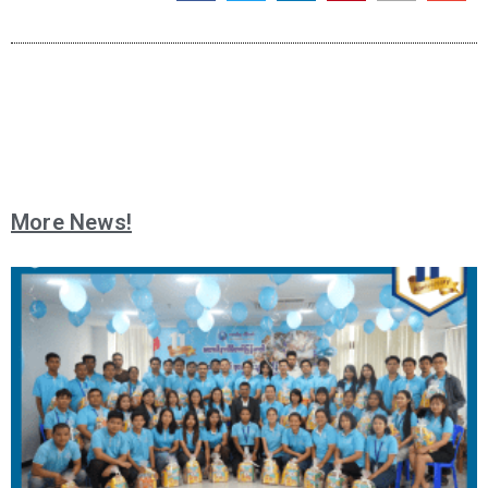
More News!