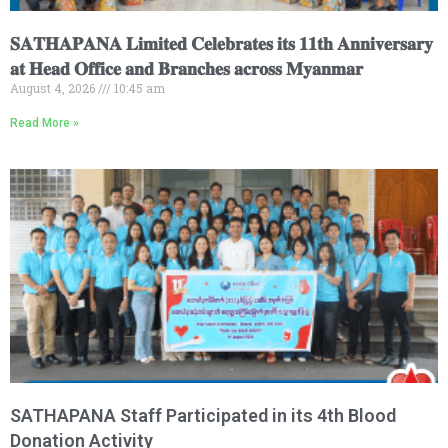
𝐒𝐀𝐓𝐇𝐀𝐏𝐀𝐍𝐀 𝐋𝐢𝐦𝐢𝐭𝐞𝐝 𝐂𝐞𝐥𝐞𝐛𝐫𝐚𝐭𝐞𝐬 𝐢𝐭𝐬 𝟏𝟏𝐭𝐡 𝐀𝐧𝐧𝐢𝐯𝐞𝐫𝐬𝐚𝐫𝐲
𝐚𝐭 𝐇𝐞𝐚𝐝 𝐎𝐟𝐟𝐢𝐜𝐞 𝐚𝐧𝐝 𝐁𝐫𝐚𝐧𝐜𝐡𝐞𝐬 𝐚𝐜𝐫𝐨𝐬𝐬 𝐌𝐲𝐚𝐧𝐦𝐚𝐫
August 4, 2026
10:45 am
Read More »
SATHAPANA Staff Participated in its 4th Blood
Donation Activity