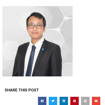
SHARE THIS POST