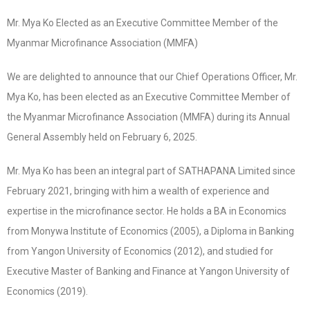
Mr. Mya Ko Elected as an Executive Committee Member of the
Myanmar Microfinance Association (MMFA)
We are delighted to announce that our Chief Operations Officer, Mr.
Mya Ko, has been elected as an Executive Committee Member of
the Myanmar Microfinance Association (MMFA) during its Annual
General Assembly held on February 6, 2025.
Mr. Mya Ko has been an integral part of SATHAPANA Limited since
February 2021, bringing with him a wealth of experience and
expertise in the microfinance sector. He holds a BA in Economics
from Monywa Institute of Economics (2005), a Diploma in Banking
from Yangon University of Economics (2012), and studied for
Executive Master of Banking and Finance at Yangon University of
Economics (2019).