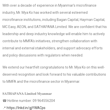
With over a decade of experience in Myanmar’s microfinance
industry, Mr. Mya Ko has worked with several esteemed
microfinance institutions, including Bagan Capital, Hayman Capital,
MC Easy, AEON, and SATHAPANA Limited. We are confident that his
leadership and deep industry knowledge will enable him to actively
contribute to MMFA’s initiatives, strengthen collaboration with
internal and external stakeholders, and support advocacy efforts
and policy discussions with regulators when needed.
We extend our heartfelt congratulations to Mr. Mya Ko on this well-
deserved recognition and look forward to his valuable contributions
to MMFA and the microfinance sector in Myanmar.
𝐒𝐀𝐓𝐇𝐀𝐏𝐀𝐍𝐀 𝐋𝐢𝐦𝐢𝐭𝐞𝐝 𝐌𝐲𝐚𝐧𝐦𝐚𝐫
☎ Hotline number: 09 964556204
📍
https://lnkd.in/gjYWACps