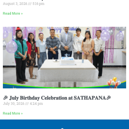
August 3, 2026
5:16 pm
Read More »
🎉 𝐉𝐮𝐥𝐲 𝐁𝐢𝐫𝐭𝐡𝐝𝐚𝐲 𝐂𝐞𝐥𝐞𝐛𝐫𝐚𝐭𝐢𝐨𝐧 𝐚𝐭 𝐒𝐀𝐓𝐇𝐀𝐏𝐀𝐍𝐀🎉
July 30, 2026
4:24 pm
Read More »