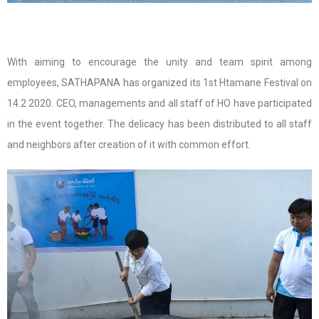
With aiming to encourage the unity and team spirit among
employees, SATHAPANA has organized its 1st Htamane Festival on
14.2 2020. CEO, managements and all staff of HO have participated
in the event together. The delicacy has been distributed to all staff
and neighbors after creation of it with common effort.