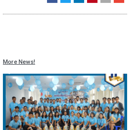
More News!