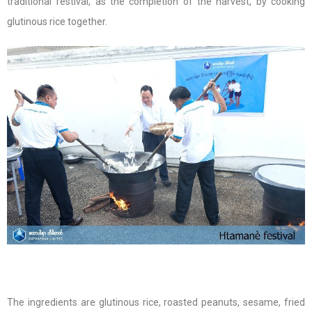
traditional festival, as the completion of the harvest, by cooking
glutinous rice together.
The ingredients are glutinous rice, roasted peanuts, sesame, fried