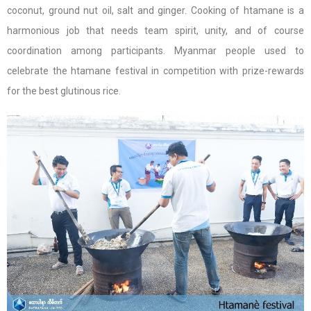
coconut, ground nut oil, salt and ginger. Cooking of htamane is a
harmonious job that needs team spirit, unity, and of course
coordination among participants. Myanmar people used to
celebrate the htamane festival in competition with prize-rewards
for the best glutinous rice.