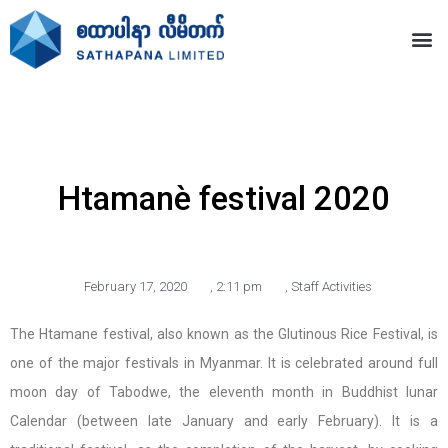
Htamanè festival 2020
February 17, 2020
,
2:11 pm
,
Staff Activities
The Htamane festival, also known as the Glutinous Rice Festival, is
one of the major festivals in Myanmar. It is celebrated around full
moon day of Tabodwe, the eleventh month in Buddhist lunar
Calendar (between late January and early February). It is a