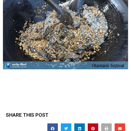
SHARE THIS POST