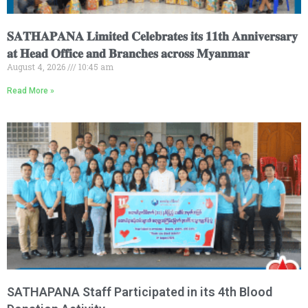
𝐒𝐀𝐓𝐇𝐀𝐏𝐀𝐍𝐀 𝐋𝐢𝐦𝐢𝐭𝐞𝐝 𝐂𝐞𝐥𝐞𝐛𝐫𝐚𝐭𝐞𝐬 𝐢𝐭𝐬 𝟏𝟏𝐭𝐡 𝐀𝐧𝐧𝐢𝐯𝐞𝐫𝐬𝐚𝐫𝐲
𝐚𝐭 𝐇𝐞𝐚𝐝 𝐎𝐟𝐟𝐢𝐜𝐞 𝐚𝐧𝐝 𝐁𝐫𝐚𝐧𝐜𝐡𝐞𝐬 𝐚𝐜𝐫𝐨𝐬𝐬 𝐌𝐲𝐚𝐧𝐦𝐚𝐫
August 4, 2026
10:45 am
Read More »
SATHAPANA Staff Participated in its 4th Blood