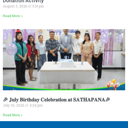
Donation Activity
August 3, 2026
5:16 pm
Read More »
🎉 𝐉𝐮𝐥𝐲 𝐁𝐢𝐫𝐭𝐡𝐝𝐚𝐲 𝐂𝐞𝐥𝐞𝐛𝐫𝐚𝐭𝐢𝐨𝐧 𝐚𝐭 𝐒𝐀𝐓𝐇𝐀𝐏𝐀𝐍𝐀🎉
July 30, 2026
4:24 pm
Read More »