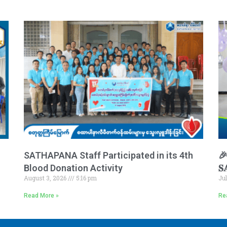
SATHAPANA Staff Participated in its 4th
🎉 
Blood Donation Activity
𝐒
August 3, 2026
5:16 pm
Ju
Read More »
Re