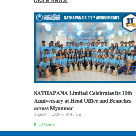
𝐒𝐀𝐓𝐇𝐀𝐏𝐀𝐍𝐀 𝐋𝐢𝐦𝐢𝐭𝐞𝐝 𝐂𝐞𝐥𝐞𝐛𝐫𝐚𝐭𝐞𝐬 𝐢𝐭𝐬 𝟏𝟏𝐭𝐡
𝐀𝐧𝐧𝐢𝐯𝐞𝐫𝐬𝐚𝐫𝐲 𝐚𝐭 𝐇𝐞𝐚𝐝 𝐎𝐟𝐟𝐢𝐜𝐞 𝐚𝐧𝐝 𝐁𝐫𝐚𝐧𝐜𝐡𝐞𝐬
𝐚𝐜𝐫𝐨𝐬𝐬 𝐌𝐲𝐚𝐧𝐦𝐚𝐫
August 4, 2026
10:45 am
Read More »