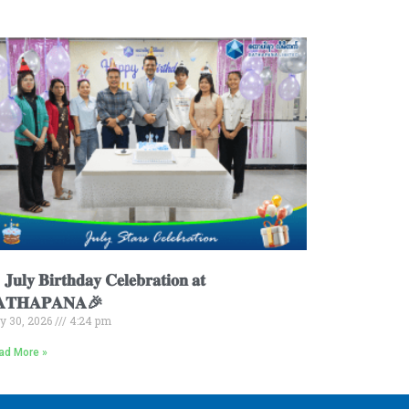
𝐮𝐥𝐲 𝐁𝐢𝐫𝐭𝐡𝐝𝐚𝐲 𝐂𝐞𝐥𝐞𝐛𝐫𝐚𝐭𝐢𝐨𝐧 𝐚𝐭
𝐀𝐓𝐇𝐀𝐏𝐀𝐍𝐀🎉
ly 30, 2026
4:24 pm
ad More »