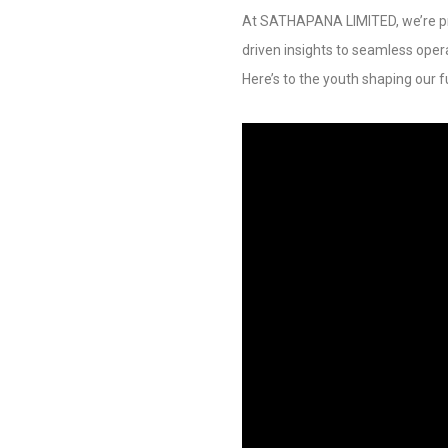
At SATHAPANA LIMITED, we’re pr
driven insights to seamless oper
Here’s to the youth shaping our f