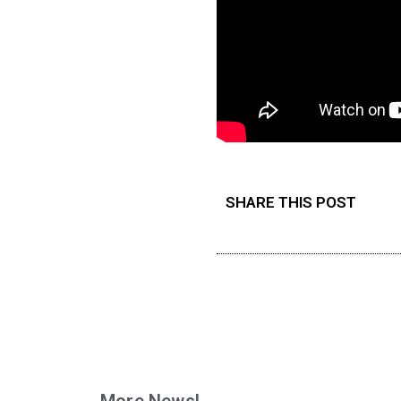
SHARE THIS POST
More News!