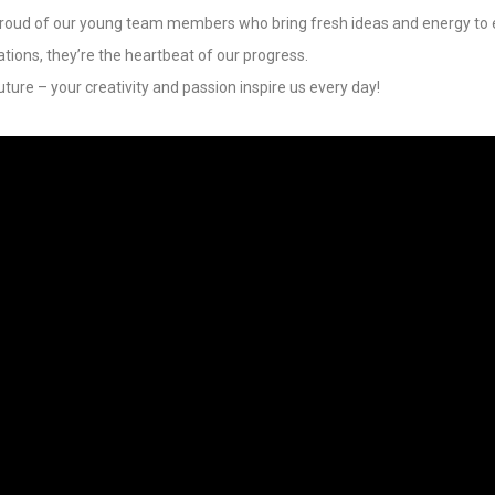
oud of our young team members who bring fresh ideas and energy to e
ations, they’re the heartbeat of our progress.
uture – your creativity and passion inspire us every day!