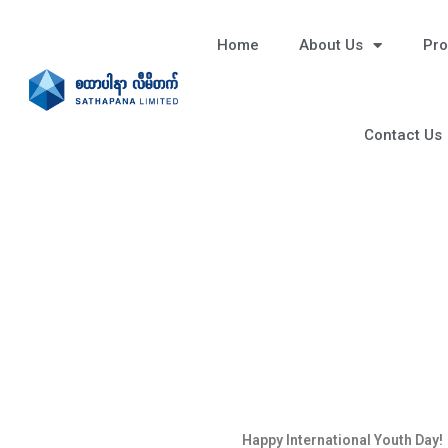
Home
About Us
Pro
Contact Us
Happy International Youth Day!