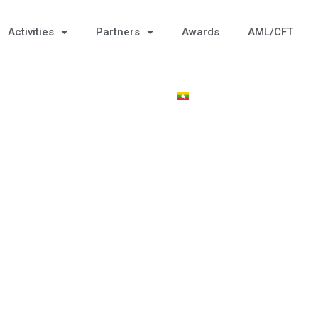
Activities
Partners
Awards
AML/CFT