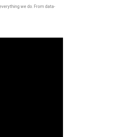
verything we do. From data-