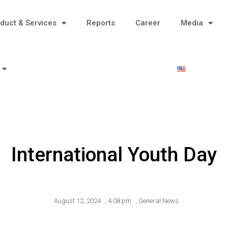
duct & Services
Reports
Career
Media
International Youth Day
August 12, 2024
,
4:08 pm
,
General News