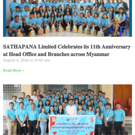
𝐒𝐀𝐓𝐇𝐀𝐏𝐀𝐍𝐀 𝐋𝐢𝐦𝐢𝐭𝐞𝐝 𝐂𝐞𝐥𝐞𝐛𝐫𝐚𝐭𝐞𝐬 𝐢𝐭𝐬 𝟏𝟏𝐭𝐡 𝐀𝐧𝐧𝐢𝐯𝐞𝐫𝐬𝐚𝐫𝐲
𝐚𝐭 𝐇𝐞𝐚𝐝 𝐎𝐟𝐟𝐢𝐜𝐞 𝐚𝐧𝐝 𝐁𝐫𝐚𝐧𝐜𝐡𝐞𝐬 𝐚𝐜𝐫𝐨𝐬𝐬 𝐌𝐲𝐚𝐧𝐦𝐚𝐫
August 4, 2026
10:45 am
Read More »