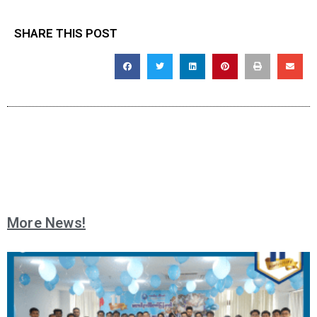
SHARE THIS POST
More News!