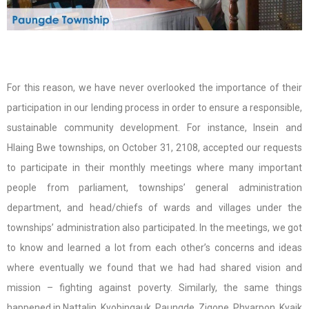
For this reason, we have never overlooked the importance of their
participation in our lending process in order to ensure a responsible,
sustainable community development. For instance, Insein and
Hlaing Bwe townships, on October 31, 2108, accepted our requests
to participate in their monthly meetings where many important
people from parliament, townships’ general administration
department, and head/chiefs of wards and villages under the
townships’ administration also participated. In the meetings, we got
to know and learned a lot from each other’s concerns and ideas
where eventually we found that we had had shared vision and
mission – fighting against poverty. Similarly, the same things
happened in Nattalin, Kyobingauk, Paungde, Zigone, Phyarpon, Kyaik