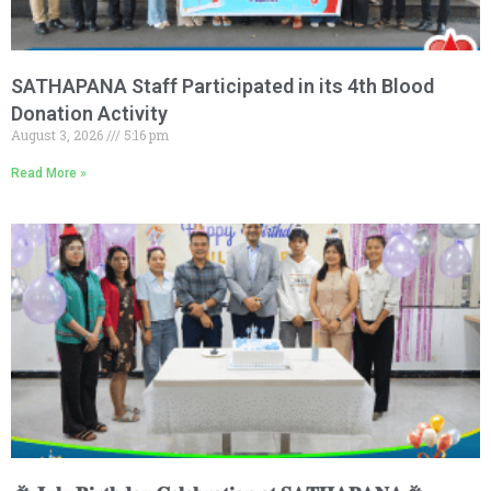
SATHAPANA Staff Participated in its 4th Blood
Donation Activity
August 3, 2026
5:16 pm
Read More »