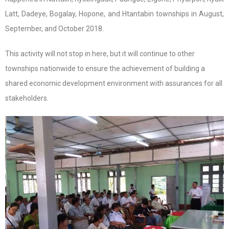
Latt, Dadeye, Bogalay, Hopone, and Htantabin townships in August,
September, and October 2018.
This activity will not stop in here, but it will continue to other
townships nationwide to ensure the achievement of building a
shared economic development environment with assurances for all
stakeholders.