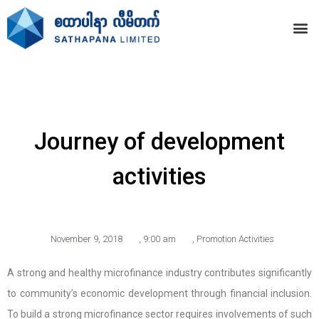
Journey of development
activities
November 9, 2018
,
9:00 am
,
Promotion Activities
A strong and healthy microfinance industry contributes significantly
to community’s economic development through financial inclusion.
To build a strong microfinance sector requires involvements of such