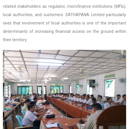
related stakeholders as regulator, microfinance institutions (MFIs),
local authorities, and customers. SATHAPANA Limited particularly
sees that involvement of local authorities is one of the important
determinants of increasing financial access on the ground within
their territory.