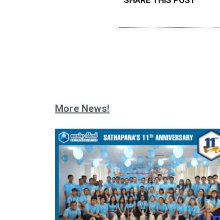
More News!