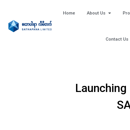
Home
About Us
Pro
Contact Us
Launching 
SA