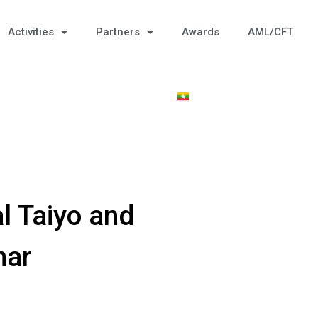
Activities
Partners
Awards
AML/CFT
l Taiyo and
mar