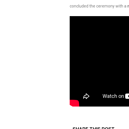
concluded the ceremony with a
SHARE THIS POST