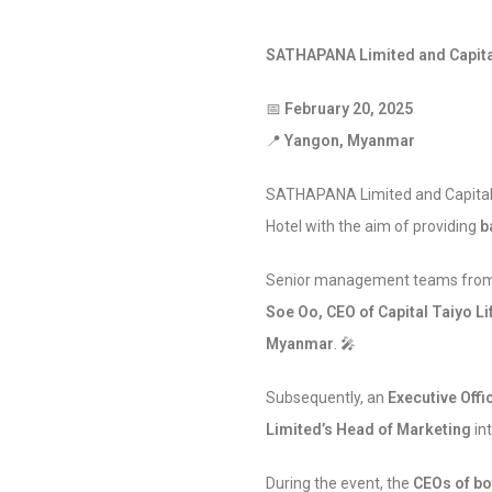
SATHAPANA Limited and Capita
📅
February 20, 2025
📍
Yangon, Myanmar
SATHAPANA Limited and Capital 
Hotel with the aim of providing
b
Senior management teams from 
Soe Oo, CEO of Capital Taiyo Li
Myanmar
. 🎤
Subsequently, an
Executive Off
Limited’s Head of Marketing
int
During the event, the
CEOs of bo