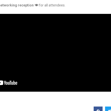
networking reception
🍽️ for all attendees.