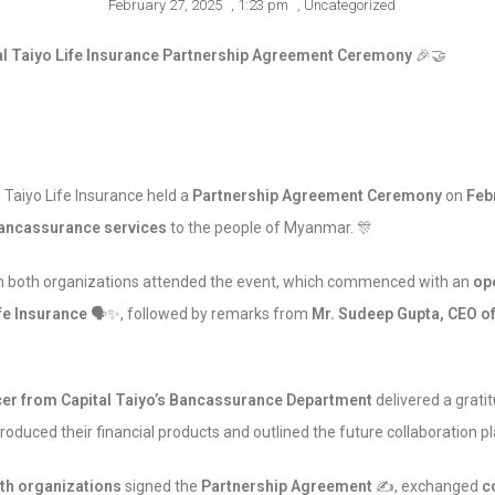
February 27, 2025
,
1:23 pm
,
Uncategorized
l Taiyo Life Insurance Partnership Agreement Ceremony
🎉🤝
Taiyo Life Insurance held a
Partnership Agreement Ceremony
on
Feb
ancassurance services
to the people of Myanmar. 🎊
both organizations attended the event, which commenced with an
op
fe Insurance
🗣️✨, followed by remarks from
Mr. Sudeep Gupta, CEO 
icer from Capital Taiyo’s Bancassurance Department
delivered a grati
roduced their financial products and outlined the future collaboration pl
th organizations
signed the
Partnership Agreement
✍️, exchanged
c