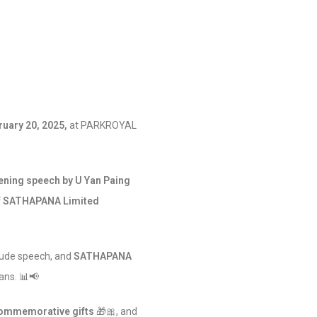
ruary 20, 2025,
at PARKROYAL
ening speech by U Yan Paing
of SATHAPANA Limited
tude speech, and
SATHAPANA
ans. 📊📢
ommemorative gifts
🎁🎀, and