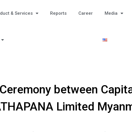
duct & Services
Reports
Career
Media
Ceremony between Capita
THAPANA Limited Myan