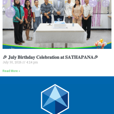
🎉 𝐉𝐮𝐥𝐲 𝐁𝐢𝐫𝐭𝐡𝐝𝐚𝐲 𝐂𝐞𝐥𝐞𝐛𝐫𝐚𝐭𝐢𝐨𝐧 𝐚𝐭 𝐒𝐀𝐓𝐇𝐀𝐏𝐀𝐍𝐀🎉
July 30, 2026
4:24 pm
Read More »