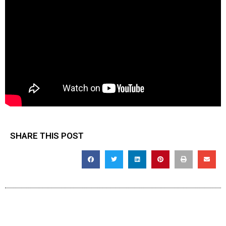
SHARE THIS POST