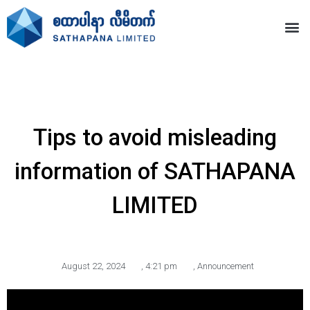
Tips to avoid misleading
information of SATHAPANA
LIMITED
August 22, 2024
,
4:21 pm
,
Announcement