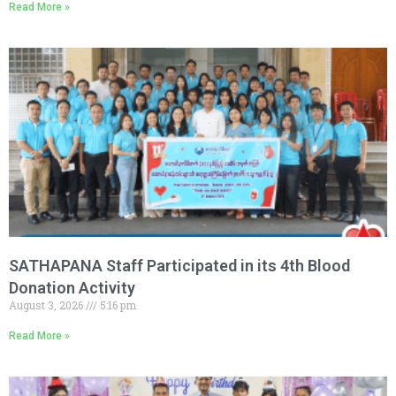
Read More »
SATHAPANA Staff Participated in its 4th Blood
Donation Activity
August 3, 2026
5:16 pm
Read More »