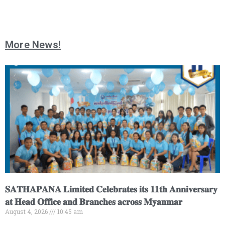
More News!
𝐒𝐀𝐓𝐇𝐀𝐏𝐀𝐍𝐀 𝐋𝐢𝐦𝐢𝐭𝐞𝐝 𝐂𝐞𝐥𝐞𝐛𝐫𝐚𝐭𝐞𝐬 𝐢𝐭𝐬 𝟏𝟏𝐭𝐡 𝐀𝐧𝐧𝐢𝐯𝐞𝐫𝐬𝐚𝐫𝐲
𝐚𝐭 𝐇𝐞𝐚𝐝 𝐎𝐟𝐟𝐢𝐜𝐞 𝐚𝐧𝐝 𝐁𝐫𝐚𝐧𝐜𝐡𝐞𝐬 𝐚𝐜𝐫𝐨𝐬𝐬 𝐌𝐲𝐚𝐧𝐦𝐚𝐫
August 4, 2026
10:45 am