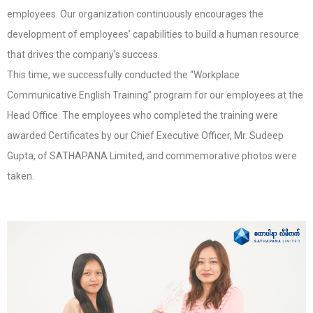
employees. Our organization continuously encourages the
development of employees’ capabilities to build a human resource
that drives the company’s success.
This time, we successfully conducted the “Workplace
Communicative English Training” program for our employees at the
Head Office. The employees who completed the training were
awarded Certificates by our Chief Executive Officer, Mr. Sudeep
Gupta, of SATHAPANA Limited, and commemorative photos were
taken.