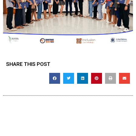
SHARE THIS POST