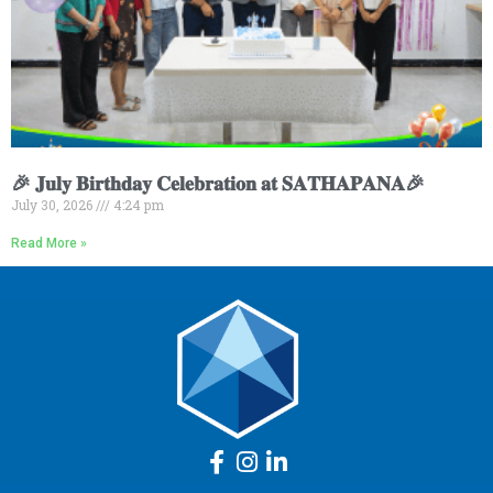
🎉 𝐉𝐮𝐥𝐲 𝐁𝐢𝐫𝐭𝐡𝐝𝐚𝐲 𝐂𝐞𝐥𝐞𝐛𝐫𝐚𝐭𝐢𝐨𝐧 𝐚𝐭 𝐒𝐀𝐓𝐇𝐀𝐏𝐀𝐍𝐀🎉
July 30, 2026
4:24 pm
Read More »