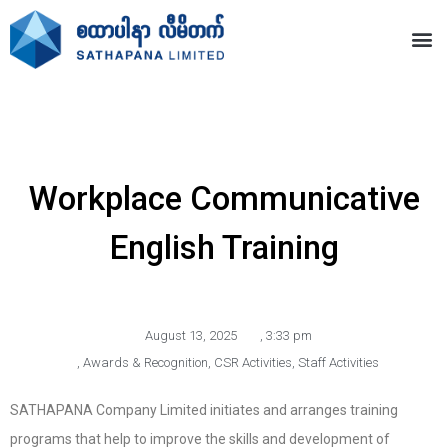
Workplace Communicative
English Training
August 13, 2025
,
3:33 pm
,
Awards & Recognition
,
CSR Activities
,
Staff Activities
SATHAPANA Company Limited initiates and arranges training
programs that help to improve the skills and development of