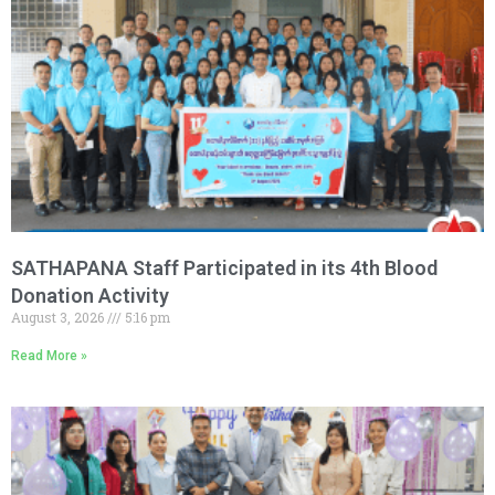
SATHAPANA Staff Participated in its 4th Blood
Donation Activity
August 3, 2026
5:16 pm
Read More »