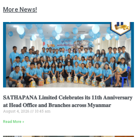
More News!
𝐒𝐀𝐓𝐇𝐀𝐏𝐀𝐍𝐀 𝐋𝐢𝐦𝐢𝐭𝐞𝐝 𝐂𝐞𝐥𝐞𝐛𝐫𝐚𝐭𝐞𝐬 𝐢𝐭𝐬 𝟏𝟏𝐭𝐡 𝐀𝐧𝐧𝐢𝐯𝐞𝐫𝐬𝐚𝐫𝐲
𝐚𝐭 𝐇𝐞𝐚𝐝 𝐎𝐟𝐟𝐢𝐜𝐞 𝐚𝐧𝐝 𝐁𝐫𝐚𝐧𝐜𝐡𝐞𝐬 𝐚𝐜𝐫𝐨𝐬𝐬 𝐌𝐲𝐚𝐧𝐦𝐚𝐫
August 4, 2026
10:45 am
Read More »