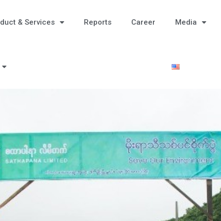
duct & Services
Reports
Career
Media