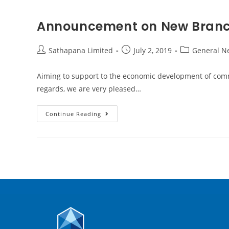
Announcement on New Branc
Sathapana Limited
July 2, 2019
General N
Aiming to support to the economic development of commu
regards, we are very pleased…
Continue Reading