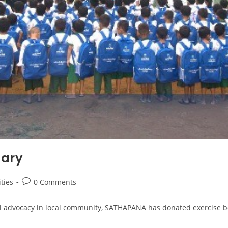
nary
ities
0 Comments
al advocacy in local community, SATHAPANA has donated exercise bo