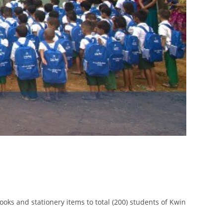
oks and stationery items to total (200) students of Kwin