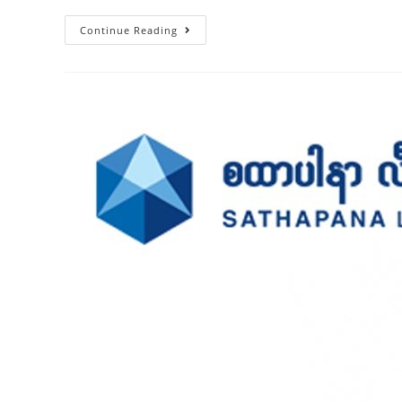
Continue Reading