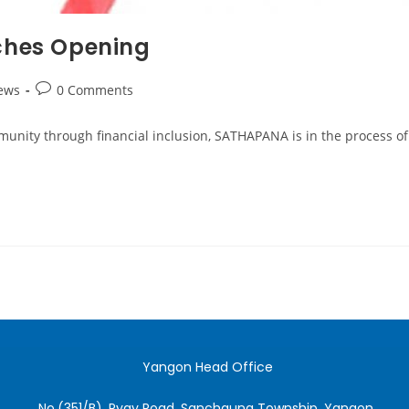
hes Opening
ews
0 Comments
nity through financial inclusion, SATHAPANA is in the process of 
Yangon Head Office
No.(351/B), Pyay Road, Sanchaung Township, Yangon.