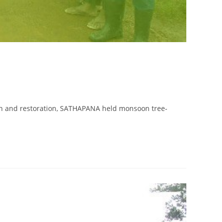
ion and restoration, SATHAPANA held monsoon tree-