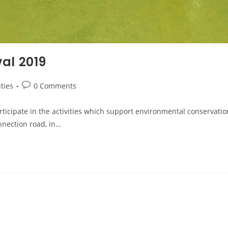
al 2019
ities
0 Comments
rticipate in the activities which support environmental conservat
nnection road, in…