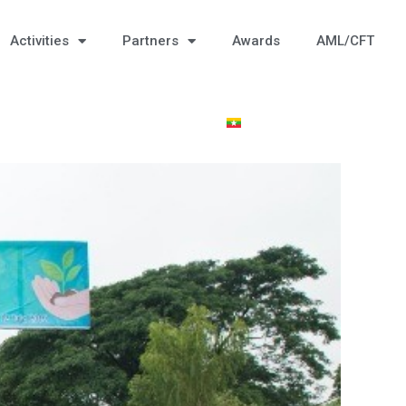
Activities
Partners
Awards
AML/CFT