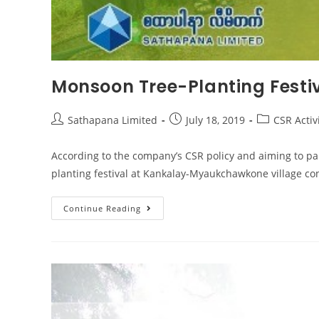
Monsoon Tree-Planting Festiv
Sathapana Limited
July 18, 2019
CSR Activ
According to the company’s CSR policy and aiming to pa
planting festival at Kankalay-Myaukchawkone village co
Continue Reading