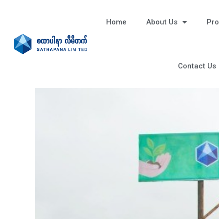
Home
About Us
Pro
Contact Us