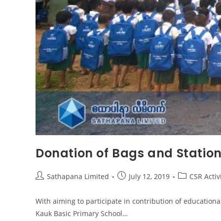
Donation of Bags and Statio
Sathapana Limited
July 12, 2019
CSR Activ
With aiming to participate in contribution of education
Kauk Basic Primary School…