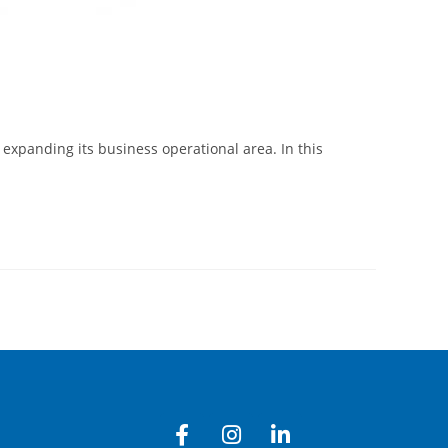
expanding its business operational area. In this