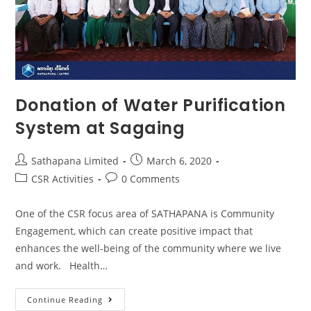
Donation of Water Purification
System at Sagaing
Sathapana Limited
March 6, 2020
CSR Activities
0 Comments
One of the CSR focus area of SATHAPANA is Community
Engagement, which can create positive impact that
enhances the well-being of the community where we live
and work. Health…
Continue Reading