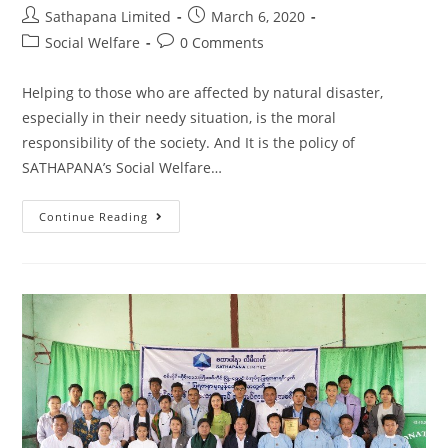
Sathapana Limited
March 6, 2020
Social Welfare
0 Comments
Helping to those who are affected by natural disaster,
especially in their needy situation, is the moral
responsibility of the society. And It is the policy of
SATHAPANA’s Social Welfare…
Continue Reading