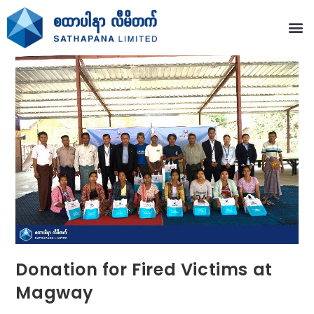
Donation for Fired Victims at
Magway