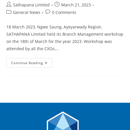
Sathapana Limited
March 21, 2023
General News
0 Comments
18 March 2023, Ngwe Saung, Ayeyarwady Region.
SATHAPANA Limited held its Branch Management workshop
on the 18th of March for the year 2023. Workshop was
attended by all the CXOs,…
Continue Reading