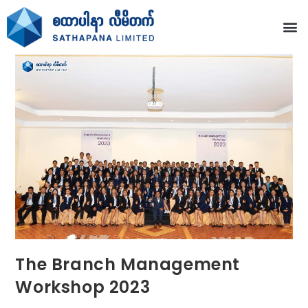
The Branch Management
Workshop 2023