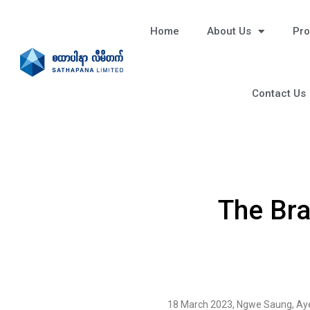
Home
About Us
Pro
Contact Us
The Br
18 March 2023, Ngwe Saung, Ay