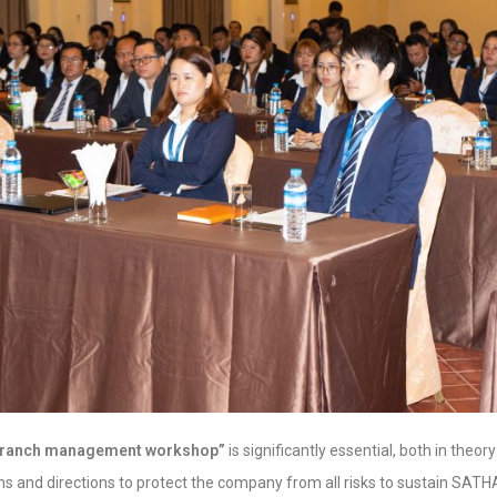
branch management workshop”
is significantly essential, both in theor
ns and directions to protect the company from all risks to sustain SAT