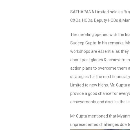
SATHAPANA Limited held its Br
CXOs, HODs, Deputy HODs & Mana
The meeting opened with the In
Sudeep Gupta. In his remarks, Mr
workshops are essential as they a
about past glories & achievemen
action plans to overcome them 
strategies for the next financi
Limited to new highs. Mr. Gupta
provide a good chance for every
achievements and discuss the le
Mr Gupta mentioned that Myanm
unprecedented challenges due to 