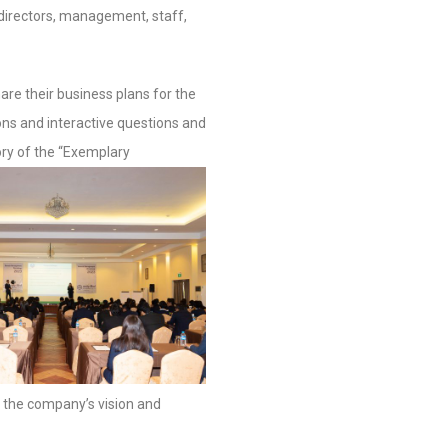
 directors, management, staff,
re their business plans for the
ns and interactive questions and
ry of the “Exemplary
g the company’s vision and