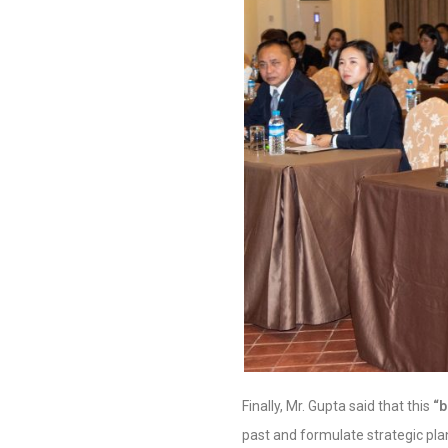
Finally, Mr. Gupta said that this
“
past and formulate strategic pla