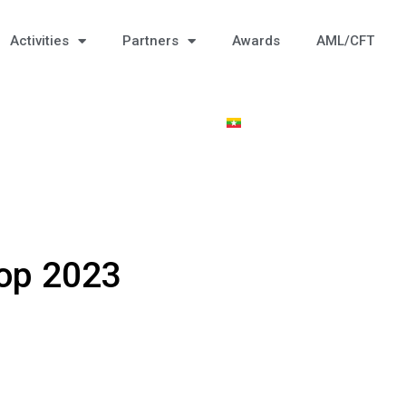
Activities
Partners
Awards
AML/CFT
op 2023