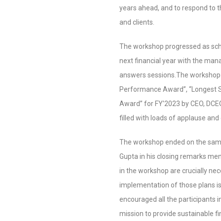
years ahead, and to respond to t
and clients.
The workshop progressed as sche
next financial year with the ma
answers sessions.The workshop 
Performance Award”, “Longest S
Award” for FY’2023 by CEO, DCE
filled with loads of applause and
The workshop ended on the same 
Gupta in his closing remarks men
in the workshop are crucially nece
implementation of those plans is
encouraged all the participants i
mission to provide sustainable fi