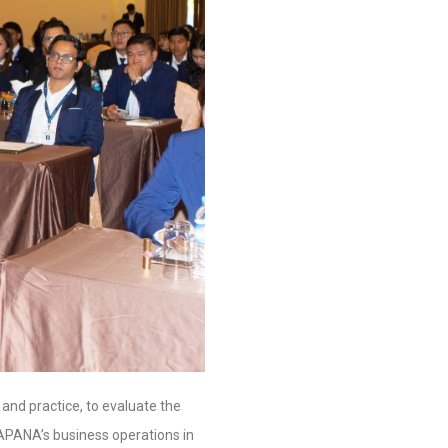
y and practice, to evaluate the
HAPANA’s business operations in