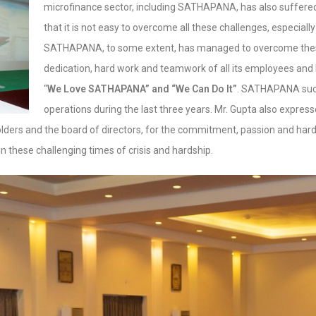
microfinance sector, including SATHAPANA, has also suffered
that it is not easy to overcome all these challenges, especially i
SATHAPANA, to some extent, has managed to overcome these
dedication, hard work and teamwork of all its employees and 
“
We Love SATHAPANA” and “We Can Do It”
. SATHAPANA succ
operations during the last three years. Mr. Gupta also expresse
lders and the board of directors, for the commitment, passion and hard
 these challenging times of crisis and hardship.