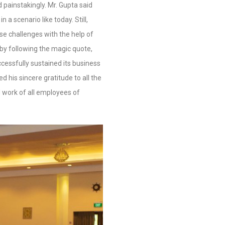
 painstakingly. Mr. Gupta
said
n a scenario like today. Still,
 challenges with the help of
by following the magic quote,
essfully sustained its business
d his sincere gratitude to all the
 work of all employees of