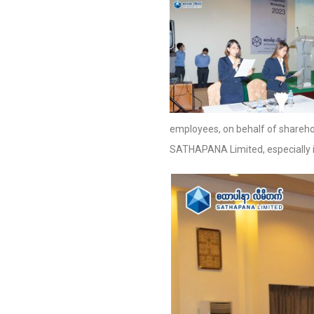
employees, on behalf of shareho
SATHAPANA Limited, especially in