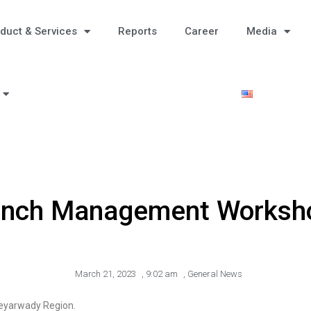
duct & Services
Reports
Career
Media
anch Management Worksh
March 21, 2023
,
9:02 am
,
General News
eyarwady Region.