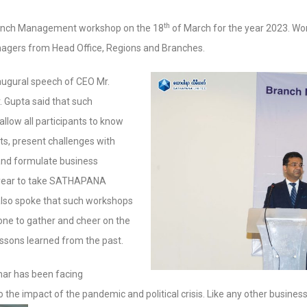
th
anch Management workshop on the 18
of March for the year 2023. Wo
gers from Head Office, Regions and Branches.
augural speech of CEO Mr.
. Gupta said that such
llow all participants to know
ts, present challenges with
and formulate business
al year to take SATHAPANA
 also spoke that such workshops
one to gather and cheer on the
ssons learned from the past.
ar has been facing
the impact of the pandemic and political crisis. Like any other busines