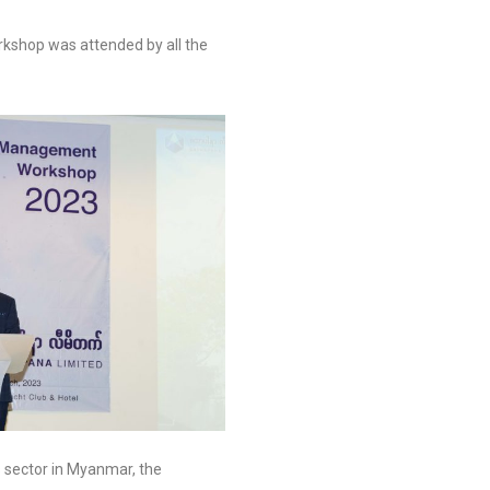
rkshop was attended by all the
s sector in Myanmar, the