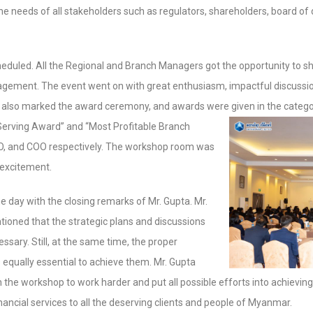
he needs of all stakeholders such as regulators, shareholders, board of
duled. All the Regional and Branch Managers got the opportunity to sha
nagement. The event went on with great enthusiasm, impactful discussio
also marked the award ceremony, and awards were given in the catego
erving Award” and “Most Profitable Branch
O, and COO respectively. The workshop room was
 excitement.
day with the closing remarks of Mr. Gupta. Mr.
tioned that the strategic plans and discussions
ssary. Still, at the same time, the proper
 equally essential to achieve them. Mr. Gupta
n the workshop to work harder and put all possible efforts into achievin
nancial services to all the deserving clients and people of Myanmar.