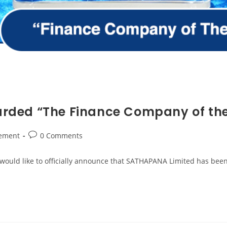
rded “The Finance Company of th
ement
0 Comments
would like to officially announce that SATHAPANA Limited has bee