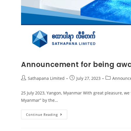
Announcement for being awa
Sathapana Limited
July 27, 2023
Announc
25 July 2023, Yangon, Myanmar With great pleasure, we 
Myanmar” by the…
Continue Reading