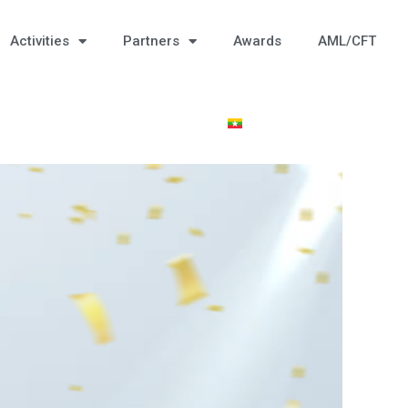
Activities
Partners
Awards
AML/CFT