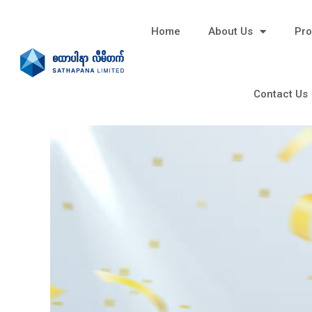
Home
About Us
Pro
Contact Us