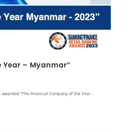
e Year – Myanmar”
n awarded “The Financial Company of the Year -