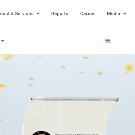
duct & Services
Reports
Career
Media